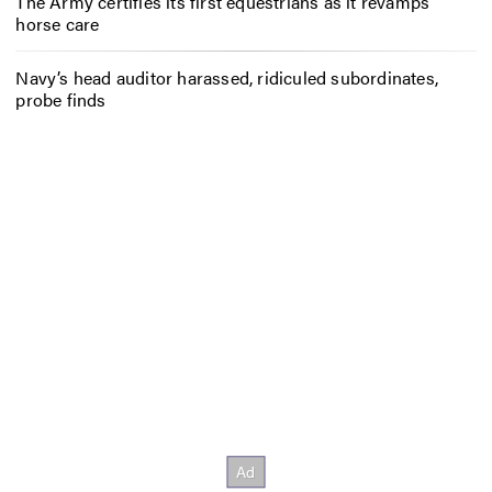
The Army certifies its first equestrians as it revamps
horse care
Navy’s head auditor harassed, ridiculed subordinates,
probe finds