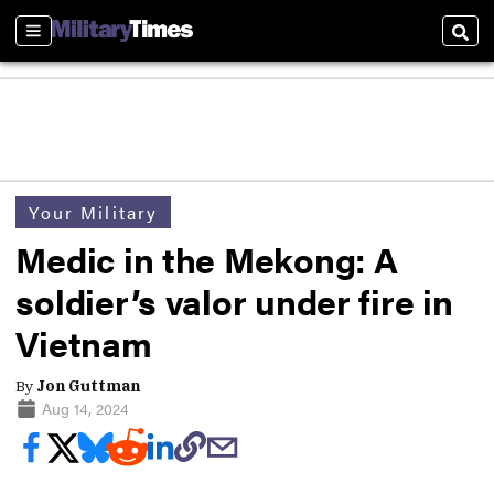
Sections
Sear
Your Military
Medic in the Mekong: A
soldier’s valor under fire in
Vietnam
By
Jon Guttman
Aug 14, 2024