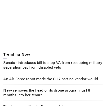
Trending Now
Senator introduces bill to stop VA from recouping military
separation pay from disabled vets
An Air Force robot made the C-17 part no vendor would
Navy removes the head of its drone program just 8
months into her tenure