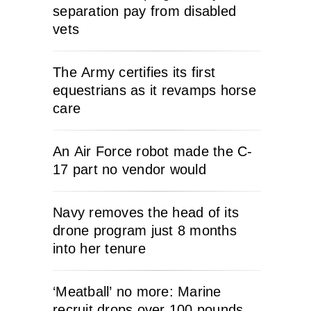
separation pay from disabled
vets
The Army certifies its first
equestrians as it revamps horse
care
An Air Force robot made the C-
17 part no vendor would
Navy removes the head of its
drone program just 8 months
into her tenure
‘Meatball’ no more: Marine
recruit drops over 100 pounds