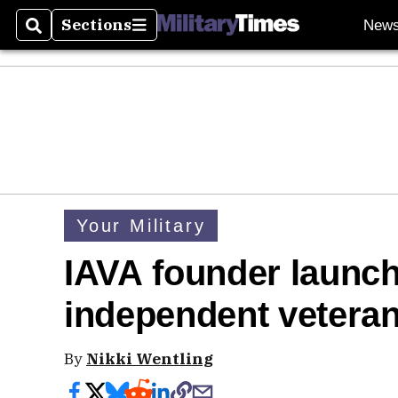
Sections
New
Search
Sections
Your Military
IAVA founder launch
independent veterans
By
Nikki Wentling