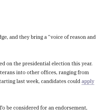
edge, and they bring a “voice of reason and
ed on the presidential election this year.
eterans into other offices, ranging from
Starting last week, candidates could
apply
 To be considered for an endorsement,