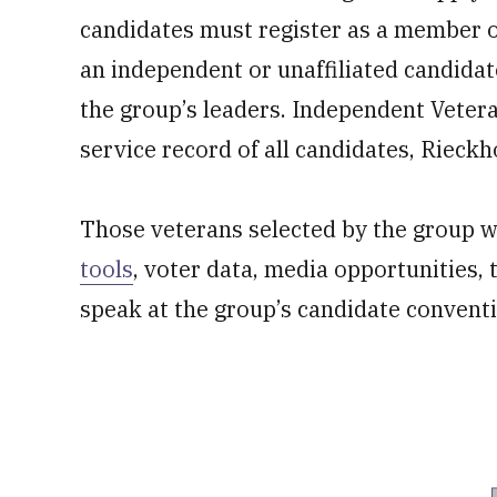
candidates must register as a member o
an independent or unaffiliated candidat
the group’s leaders. Independent Vetera
service record of all candidates, Rieckho
Those veterans selected by the group wi
tools
, voter data, media opportunities,
speak at the group’s candidate convent