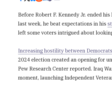
Before Robert F. Kennedy Jr. ended his 
last week, he beat expectations in his
s
left some voters intrigued about looki
Increasing hostility between Democrat
2024 election created an opening for un
Pew Research Center reported. Iraq War
moment, launching Independent Veteran