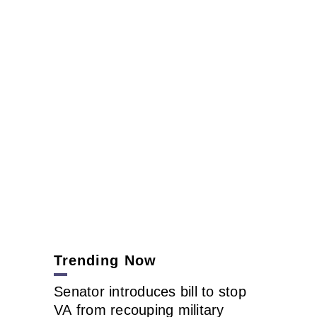
Trending Now
Senator introduces bill to stop
VA from recouping military