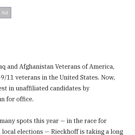
aq and Afghanistan Veterans of America,
-9/11 veterans in the United States. Now,
est in unaffiliated candidates by
 for office.
many spots this year — in the race for
 local elections — Rieckhoff is taking a long