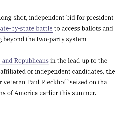
long-shot, independent bid for president
tate-by-state battle
to access ballots and
ng beyond the two-party system.
s and Republicans
in the lead-up to the
affiliated or independent candidates, the
 veteran Paul Rieckhoff seized on that
s of America earlier this summer.