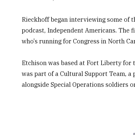
Rieckhoff began interviewing some of t
podcast, Independent Americans. The fi
who’s running for Congress in North Caro
Etchison was based at Fort Liberty for t
was part of a Cultural Support Team, a
alongside Special Operations soldiers 