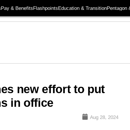
s
Pay & Benefits
Flashpoints
Education & Transition
Pentagon 
es new effort to put
 in office
Aug 28, 2024