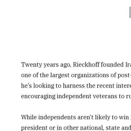
Twenty years ago, Rieckhoff founded Ir
one of the largest organizations of post
he’s looking to harness the recent inter
encouraging independent veterans to run
While independents aren’t likely to win 
president or in other national, state and