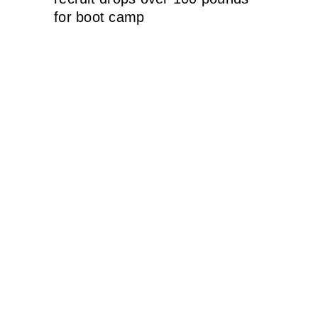
for boot camp