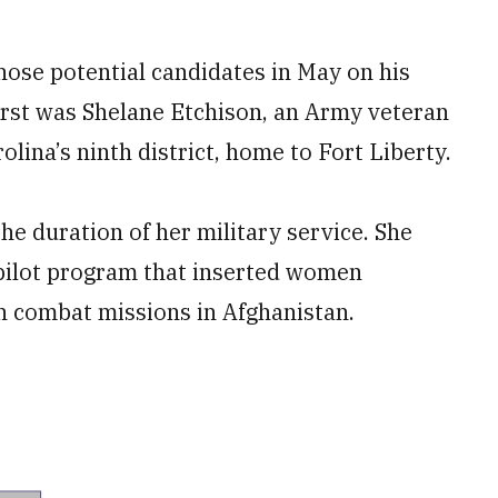
hose potential candidates in May on his
rst was Shelane Etchison, an Army veteran
lina’s ninth district, home to Fort Liberty.
he duration of her military service. She
 pilot program that inserted women
on combat missions in Afghanistan.