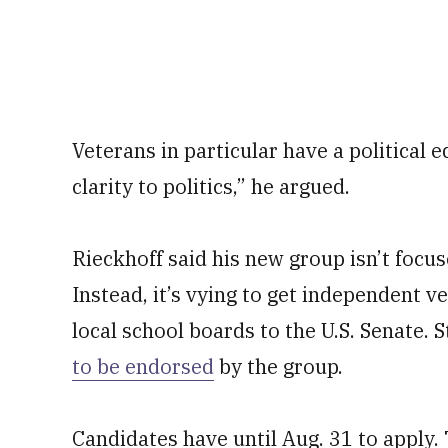
Veterans in particular have a political 
clarity to politics,” he argued.
Rieckhoff said his new group isn’t focus
Instead, it’s vying to get independent v
local school boards to the U.S. Senate. 
to be endorsed
by the group.
Candidates have until Aug. 31 to apply.