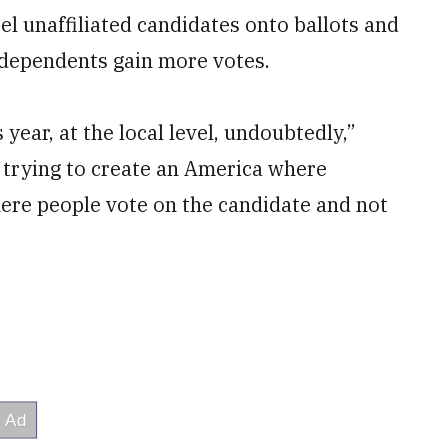
el unaffiliated candidates onto ballots and
dependents gain more votes.
 year, at the local level, undoubtedly,”
e trying to create an America where
here people vote on the candidate and not