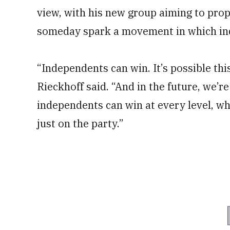
view, with his new group aiming to prop
someday spark a movement in which in
“Independents can win. It’s possible this
Rieckhoff said. “And in the future, we’r
independents can win at every level, w
just on the party.”