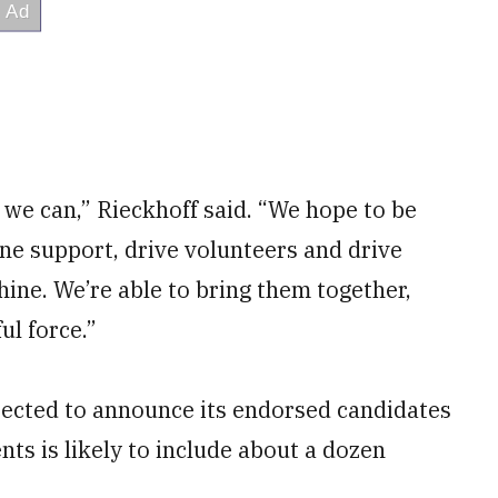
 we can,” Rieckhoff said. “We hope to be
ine support, drive volunteers and drive
ine. We’re able to bring them together,
ul force.”
pected to announce its endorsed candidates
ts is likely to include about a dozen