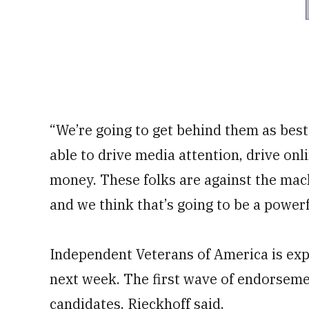
“We’re going to get behind them as best
able to drive media attention, drive onl
money. These folks are against the mach
and we think that’s going to be a powerf
Independent Veterans of America is ex
next week. The first wave of endorsemen
candidates, Rieckhoff said.