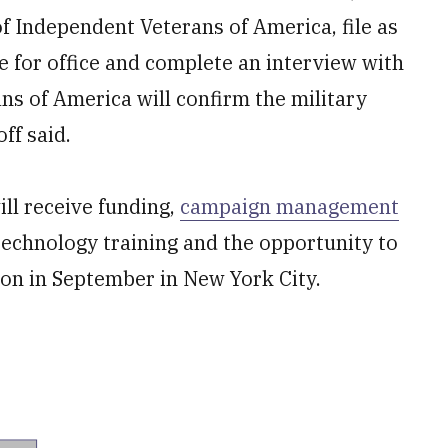
f Independent Veterans of America, file as
e for office and complete an interview with
ns of America will confirm the military
ff said.
ll receive funding,
campaign management
 technology training and the opportunity to
ion in September in New York City.