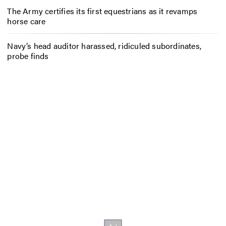
The Army certifies its first equestrians as it revamps
horse care
Navy’s head auditor harassed, ridiculed subordinates,
probe finds