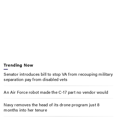
Trending Now
Senator introduces bill to stop VA from recouping military
separation pay from disabled vets
An Air Force robot made the C-17 part no vendor would
Navy removes the head of its drone program just 8
months into her tenure