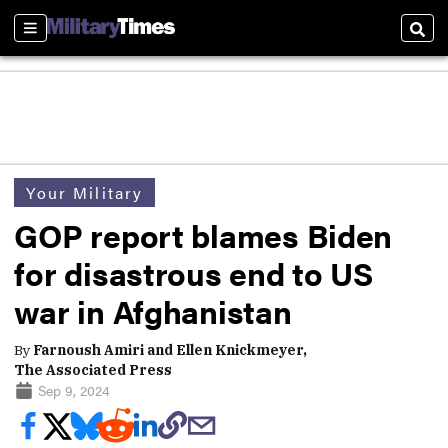
Sections
Sear
Your Military
GOP report blames Biden
for disastrous end to US
war in Afghanistan
By
Farnoush Amiri and Ellen Knickmeyer,
The Associated Press
Sep 9, 2024