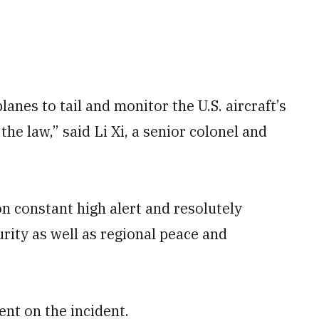
anes to tail and monitor the U.S. aircraft’s
the law,” said Li Xi, a senior colonel and
 constant high alert and resolutely
rity as well as regional peace and
nt on the incident.