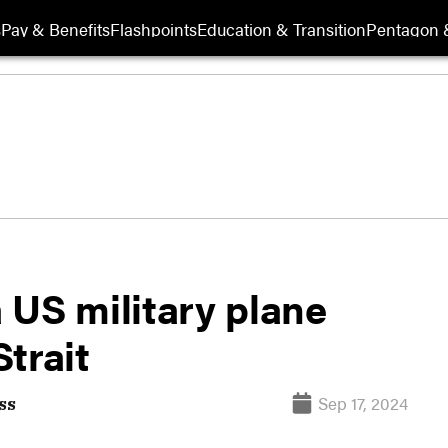
s
Pay & Benefits
Flashpoints
Education & Transition
Pentagon 
a US military plane
trait
Sep 17, 2024
ss