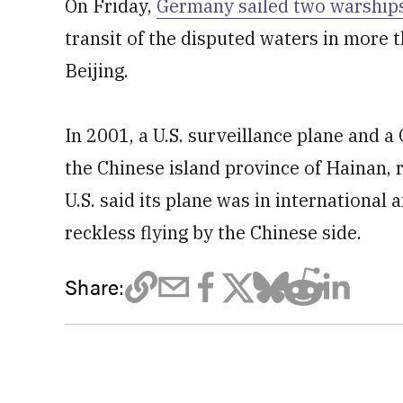
On Friday,
Germany sailed two warships
transit of the disputed waters in more 
Beijing.
In 2001, a U.S. surveillance plane and a
the Chinese island province of Hainan, r
U.S. said its plane was in international 
reckless flying by the Chinese side.
Share: