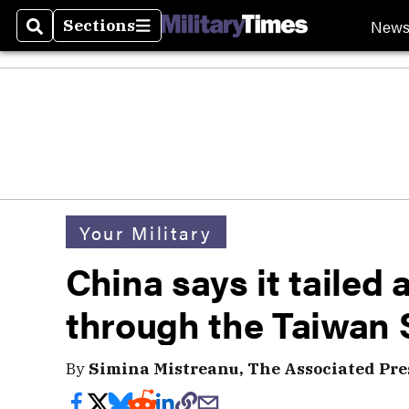
New
Sections
Search
Sections
Your Military
China says it tailed 
through the Taiwan S
By
Simina Mistreanu, The Associated Pre