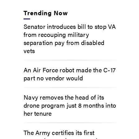
Trending Now
Senator introduces bill to stop VA
from recouping military
separation pay from disabled
vets
An Air Force robot made the C-17
part no vendor would
Navy removes the head of its
drone program just 8 months into
her tenure
The Army certifies its first