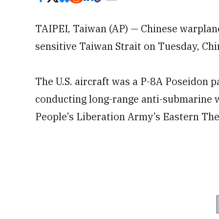
TAIPEI, Taiwan (AP) — Chinese warplanes
sensitive Taiwan Strait on Tuesday, Chin
The U.S. aircraft was a P-8A Poseidon p
conducting long-range anti-submarine w
People’s Liberation Army’s Eastern T