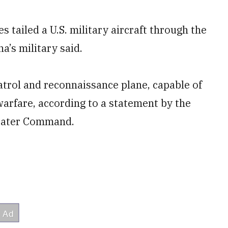
 tailed a U.S. military aircraft through the
a’s military said.
atrol and reconnaissance plane, capable of
arfare, according to a statement by the
heater Command.