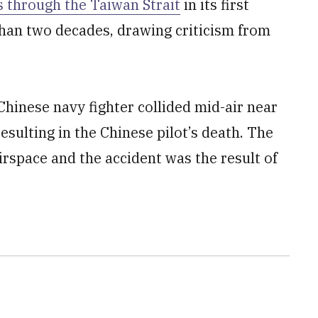
 through the Taiwan Strait
in its first
than two decades, drawing criticism from
 Chinese navy fighter collided mid-air near
esulting in the Chinese pilot’s death. The
airspace and the accident was the result of