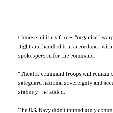
Chinese military forces “organized warpl
flight and handled it in accordance with 
spokesperson for the command.
“Theater command troops will remain on
safeguard national sovereignty and secu
stability,” he added.
The U.S. Navy didn’t immediately comme