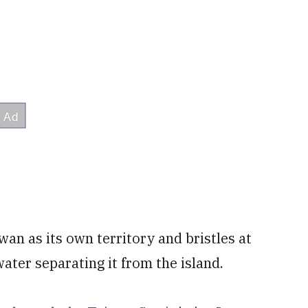
wan as its own territory and bristles at
water separating it from the island.