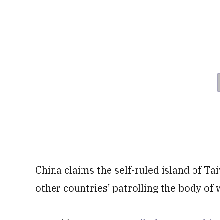
China claims the self-ruled island of Tai
other countries’ patrolling the body of 