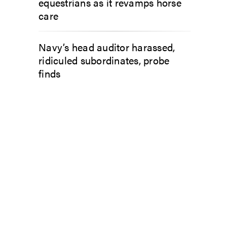
equestrians as it revamps horse
care
Navy’s head auditor harassed,
ridiculed subordinates, probe
finds