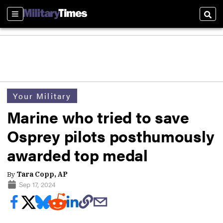
Sections
Sear
Your Military
Marine who tried to save
Osprey pilots posthumously
awarded top medal
By
Tara Copp, AP
Sep 17, 2024