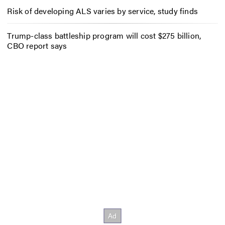
Risk of developing ALS varies by service, study finds
Trump-class battleship program will cost $275 billion,
CBO report says