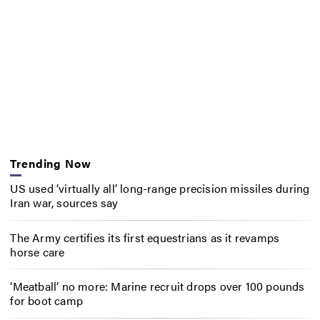
Trending Now
US used ‘virtually all’ long-range precision missiles during
Iran war, sources say
The Army certifies its first equestrians as it revamps
horse care
‘Meatball’ no more: Marine recruit drops over 100 pounds
for boot camp