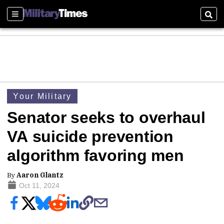
Sections
Sear
Your Military
Senator seeks to overhaul
VA suicide prevention
algorithm favoring men
By
Aaron Glantz
Oct 11, 2024