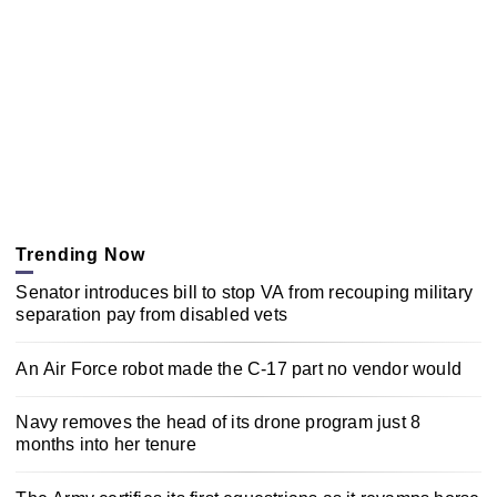
Trending Now
Senator introduces bill to stop VA from recouping military
separation pay from disabled vets
An Air Force robot made the C-17 part no vendor would
Navy removes the head of its drone program just 8
months into her tenure