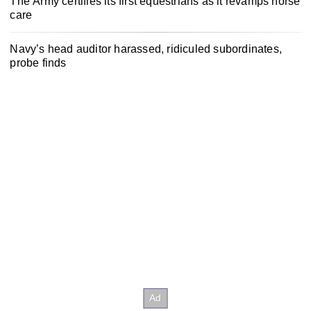
The Army certifies its first equestrians as it revamps horse
care
Navy’s head auditor harassed, ridiculed subordinates,
probe finds