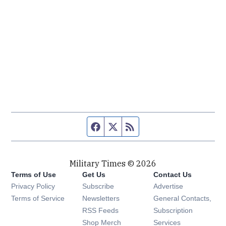
Facebook page
Twitter feed
RSS feed
Military Times © 2026
Terms of Use
Get Us
Contact Us
Opens in new window
Privacy Policy
Subscribe
Advertise
Opens in new window
Terms of Service
Newsletters
General Contacts,
Opens in new window
RSS Feeds
Subscription
Opens in new window
Shop Merch
Services