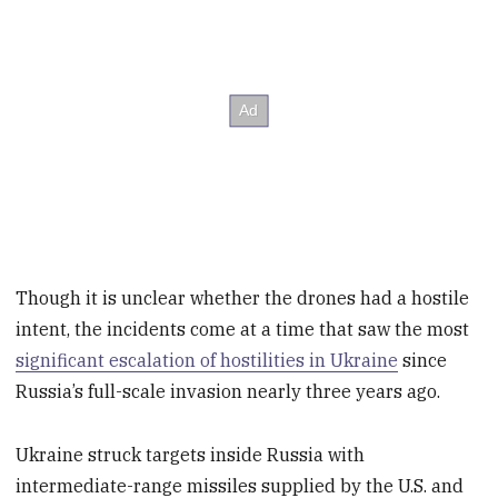
Though it is unclear whether the drones had a hostile
intent, the incidents come at a time that saw the most
significant escalation of hostilities in Ukraine
since
Russia’s full-scale invasion nearly three years ago.
Ukraine struck targets inside Russia with
intermediate-range missiles supplied by the U.S. and