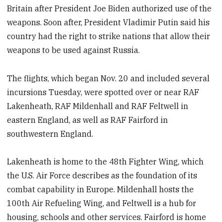
Britain after President Joe Biden authorized use of the
weapons. Soon after, President Vladimir Putin said his
country had the right to strike nations that allow their
weapons to be used against Russia.
The flights, which began Nov. 20 and included several
incursions Tuesday, were spotted over or near RAF
Lakenheath, RAF Mildenhall and RAF Feltwell in
eastern England, as well as RAF Fairford in
southwestern England.
Lakenheath is home to the 48th Fighter Wing, which
the U.S. Air Force describes as the foundation of its
combat capability in Europe. Mildenhall hosts the
100th Air Refueling Wing, and Feltwell is a hub for
housing, schools and other services. Fairford is home