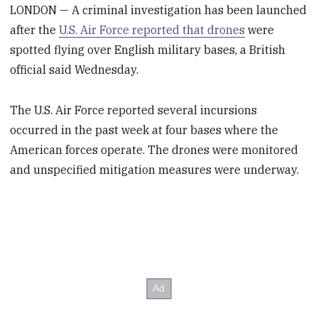
LONDON — A criminal investigation has been launched
after the
U.S. Air Force reported that drones
were
spotted flying over English military bases, a British
official said Wednesday.
The U.S. Air Force reported several incursions
occurred in the past week at four bases where the
American forces operate. The drones were monitored
and unspecified mitigation measures were underway.