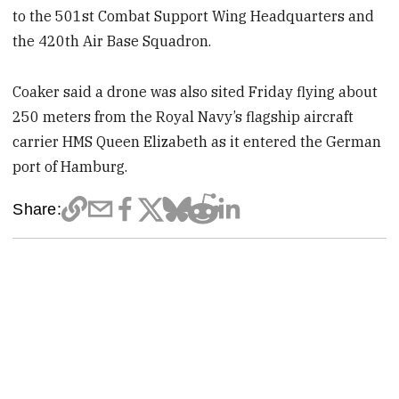
to the 501st Combat Support Wing Headquarters and
the 420th Air Base Squadron.
Coaker said a drone was also sited Friday flying about
250 meters from the Royal Navy’s flagship aircraft
carrier HMS Queen Elizabeth as it entered the German
port of Hamburg.
Share: