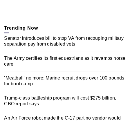
Trending Now
Senator introduces bill to stop VA from recouping military
separation pay from disabled vets
The Army certifies its first equestrians as it revamps horse
care
‘Meatball’ no more: Marine recruit drops over 100 pounds
for boot camp
Trump-class battleship program will cost $275 billion,
CBO report says
An Air Force robot made the C-17 part no vendor would