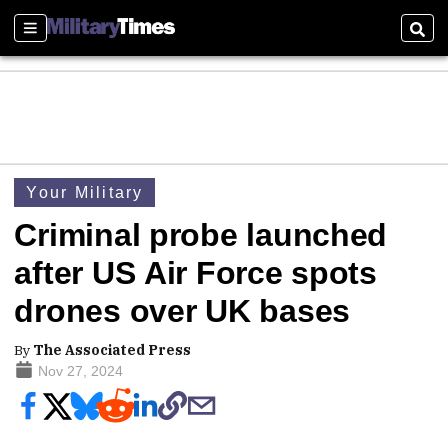
Sections
Sear
Your Military
Criminal probe launched
after US Air Force spots
drones over UK bases
By
The Associated Press
Nov 27, 2024