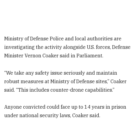
Ministry of Defense Police and local authorities are
investigating the activity alongside U.S. forces, Defense
Minister Vernon Coaker said in Parliament.
“We take any safety issue seriously and maintain
robust measures at Ministry of Defense sites,” Coaker
said. “This includes counter-drone capabilities.”
Anyone convicted could face up to 14 years in prison
under national security laws, Coaker said.