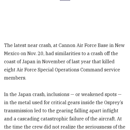
The latest near crash, at Cannon Air Force Base in New
Mexico on Nov. 20, had similarities to a crash off the
coast of Japan in November of last year that killed
eight Air Force Special Operations Command service
members.
In the Japan crash, inclusions — or weakened spots —
in the metal used for critical gears inside the Osprey’s
transmission led to the gearing falling apart inflight
and a cascading catastrophic failure of the aircraft. At
the time the crew did not realize the seriousness of the