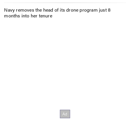
Navy removes the head of its drone program just 8
months into her tenure