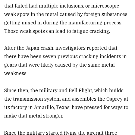
that failed had multiple inclusions, or microscopic
weak spots in the metal caused by foreign substances
getting mixed in during the manufacturing process.
Those weak spots can lead to fatigue cracking.
After the Japan crash, investigators reported that
there have been seven previous cracking incidents in
gears that were likely caused by the same metal
weakness.
Since then, the military and Bell Flight, which builds
the transmission system and assembles the Osprey at
its factory in Amarillo, Texas, have pressed for ways to
make that metal stronger.
Since the military started flying the aircraft three