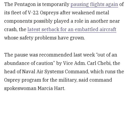
The Pentagon is temporarily
pausing flights again
of
its fleet of V-22 Ospreys after weakened metal
components possibly played a role in another near
crash, the
latest setback for an embattled aircraft
whose safety problems have grown.
The pause was recommended last week “out of an
abundance of caution” by Vice Adm. Carl Chebi, the
head of Naval Air Systems Command, which runs the
Osprey program for the military, said command
spokeswoman Marcia Hart.