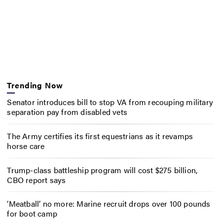
Trending Now
Senator introduces bill to stop VA from recouping military
separation pay from disabled vets
The Army certifies its first equestrians as it revamps
horse care
Trump-class battleship program will cost $275 billion,
CBO report says
‘Meatball’ no more: Marine recruit drops over 100 pounds
for boot camp