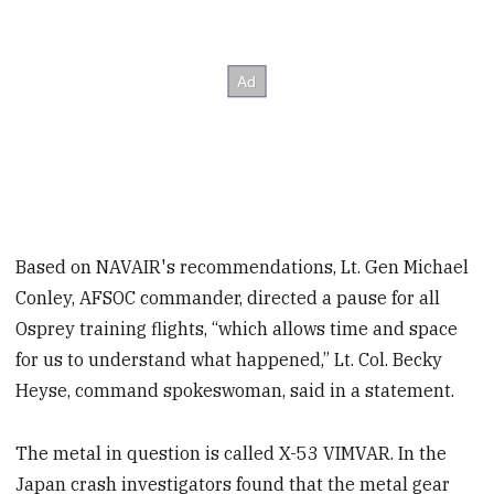
Based on NAVAIR's recommendations, Lt. Gen Michael
Conley, AFSOC commander, directed a pause for all
Osprey training flights, “which allows time and space
for us to understand what happened,” Lt. Col. Becky
Heyse, command spokeswoman, said in a statement.
The metal in question is called X-53 VIMVAR. In the
Japan crash investigators found that the metal gear