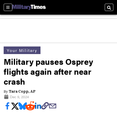
Sections
Sear
Your Military
Military pauses Osprey
flights again after near
crash
By
Tara Copp, AP
Dec 9, 2024