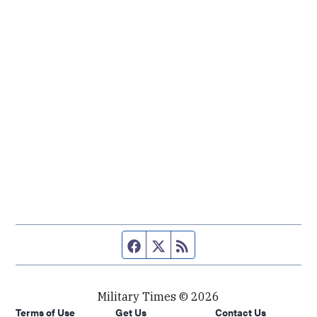
Facebook page
Twitter feed
RSS feed
Military Times © 2026
Terms of Use
Get Us
Contact Us