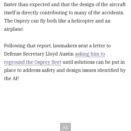
faster than expected and that the design of the aircraft
itself is directly contributing to many of the accidents.
The Osprey can fly both like a helicopter and an
airplane.
Following that report, lawmakers sent a letter to
Defense Secretary Lloyd Austin
asking him to
reground the Osprey fleet
until solutions can be put in
place to address safety and design issues identified by
the AP.