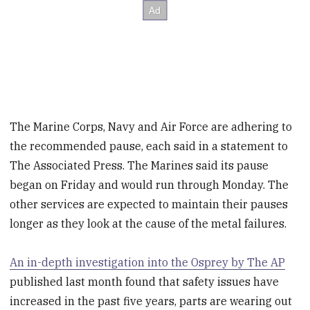
The Marine Corps, Navy and Air Force are adhering to
the recommended pause, each said in a statement to
The Associated Press. The Marines said its pause
began on Friday and would run through Monday. The
other services are expected to maintain their pauses
longer as they look at the cause of the metal failures.
An in-depth investigation into the Osprey by The AP
published last month found that safety issues have
increased in the past five years, parts are wearing out