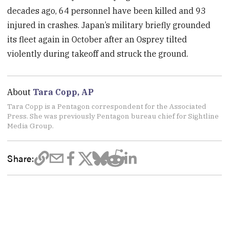
decades ago, 64 personnel have been killed and 93
injured in crashes. Japan’s military briefly grounded
its fleet again in October after an Osprey tilted
violently during takeoff and struck the ground.
About
Tara Copp, AP
Tara Copp is a Pentagon correspondent for the Associated
Press. She was previously Pentagon bureau chief for Sightline
Media Group.
Share: