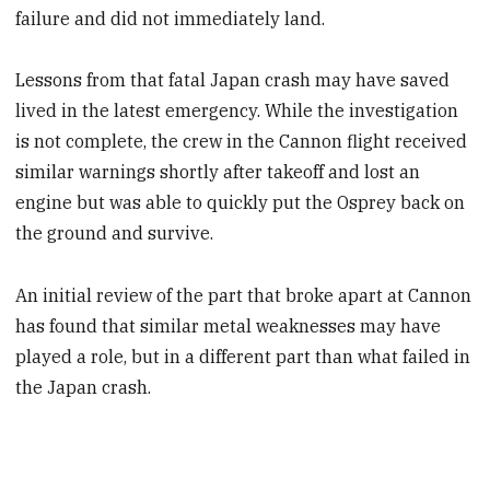
failure and did not immediately land.
Lessons from that fatal Japan crash may have saved
lived in the latest emergency. While the investigation
is not complete, the crew in the Cannon flight received
similar warnings shortly after takeoff and lost an
engine but was able to quickly put the Osprey back on
the ground and survive.
An initial review of the part that broke apart at Cannon
has found that similar metal weaknesses may have
played a role, but in a different part than what failed in
the Japan crash.