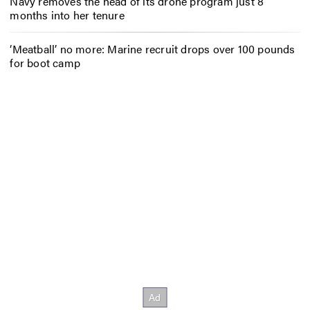
Navy removes the head of its drone program just 8
months into her tenure
‘Meatball’ no more: Marine recruit drops over 100 pounds
for boot camp