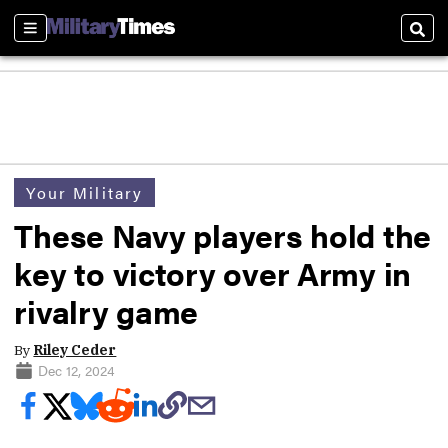
Sections
Sear
Your Military
These Navy players hold the
key to victory over Army in
rivalry game
By
Riley Ceder
Dec 12, 2024