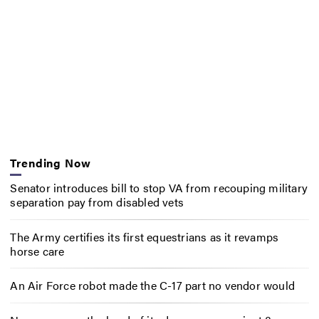
Trending Now
Senator introduces bill to stop VA from recouping military
separation pay from disabled vets
The Army certifies its first equestrians as it revamps
horse care
An Air Force robot made the C-17 part no vendor would