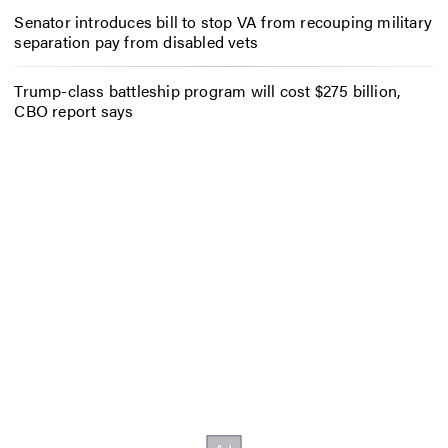
Senator introduces bill to stop VA from recouping military
separation pay from disabled vets
Trump-class battleship program will cost $275 billion,
CBO report says