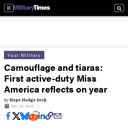
Sections
Sear
Your Military
Camouflage and tiaras:
First active-duty Miss
America reflects on year
By
Hope Hodge Seck
Dec 26, 2024