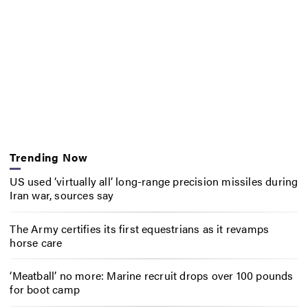
Trending Now
US used ‘virtually all’ long-range precision missiles during
Iran war, sources say
The Army certifies its first equestrians as it revamps
horse care
‘Meatball’ no more: Marine recruit drops over 100 pounds
for boot camp