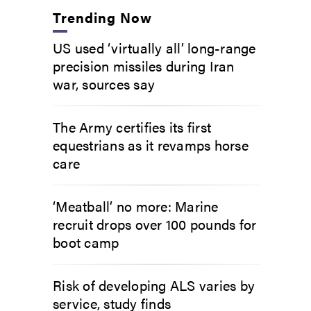
Trending Now
US used ‘virtually all’ long-range
precision missiles during Iran
war, sources say
The Army certifies its first
equestrians as it revamps horse
care
‘Meatball’ no more: Marine
recruit drops over 100 pounds for
boot camp
Risk of developing ALS varies by
service, study finds