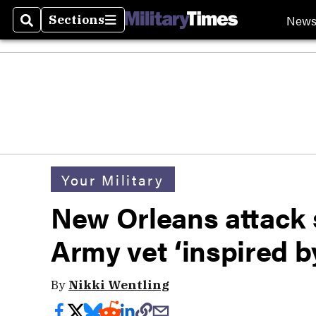
New
Sections
Search
Sections
Your Military
New Orleans attack s
Army vet ‘inspired b
By
Nikki Wentling