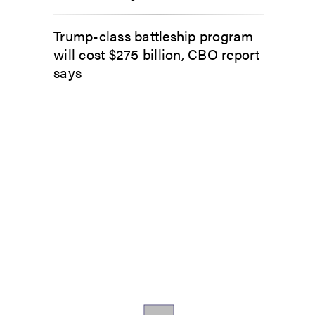
Trump-class battleship program
will cost $275 billion, CBO report
says