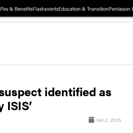
s
Pay & Benefits
Flashpoints
Education & Transition
Pentagon 
uspect identified as
y ISIS’
Jan 2, 2025