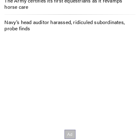
The Army certifies its first equestrians as it revamps
horse care
Navy’s head auditor harassed, ridiculed subordinates,
probe finds