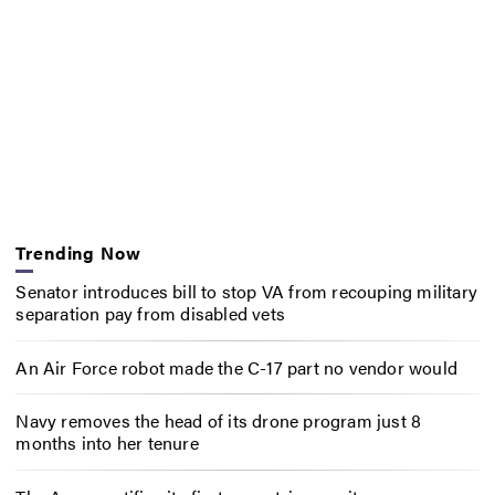
Trending Now
Senator introduces bill to stop VA from recouping military
separation pay from disabled vets
An Air Force robot made the C-17 part no vendor would
Navy removes the head of its drone program just 8
months into her tenure