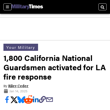
Sections
Sear
Your Military
1,800 California National
Guardsmen activated for LA
fire response
By
Riley Ceder
Jan 14, 2025