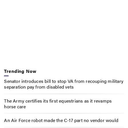
Trending Now
Senator introduces bill to stop VA from recouping military
separation pay from disabled vets
The Army certifies its first equestrians as it revamps
horse care
An Air Force robot made the C-17 part no vendor would