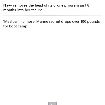
Navy removes the head of its drone program just 8
months into her tenure
‘Meatball’ no more: Marine recruit drops over 100 pounds
for boot camp