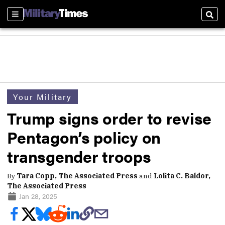
Sections
Sear
Your Military
Trump signs order to revise
Pentagon’s policy on
transgender troops
By
Tara Copp, The Associated Press
and
Lolita C. Baldor,
The Associated Press
Jan 28, 2025