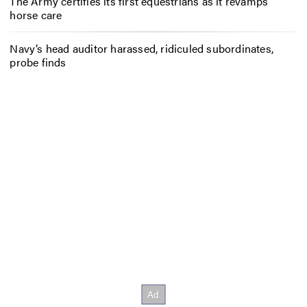
The Army certifies its first equestrians as it revamps
horse care
Navy’s head auditor harassed, ridiculed subordinates,
probe finds