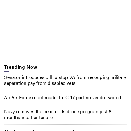
Trending Now
Senator introduces bill to stop VA from recouping military
separation pay from disabled vets
An Air Force robot made the C-17 part no vendor would
Navy removes the head of its drone program just 8
months into her tenure