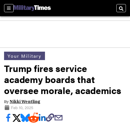
Sections
Sear
Your Military
Trump fires service
academy boards that
oversee morale, academics
By
Nikki Wentling
Feb 10, 2025