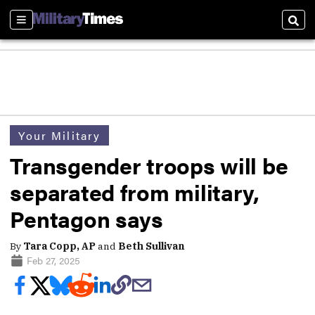
Sections
Sear
Your Military
Transgender troops will be
separated from military,
Pentagon says
By
Tara Copp, AP
and
Beth Sullivan
Feb 27, 2025