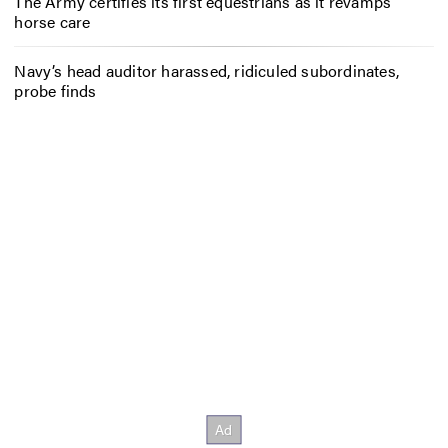
The Army certifies its first equestrians as it revamps
horse care
Navy’s head auditor harassed, ridiculed subordinates,
probe finds