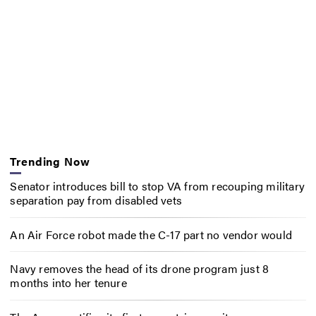
Trending Now
Senator introduces bill to stop VA from recouping military
separation pay from disabled vets
An Air Force robot made the C-17 part no vendor would
Navy removes the head of its drone program just 8
months into her tenure