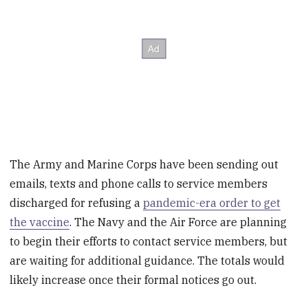
The Army and Marine Corps have been sending out
emails, texts and phone calls to service members
discharged for refusing a
pandemic-era order to get
the vaccine
. The Navy and the Air Force are planning
to begin their efforts to contact service members, but
are waiting for additional guidance. The totals would
likely increase once their formal notices go out.