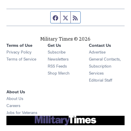
Facebook page
Twitter feed
RSS feed
Military Times © 2026
Terms of Use
Get Us
Contact Us
Opens in new window
Privacy Policy
Subscribe
Advertise
Opens in new window
Terms of Service
Newsletters
General Contacts,
Opens in new window
RSS Feeds
Subscription
Opens in new window
Shop Merch
Services
Editorial Staff
About Us
About Us
Opens in new window
Careers
Opens in new window
Jobs for Veterans