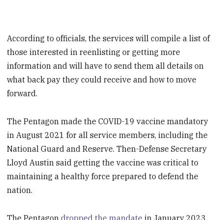
According to officials, the services will compile a list of
those interested in reenlisting or getting more
information and will have to send them all details on
what back pay they could receive and how to move
forward.
The Pentagon made the COVID-19 vaccine mandatory
in August 2021 for all service members, including the
National Guard and Reserve. Then-Defense Secretary
Lloyd Austin said getting the vaccine was critical to
maintaining a healthy force prepared to defend the
nation.
The Pentagon
dropped the mandate
in January 2023.