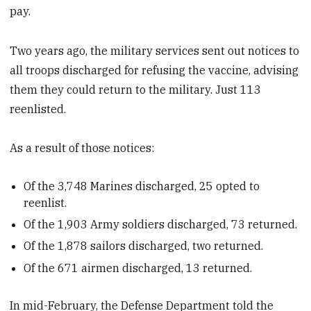
pay.
Two years ago, the military services sent out notices to
all troops discharged for refusing the vaccine, advising
them they could return to the military. Just 113
reenlisted.
As a result of those notices:
Of the 3,748 Marines discharged, 25 opted to
reenlist.
Of the 1,903 Army soldiers discharged, 73 returned.
Of the 1,878 sailors discharged, two returned.
Of the 671 airmen discharged, 13 returned.
In mid-February, the Defense Department told the