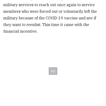
military services to reach out once again to service
members who were forced out or voluntarily left the
military because of the COVID-19 vaccine and see if
they want to reenlist. This time it came with the
financial incentive.