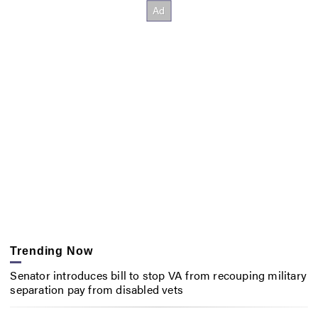
Trending Now
Senator introduces bill to stop VA from recouping military
separation pay from disabled vets