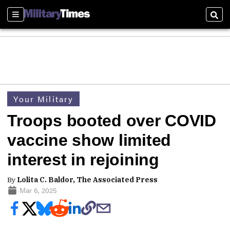
Sections
Sear
Your Military
Troops booted over COVID
vaccine show limited
interest in rejoining
By
Lolita C. Baldor, The Associated Press
Mar 6, 2025