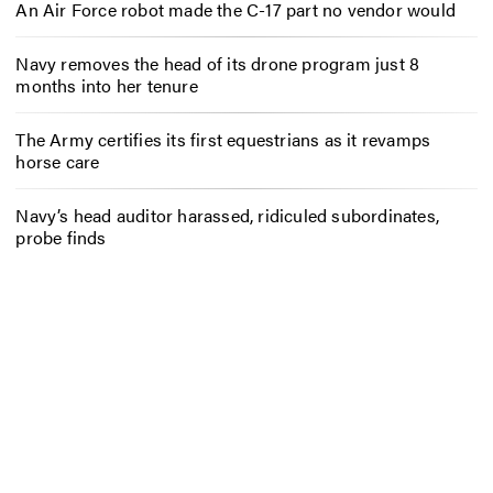
An Air Force robot made the C-17 part no vendor would
Navy removes the head of its drone program just 8
months into her tenure
The Army certifies its first equestrians as it revamps
horse care
Navy’s head auditor harassed, ridiculed subordinates,
probe finds