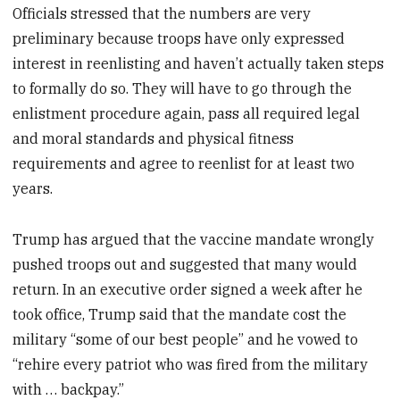
Officials stressed that the numbers are very
preliminary because troops have only expressed
interest in reenlisting and haven’t actually taken steps
to formally do so. They will have to go through the
enlistment procedure again, pass all required legal
and moral standards and physical fitness
requirements and agree to reenlist for at least two
years.
Trump has argued that the vaccine mandate wrongly
pushed troops out and suggested that many would
return. In an executive order signed a week after he
took office, Trump said that the mandate cost the
military “some of our best people” and he vowed to
“rehire every patriot who was fired from the military
with … backpay.”