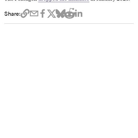
Share: