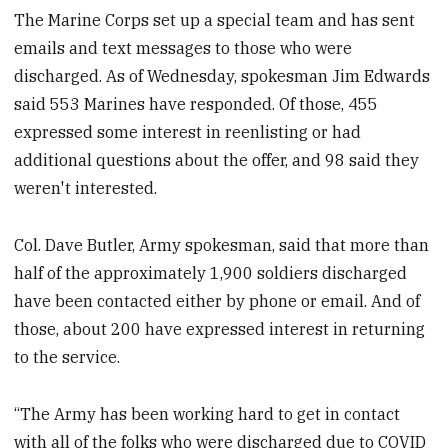
The Marine Corps set up a special team and has sent
emails and text messages to those who were
discharged. As of Wednesday, spokesman Jim Edwards
said 553 Marines have responded. Of those, 455
expressed some interest in reenlisting or had
additional questions about the offer, and 98 said they
weren't interested.
Col. Dave Butler, Army spokesman, said that more than
half of the approximately 1,900 soldiers discharged
have been contacted either by phone or email. And of
those, about 200 have expressed interest in returning
to the service.
“The Army has been working hard to get in contact
with all of the folks who were discharged due to COVID