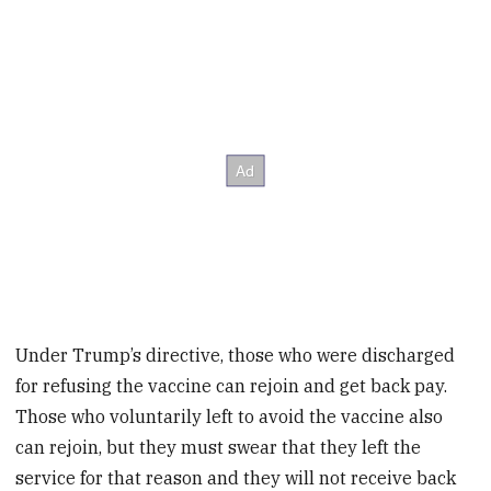
Under Trump’s directive, those who were discharged
for refusing the vaccine can rejoin and get back pay.
Those who voluntarily left to avoid the vaccine also
can rejoin, but they must swear that they left the
service for that reason and they will not receive back