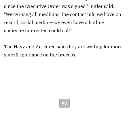
since the Executive Order was signed,” Butler said.
“We’re using all mediums, the contact info we have on
record, social media — we even have a hotline
someone interested could call.”
The Navy and Air Force said they are waiting for more
specific guidance on the process.