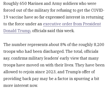
Roughly 650 Marines and Army soldiers who were
forced out of the military for refusing to get the COVID-
19 vaccine have so far expressed interest in returning
to the force under an
executive order from President
Donald Trump
, officials said this week.
The number represents about 8% of the roughly 8,200
troops who had been discharged. The total, officials
say, confirms military leaders’ early view that many
troops have moved on with their lives. They have been
allowed to rejoin since 2023, and Trump’s offer of
providing back pay may be a factor in spurring a bit
more interest now.