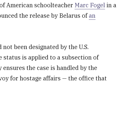
 of American schoolteacher
Marc Fogel
in a
unced the release by Belarus of
an
not been designated by the U.S.
status is applied to a subsection of
y ensures the case is handled by the
voy for hostage affairs — the office that