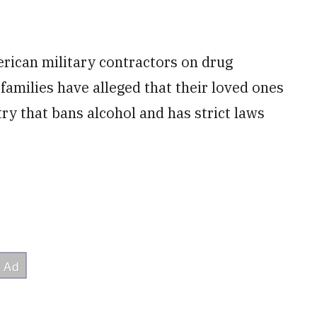
rican military contractors on drug
 families have alleged that their loved ones
ry that bans alcohol and has strict laws