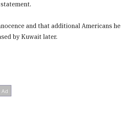
 statement.
 innocence and that additional Americans he
ased by Kuwait later.