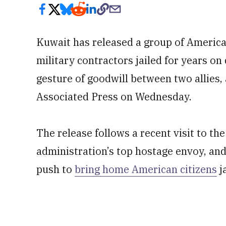
Kuwait has released a group of America
military contractors jailed for years on
gesture of goodwill between two allies,
Associated Press on Wednesday.
The release follows a recent visit to t
administration’s top hostage envoy, an
push to
bring home American citizens
j