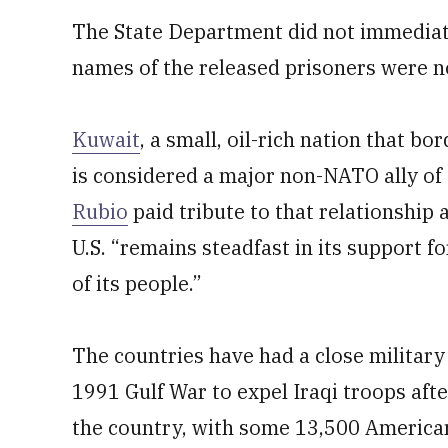
The State Department did not immediat
names of the released prisoners were n
Kuwait
, a small, oil-rich nation that bo
is considered a major non-NATO ally of 
Rubio
paid tribute to that relationship 
U.S. “remains steadfast in its support f
of its people.”
The countries have had a close militar
1991 Gulf War to expel Iraqi troops aft
the country, with some 13,500 America