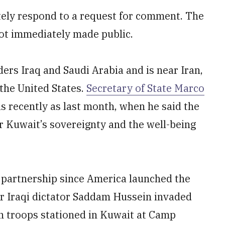
ely respond to a request for comment. The
ot immediately made public.
rders Iraq and Saudi Arabia and is near Iran,
the United States.
Secretary of State Marco
as recently as last month, when he said the
or Kuwait’s sovereignty and the well-being
y partnership since America launched the
er Iraqi dictator Saddam Hussein invaded
n troops stationed in Kuwait at Camp