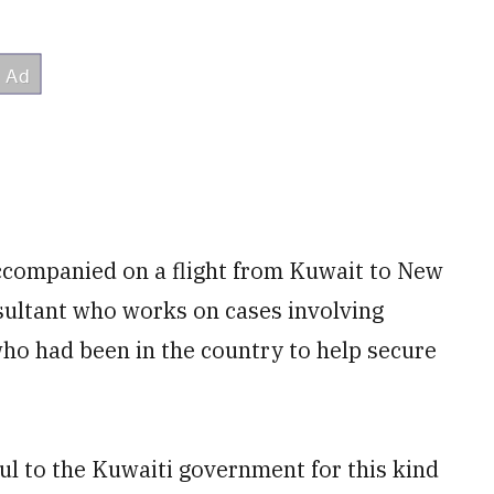
accompanied on a flight from Kuwait to New
sultant who works on cases involving
ho had been in the country to help secure
ful to the Kuwaiti government for this kind