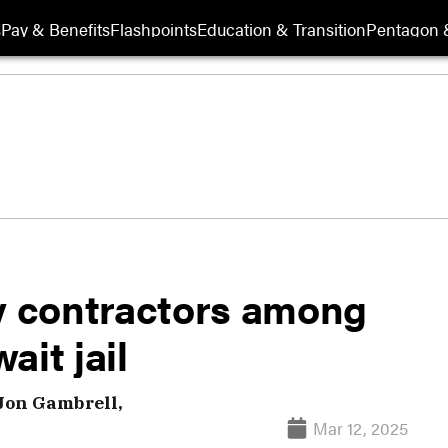
s
Pay & Benefits
Flashpoints
Education & Transition
Pentagon 
ry contractors among
ait jail
Jon Gambrell,
Mar 12, 2025