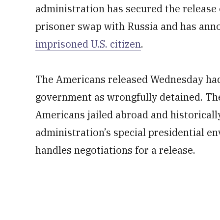
administration has secured the release
prisoner swap with Russia and has anno
imprisoned U.S. citizen
.
The Americans released Wednesday had 
government as wrongfully detained. The 
Americans jailed abroad and historicall
administration’s special presidential en
handles negotiations for a release.