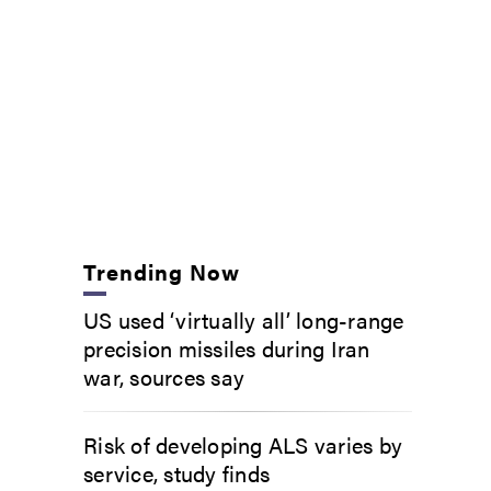
Trending Now
US used ‘virtually all’ long-range
precision missiles during Iran
war, sources say
Risk of developing ALS varies by
service, study finds