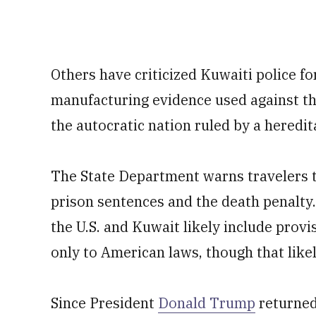
Others have criticized Kuwaiti police f
manufacturing evidence used against t
the autocratic nation ruled by a heredit
The State Department warns travelers t
prison sentences and the death penalt
the U.S. and Kuwait likely include provi
only to American laws, though that likel
Since President
Donald Trump
returned