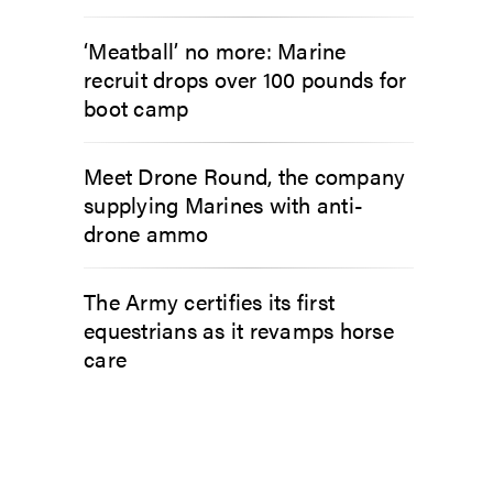
‘Meatball’ no more: Marine
recruit drops over 100 pounds for
boot camp
Meet Drone Round, the company
supplying Marines with anti-
drone ammo
The Army certifies its first
equestrians as it revamps horse
care