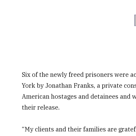
Six of the newly freed prisoners were 
York by Jonathan Franks, a private con
American hostages and detainees and w
their release.
“My clients and their families are grate