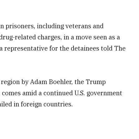
n prisoners, including veterans and
 drug-related charges, in a move seen as a
 a representative for the detainees told The
he region by Adam Boehler, the Trump
d comes amid a continued U.S. government
ailed in foreign countries.