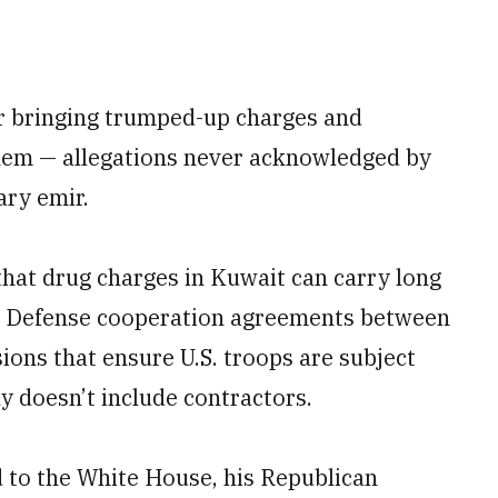
or bringing trumped-up charges and
hem — allegations never acknowledged by
ary emir.
hat drug charges in Kuwait can carry long
y. Defense cooperation agreements between
sions that ensure U.S. troops are subject
y doesn’t include contractors.
 to the White House, his Republican