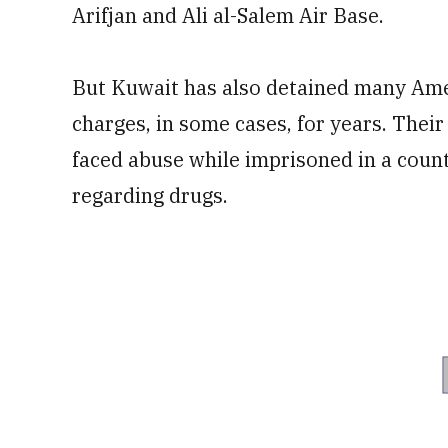
Arifjan and Ali al-Salem Air Base.
But Kuwait has also detained many Ame
charges, in some cases, for years. Their
faced abuse while imprisoned in a count
regarding drugs.