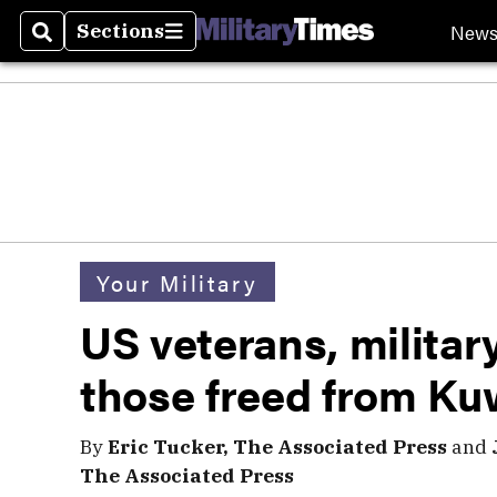
New
Sections
Search
Sections
Your Military
US veterans, milita
those freed from Kuw
By
Eric Tucker, The Associated Press
and
The Associated Press