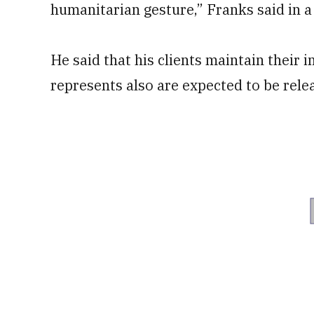
humanitarian gesture,” Franks said in a
He said that his clients maintain their
represents also are expected to be rele