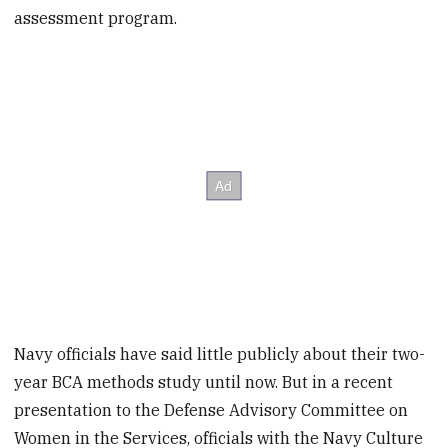
assessment program.
Navy officials have said little publicly about their two-
year BCA methods study until now. But in a recent
presentation to the Defense Advisory Committee on
Women in the Services, officials with the Navy Culture