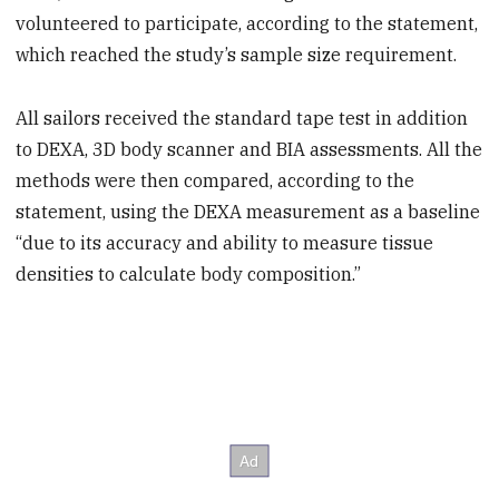
volunteered to participate, according to the statement,
which reached the study’s sample size requirement.
All sailors received the standard tape test in addition
to DEXA, 3D body scanner and BIA assessments. All the
methods were then compared, according to the
statement, using the DEXA measurement as a baseline
“due to its accuracy and ability to measure tissue
densities to calculate body composition.”