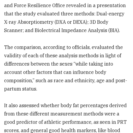
and Force Resilience Office revealed in a presentation
that the study evaluated three methods: Dual-energy
X-ray Absorptiometry (DXA or DEXA); 3D Body
Scanner; and Biolectrical Impedance Analysis (BIA).
The comparison, according to officials, evaluated the
validity of each of these analysis methods in light of
differences between the sexes “while taking into
account other factors that can influence body
composition,” such as race and ethnicity, age and post-
partum status.
It also assessed whether body fat percentages derived
from these different measurement methods were a
good predictor of athletic performance, as seen in PRT
scores, and general good health markers, like blood