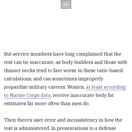
But service members have long complained that the
test can be inaccurate, as body builders and those with
thinner necks tend to fare worse in these ratio-based
calculations, and can sometimes improperly
jeopardize military careers. Women,
at least according
to Marine Corps data
, receive inaccurate body fat
estimates far more often than men do.
Then there’s user error and inconsistency in how the
test is administered. In presentations to a defense