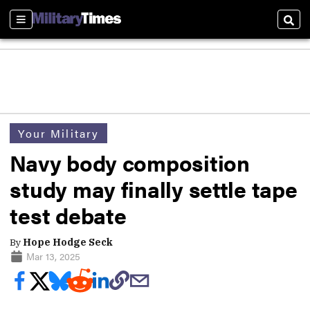
Sections
Sear
Your Military
Navy body composition
study may finally settle tape
test debate
By
Hope Hodge Seck
Mar 13, 2025