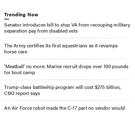
Trending Now
Senator introduces bill to stop VA from recouping military
separation pay from disabled vets
The Army certifies its first equestrians as it revamps
horse care
‘Meatball’ no more: Marine recruit drops over 100 pounds
for boot camp
Trump-class battleship program will cost $275 billion,
CBO report says
An Air Force robot made the C-17 part no vendor would