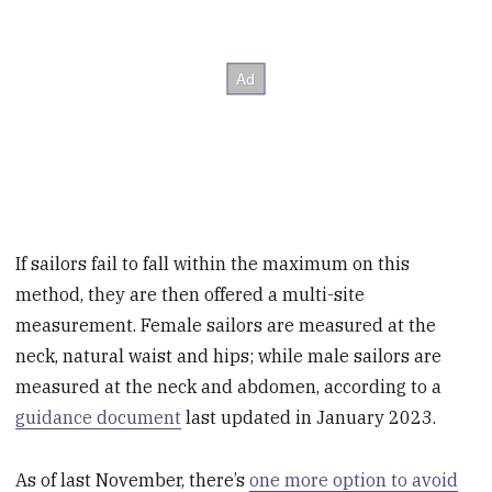
If sailors fail to fall within the maximum on this
method, they are then offered a multi-site
measurement. Female sailors are measured at the
neck, natural waist and hips; while male sailors are
measured at the neck and abdomen, according to a
guidance document
last updated in January 2023.
As of last November, there’s
one more option to avoid