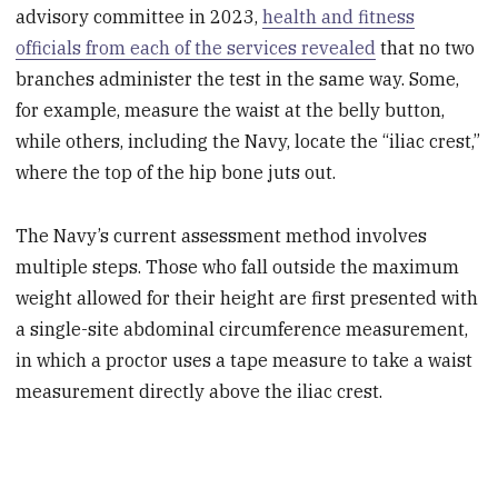
advisory committee in 2023,
health and fitness
officials from each of the services revealed
that no two
branches administer the test in the same way. Some,
for example, measure the waist at the belly button,
while others, including the Navy, locate the “iliac crest,”
where the top of the hip bone juts out.
The Navy’s current assessment method involves
multiple steps. Those who fall outside the maximum
weight allowed for their height are first presented with
a single-site abdominal circumference measurement,
in which a proctor uses a tape measure to take a waist
measurement directly above the iliac crest.