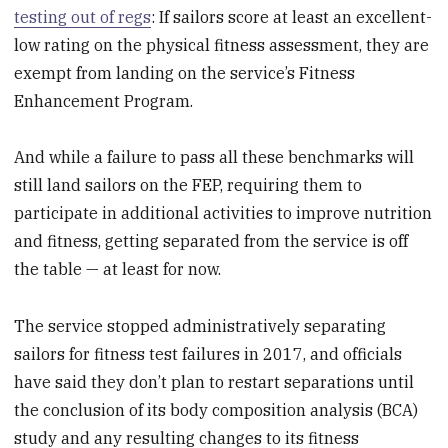
testing out of regs
: If sailors score at least an excellent-
low rating on the physical fitness assessment, they are
exempt from landing on the service’s Fitness
Enhancement Program.
And while a failure to pass all these benchmarks will
still land sailors on the FEP, requiring them to
participate in additional activities to improve nutrition
and fitness, getting separated from the service is off
the table — at least for now.
The service stopped administratively separating
sailors for fitness test failures in 2017, and officials
have said they don’t plan to restart separations until
the conclusion of its body composition analysis (BCA)
study and any resulting changes to its fitness