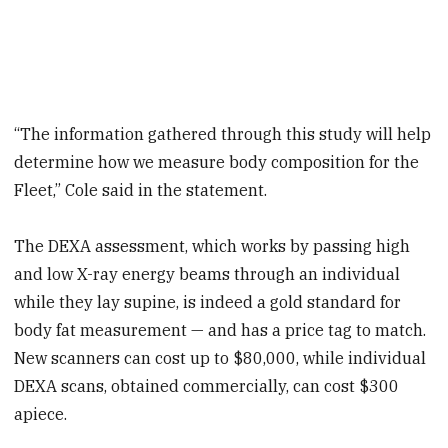
“The information gathered through this study will help
determine how we measure body composition for the
Fleet,” Cole said in the statement.
The DEXA assessment, which works by passing high
and low X-ray energy beams through an individual
while they lay supine, is indeed a gold standard for
body fat measurement — and has a price tag to match.
New scanners can cost up to $80,000, while individual
DEXA scans, obtained commercially, can cost $300
apiece.