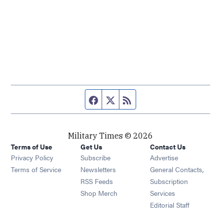
Facebook page
Twitter feed
RSS feed
Military Times © 2026
Terms of Use
Get Us
Contact Us
Opens in new window
Privacy Policy
Subscribe
Advertise
Opens in new window
Terms of Service
Newsletters
General Contacts,
Opens in new window
RSS Feeds
Subscription
Opens in new window
Shop Merch
Services
Editorial Staff