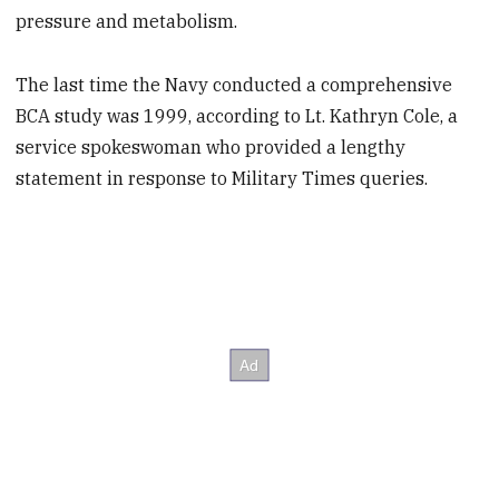
pressure and metabolism.
The last time the Navy conducted a comprehensive
BCA study was 1999, according to Lt. Kathryn Cole, a
service spokeswoman who provided a lengthy
statement in response to Military Times queries.