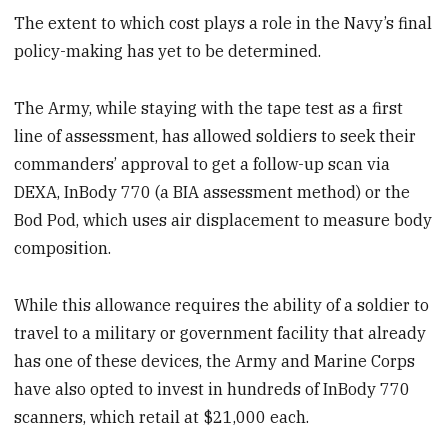
The extent to which cost plays a role in the Navy’s final
policy-making has yet to be determined.
The Army, while staying with the tape test as a first
line of assessment, has allowed soldiers to seek their
commanders’ approval to get a follow-up scan via
DEXA, InBody 770 (a BIA assessment method) or the
Bod Pod, which uses air displacement to measure body
composition.
While this allowance requires the ability of a soldier to
travel to a military or government facility that already
has one of these devices, the Army and Marine Corps
have also opted to invest in hundreds of InBody 770
scanners, which retail at $21,000 each.