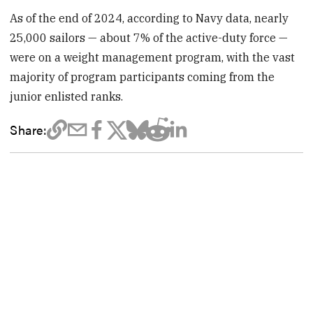
As of the end of 2024, according to Navy data, nearly
25,000 sailors — about 7% of the active-duty force —
were on a weight management program, with the vast
majority of program participants coming from the
junior enlisted ranks.
Share: