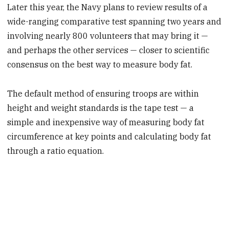
Later this year, the Navy plans to review results of a
wide-ranging comparative test spanning two years and
involving nearly 800 volunteers that may bring it —
and perhaps the other services — closer to scientific
consensus on the best way to measure body fat.
The default method of ensuring troops are within
height and weight standards is the tape test — a
simple and inexpensive way of measuring body fat
circumference at key points and calculating body fat
through a ratio equation.