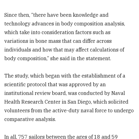
Since then, “there have been knowledge and
technology advances in body composition analysis,
which take into consideration factors such as
variations in bone mass that can differ across
individuals and how that may affect calculations of
body composition,” she said in the statement.
The study, which began with the establishment of a
scientific protocol that was approved by an
institutional review board, was conducted by Naval
Health Research Center in San Diego, which solicited
volunteers from the active-duty naval force to undergo
comparative analysis.
In all, 757 sailors between the ages of 18 and 59