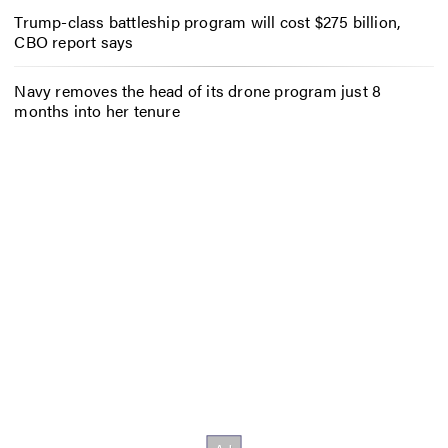
Trump-class battleship program will cost $275 billion,
CBO report says
Navy removes the head of its drone program just 8
months into her tenure