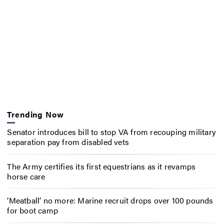
Trending Now
Senator introduces bill to stop VA from recouping military
separation pay from disabled vets
The Army certifies its first equestrians as it revamps
horse care
‘Meatball’ no more: Marine recruit drops over 100 pounds
for boot camp