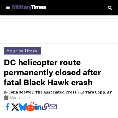
Sections
Sear
Your Military
DC helicopter route
permanently closed after
fatal Black Hawk crash
By
John Seewer, The Associated Press
and
Tara Copp, AP
Mar 14, 2025