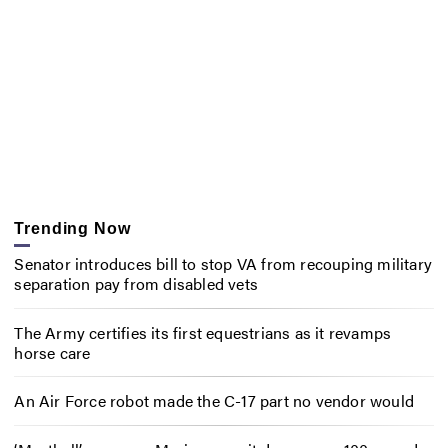
Trending Now
Senator introduces bill to stop VA from recouping military
separation pay from disabled vets
The Army certifies its first equestrians as it revamps
horse care
An Air Force robot made the C-17 part no vendor would