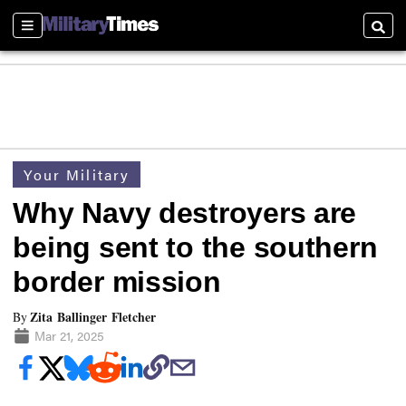
Sections
Searc
Your Military
Why Navy destroyers are
being sent to the southern
border mission
Zita Ballinger Fletcher
By
Mar 21, 2025