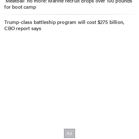
‘Meatball’ no more: Marine recruit drops over 100 pounds
for boot camp
Trump-class battleship program will cost $275 billion,
CBO report says