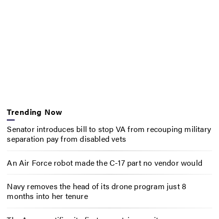
Trending Now
Senator introduces bill to stop VA from recouping military
separation pay from disabled vets
An Air Force robot made the C-17 part no vendor would
Navy removes the head of its drone program just 8
months into her tenure