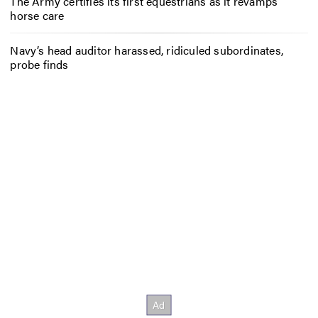
The Army certifies its first equestrians as it revamps
horse care
Navy’s head auditor harassed, ridiculed subordinates,
probe finds