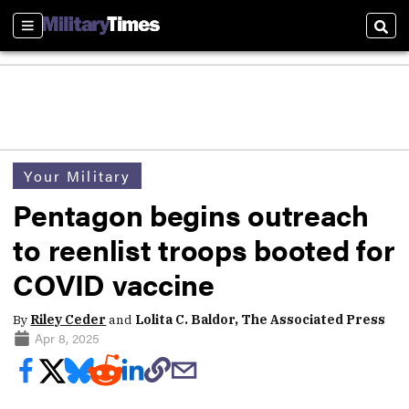
Sections
Sear
Your Military
Pentagon begins outreach
to reenlist troops booted for
COVID vaccine
By
Riley Ceder
and
Lolita C. Baldor, The Associated Press
Apr 8, 2025