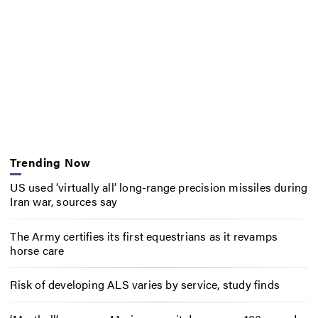
Trending Now
US used ‘virtually all’ long-range precision missiles during
Iran war, sources say
The Army certifies its first equestrians as it revamps
horse care
Risk of developing ALS varies by service, study finds