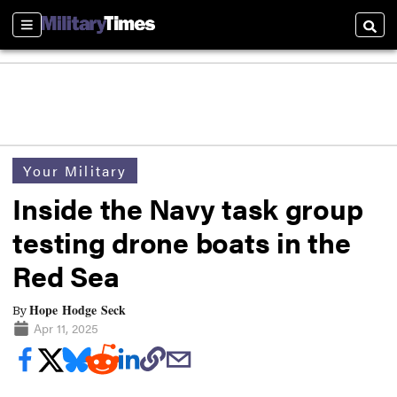
Sections
Searc
Your Military
Inside the Navy task group
testing drone boats in the
Red Sea
Hope Hodge Seck
By
Apr 11, 2025