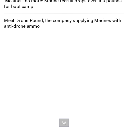
‘Meatball’ no more: Marine recruit drops over 100 pounds
for boot camp
Meet Drone Round, the company supplying Marines with
anti-drone ammo