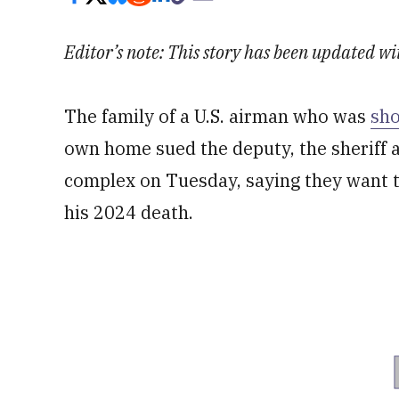
Editor’s note: This story has been updated wi
The family of a U.S. airman who was
sho
own home sued the deputy, the sheriff 
complex on Tuesday, saying they want t
his 2024 death.