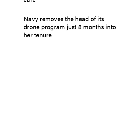
Navy removes the head of its
drone program just 8 months into
her tenure