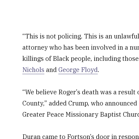
“This is not policing. This is an unlawfu
attorney who has been involved in a nu
killings of Black people, including thos
Nichols
and
George Floyd
.
“We believe Roger’s death was a result 
County,” added Crump, who announced th
Greater Peace Missionary Baptist Churc
Duran came to Fortson’s door in response