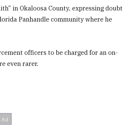
aith” in Okaloosa County, expressing doubt
he Florida Panhandle community where he
orcement officers to be charged for an on-
re even rarer.