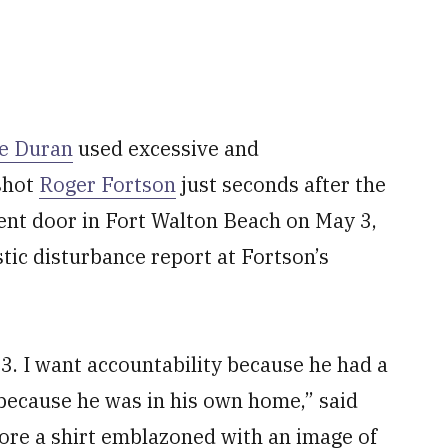
e Duran
used excessive and
shot
Roger Fortson
just seconds after the
ent door in Fort Walton Beach on May 3,
ic disturbance report at Fortson’s
3. I want accountability because he had a
y because he was in his own home,” said
ore a shirt emblazoned with an image of