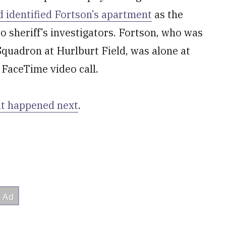
 identified Fortson’s apartment
as the
o sheriff’s investigators. Fortson, who was
Squadron at Hurlburt Field, was alone at
a FaceTime video call.
t happened next
.