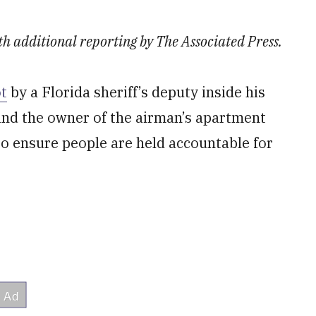
th additional reporting by The Associated Press.
t
by a Florida sheriff’s deputy inside his
and the owner of the airman’s apartment
o ensure people are held accountable for