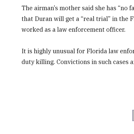
The airman’s mother said she has “no f
that Duran will get a “real trial” in t
worked as a law enforcement officer.
It is highly unusual for Florida law enf
duty killing. Convictions in such cases a