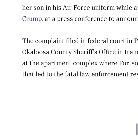
her son in his Air Force uniform while 
Crump
, at a press conference to annou
The complaint filed in federal court in P
Okaloosa County Sheriff’s Office in trai
at the apartment complex where Fortso
that led to the fatal law enforcement r