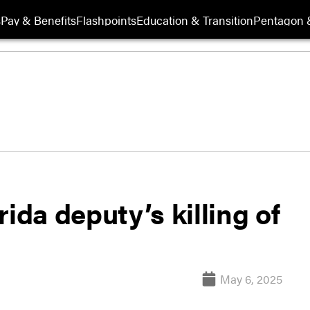
s
Pay & Benefits
Flashpoints
Education & Transition
Pentagon 
ida deputy’s killing of
May 6, 2025