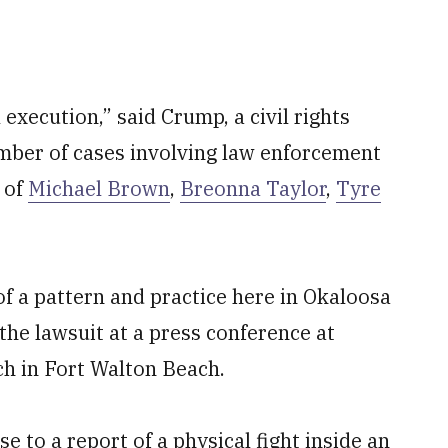
l execution,” said Crump, a civil rights
mber of cases involving law enforcement
e of
Michael Brown
,
Breonna Taylor
,
Tyre
of a pattern and practice here in Okaloosa
e lawsuit at a press conference at
h in Fort Walton Beach.
 to a report of a physical fight inside an