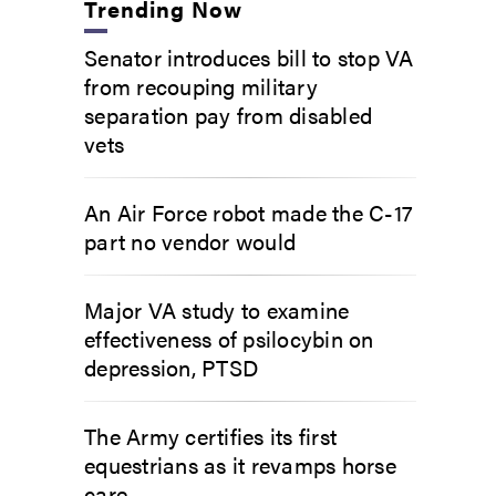
Trending Now
Senator introduces bill to stop VA
from recouping military
separation pay from disabled
vets
An Air Force robot made the C-17
part no vendor would
Major VA study to examine
effectiveness of psilocybin on
depression, PTSD
The Army certifies its first
equestrians as it revamps horse
care