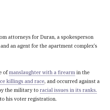
om attorneys for Duran, a spokesperson
e and an agent for the apartment complex’s
e of
manslaughter with a firearm
in the
e killings and race
, and occurred against a
y the military to
racial issues in its ranks.
to his voter registration.