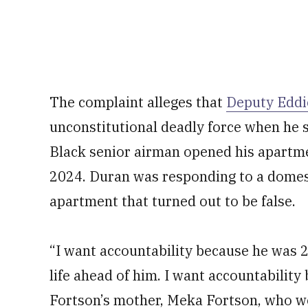
The complaint alleges that
Deputy Eddi
unconstitutional deadly force when he 
Black senior airman opened his apartm
2024. Duran was responding to a domest
apartment that turned out to be false.
“I want accountability because he was 2
life ahead of him. I want accountabilit
Fortson’s mother, Meka Fortson, who w