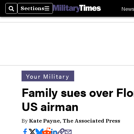
New
Sections
Search
Sections
Your Military
Family sues over Flor
US airman
By
Kate Payne, The Associated Press