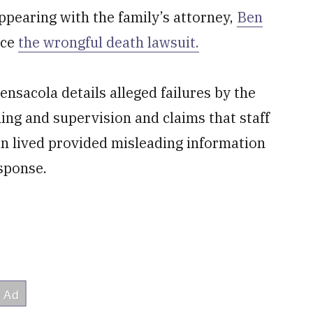
appearing with the family’s attorney,
Ben
nce
the wrongful death lawsuit.
ensacola details alleged failures by the
ning and supervision and claims that staff
n lived provided misleading information
esponse.