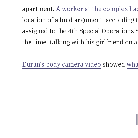
apartment.
A worker at the complex had
location of a loud argument, according t
assigned to the 4th Special Operations 
the time, talking with his girlfriend on 
Duran’s body camera video
showed
wha