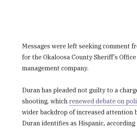
Messages were left seeking comment fr
for the Okaloosa County Sheriff’s Offic
management company.
Duran has pleaded not guilty to a charg
shooting, which
renewed debate on polic
wider backdrop of increased attention b
Duran identifies as Hispanic, according 