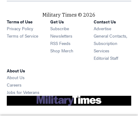
Military Times © 2026
Terms of Use
Get Us
Contact Us
Opens in new window
Privacy Policy
Subscribe
Advertise
Opens in new window
Terms of Service
Newsletters
General Contacts,
Opens in new window
RSS Feeds
Subscription
Opens in new window
Shop Merch
Services
Editorial Staff
About Us
About Us
Opens in new window
Careers
Opens in new window
Jobs for Veterans