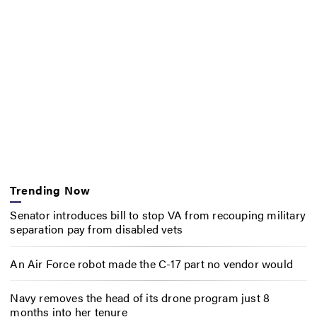
Trending Now
Senator introduces bill to stop VA from recouping military
separation pay from disabled vets
An Air Force robot made the C-17 part no vendor would
Navy removes the head of its drone program just 8
months into her tenure