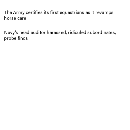
The Army certifies its first equestrians as it revamps
horse care
Navy’s head auditor harassed, ridiculed subordinates,
probe finds