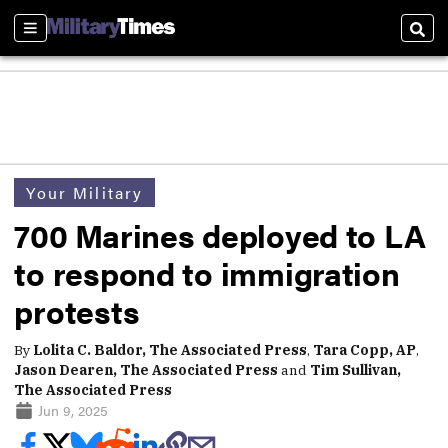
Sections
Sear
Your Military
700 Marines deployed to LA
to respond to immigration
protests
By
Lolita C. Baldor, The Associated Press
,
Tara Copp, AP
,
Jason Dearen, The Associated Press
and
Tim Sullivan,
The Associated Press
Jun 9, 2025