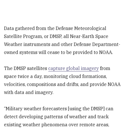
Data gathered from the Defense Meteorological
Satellite Program, or DMSP, all Near-Earth Space
Weather instruments and other Defense Department-
owned systems will cease to be provided to NOAA.
The DMSP satellites
capture global imagery
from
space twice a day, monitoring cloud formations,
velocities, compositions and drifts, and provide NOAA
with data and imagery.
“Military weather forecasters [using the DMSP] can
detect developing patterns of weather and track
existing weather phenomena over remote areas,