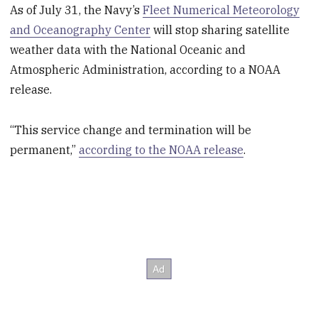
As of July 31, the Navy’s
Fleet Numerical Meteorology
and Oceanography Center
will stop sharing satellite
weather data with the National Oceanic and
Atmospheric Administration, according to a NOAA
release.
“This service change and termination will be
permanent,”
according to the NOAA release
.