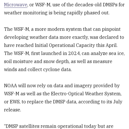
Microwave
, or WSF-M, use of the decades-old DMSPs for
weather monitoring is being rapidly phased out.
The WSF-M, a more modern system that can pinpoint
developing weather data more exactly, was declared to
have reached Initial Operational Capacity this April.
The WSF-M, first launched in 2024, can analyze sea ice,
soil moisture and snow depth, as well as measure
winds and collect cyclone data.
NOAA will now rely on data and imagery provided by
WSF-M as well as the Electro-Optical Weather System,
or EWS, to replace the DMSP data, according to its July
release.
“DMSP satellites remain operational today but are