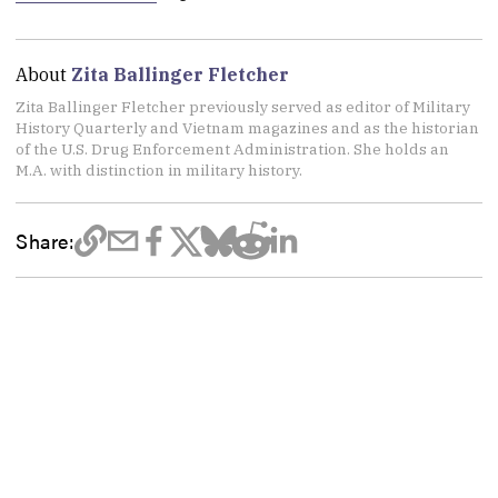
About
Zita Ballinger Fletcher
Zita Ballinger Fletcher previously served as editor of Military
History Quarterly and Vietnam magazines and as the historian
of the U.S. Drug Enforcement Administration. She holds an
M.A. with distinction in military history.
Share: