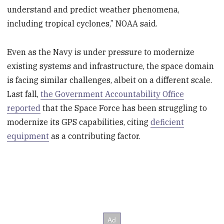
understand and predict weather phenomena,
including tropical cyclones,” NOAA said.
Even as the Navy is under pressure to modernize
existing systems and infrastructure, the space domain
is facing similar challenges, albeit on a different scale.
Last fall,
the Government Accountability Office
reported
that the Space Force has been struggling to
modernize its GPS capabilities, citing
deficient
equipment
as a contributing factor.