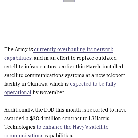
The Army is
currently overhauling its network
capabilities
, and in an effort to replace outdated
satellite infrastructure earlier this March, installed
satellite communications systems at a new teleport
facility in Okinawa, which is
expected to be fully
operational
by November.
Additionally, the DOD this month is reported to have
awarded a $28.4 million contract to L3Harris
Technologies
to enhance the Navy’s satellite
communications
capabilities.