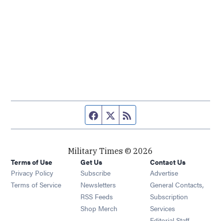
Facebook page
Twitter feed
RSS feed
Military Times © 2026
Terms of Use
Get Us
Contact Us
Opens in new window
Privacy Policy
Subscribe
Advertise
Opens in new window
Terms of Service
Newsletters
General Contacts,
Opens in new window
RSS Feeds
Subscription
Opens in new window
Shop Merch
Services
Editorial Staff