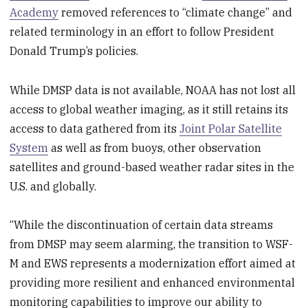
Academy
removed references to “climate change” and
related terminology in an effort to follow President
Donald Trump’s policies.
While DMSP data is not available, NOAA has not lost all
access to global weather imaging, as it still retains its
access to data gathered from its
Joint Polar Satellite
System
as well as from buoys, other observation
satellites and ground-based weather radar sites in the
U.S. and globally.
“While the discontinuation of certain data streams
from DMSP may seem alarming, the transition to WSF-
M and EWS represents a modernization effort aimed at
providing more resilient and enhanced environmental
monitoring capabilities to improve our ability to