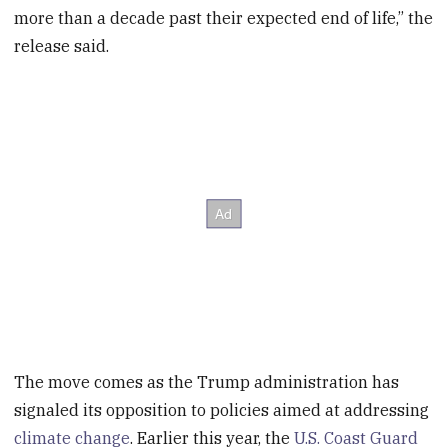
more than a decade past their expected end of life,” the
release said.
The move comes as the Trump administration has
signaled its opposition to policies aimed at addressing
climate change
. Earlier this year, the
U.S. Coast Guard