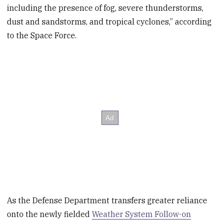
including the presence of fog, severe thunderstorms,
dust and sandstorms, and tropical cyclones,” according
to the Space Force.
As the Defense Department transfers greater reliance
onto the newly fielded
Weather System Follow-on