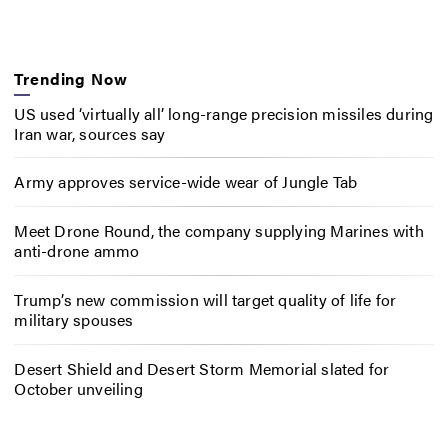
Trending Now
US used ‘virtually all’ long-range precision missiles during
Iran war, sources say
Army approves service-wide wear of Jungle Tab
Meet Drone Round, the company supplying Marines with
anti-drone ammo
Trump’s new commission will target quality of life for
military spouses
Desert Shield and Desert Storm Memorial slated for
October unveiling