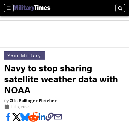
Sections
Sear
Your Military
Navy to stop sharing
satellite weather data with
NOAA
By
Zita Ballinger Fletcher
Jul 3, 2025