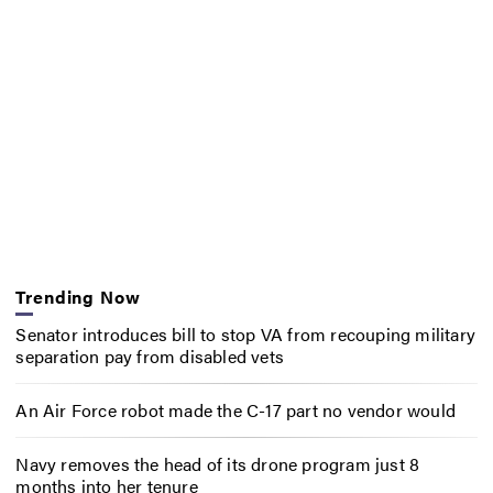
Trending Now
Senator introduces bill to stop VA from recouping military
separation pay from disabled vets
An Air Force robot made the C-17 part no vendor would
Navy removes the head of its drone program just 8
months into her tenure