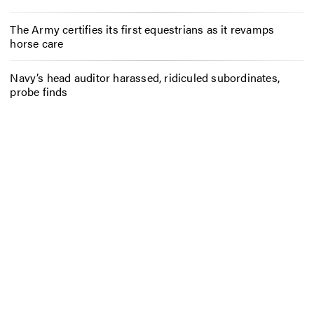
The Army certifies its first equestrians as it revamps
horse care
Navy’s head auditor harassed, ridiculed subordinates,
probe finds