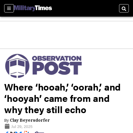
Sections
Sear
Where ‘hooah,’ ‘oorah,’ and
‘hooyah’ came from and
why they still echo
By
Clay Beyersdorfer
Jul 29, 2025