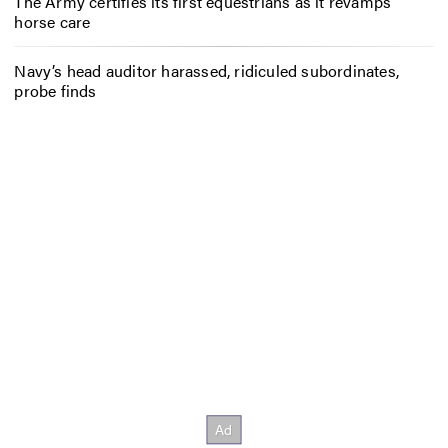
The Army certifies its first equestrians as it revamps
horse care
Navy’s head auditor harassed, ridiculed subordinates,
probe finds