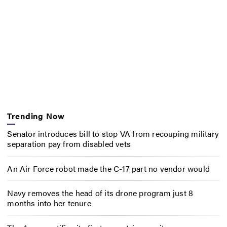
Trending Now
Senator introduces bill to stop VA from recouping military
separation pay from disabled vets
An Air Force robot made the C-17 part no vendor would
Navy removes the head of its drone program just 8
months into her tenure