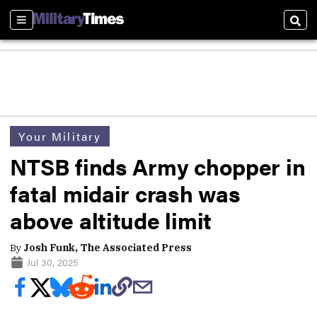
Sections
Sear
Your Military
NTSB finds Army chopper in
fatal midair crash was
above altitude limit
By
Josh Funk, The Associated Press
Jul 30, 2025