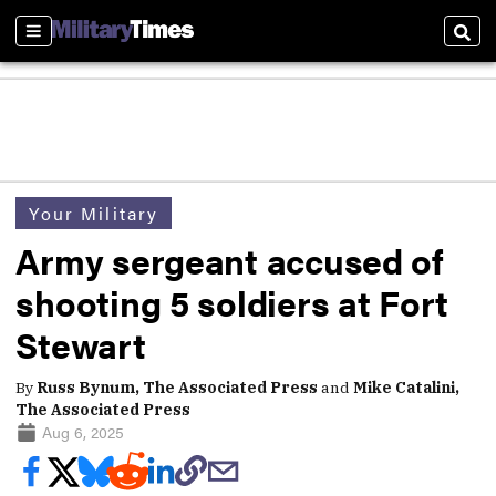
Sections
Sear
Your Military
Army sergeant accused of
shooting 5 soldiers at Fort
Stewart
By
Russ Bynum, The Associated Press
and
Mike Catalini,
The Associated Press
Aug 6, 2025