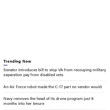
Trending Now
Senator introduces bill to stop VA from recouping military
separation pay from disabled vets
An Air Force robot made the C-17 part no vendor would
Navy removes the head of its drone program just 8
months into her tenure