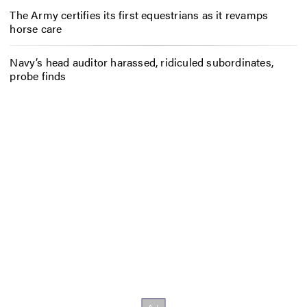
The Army certifies its first equestrians as it revamps
horse care
Navy’s head auditor harassed, ridiculed subordinates,
probe finds