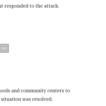
nt responded to the attack.
hools and community centers to
 situation was resolved.