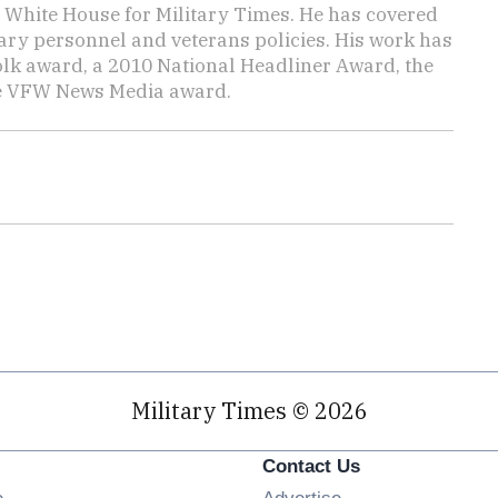
e White House for Military Times. He has covered
tary personnel and veterans policies. His work has
lk award, a 2010 National Headliner Award, the
he VFW News Media award.
Military Times © 2026
Contact Us
Opens in new window