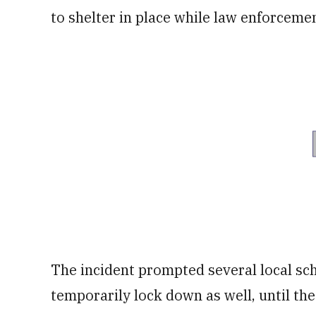
to shelter in place while law enforceme
The incident prompted several local sc
temporarily lock down as well, until the