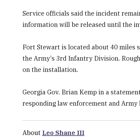
Service officials said the incident rema
information will be released until the i
Fort Stewart is located about 40 miles 
the Army’s 3rd Infantry Division. Roug
on the installation.
Georgia Gov. Brian Kemp in a statement 
responding law enforcement and Army le
About
Leo Shane III