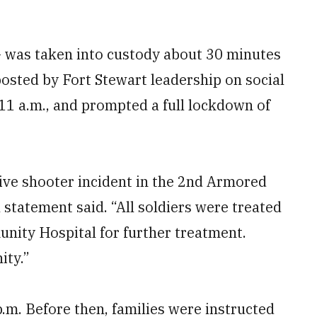
— was taken into custody about 30 minutes
 posted by Fort Stewart leadership on social
11 a.m., and prompted a full lockdown of
tive shooter incident in the 2nd Armored
 statement said. “All soldiers were treated
ity Hospital for further treatment.
ity.”
.m. Before then, families were instructed