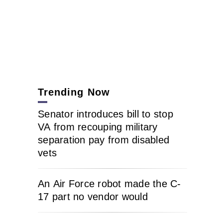
Trending Now
Senator introduces bill to stop
VA from recouping military
separation pay from disabled
vets
An Air Force robot made the C-
17 part no vendor would