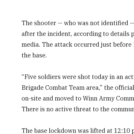
The shooter — who was not identified 
after the incident, according to details
media. The attack occurred just before 
the base.
“Five soldiers were shot today in an ac
Brigade Combat Team area,” the official
on-site and moved to Winn Army Commun
There is no active threat to the commun
The base lockdown was lifted at 12:10 p