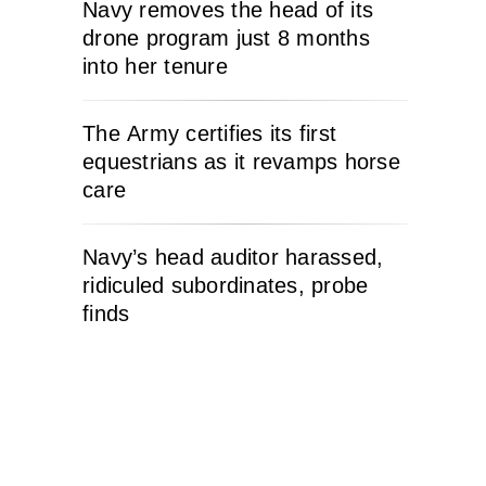
Navy removes the head of its
drone program just 8 months
into her tenure
The Army certifies its first
equestrians as it revamps horse
care
Navy’s head auditor harassed,
ridiculed subordinates, probe
finds