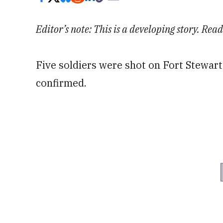
Editor’s note: This is a developing story. Re
Five soldiers were shot on Fort Stewart
confirmed.