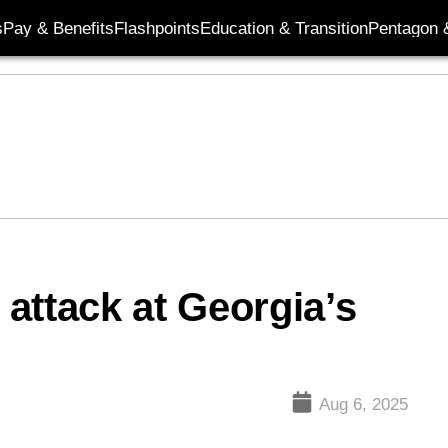
s
Pay & Benefits
Flashpoints
Education & Transition
Pentagon 
 attack at Georgia’s
Aug 6, 2025