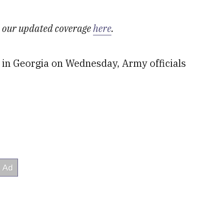
ad our updated coverage
here
.
 in Georgia on Wednesday, Army officials