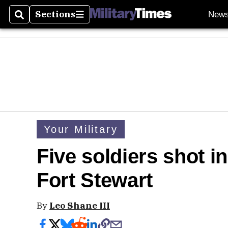
Sections
New
Search
Sections
Your Military
Five soldiers shot in
Fort Stewart
By
Leo Shane III