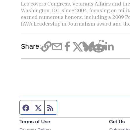
Leo covers Congress, Veterans Affairs and th
Washington, D.C. since 2004, focusing on mili
earned numerous honors, including a 2009 Po
IAVA Leadership in Journalism award and t
Share:
Facebook page
Twitter feed
RSS feed
Terms of Use
Get Us