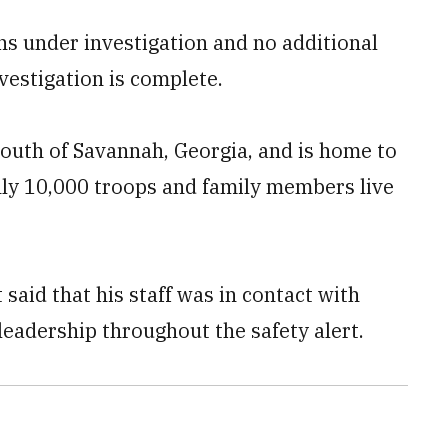
ins under investigation and no additional
nvestigation is complete.
south of Savannah, Georgia, and is home to
hly 10,000 troops and family members live
said that his staff was in contact with
adership throughout the safety alert.