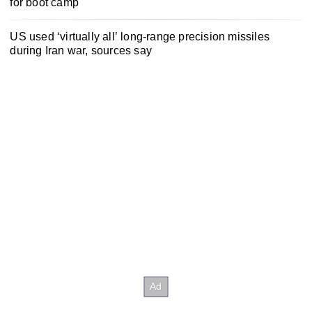
for boot camp
US used ‘virtually all’ long-range precision missiles
during Iran war, sources say