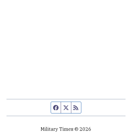
Facebook page
Twitter feed
RSS feed
Military Times © 2026