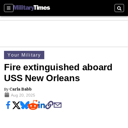
Sections
Sear
Your Military
Fire extinguished aboard
USS New Orleans
By
Carla Babb
Aug 20, 2025