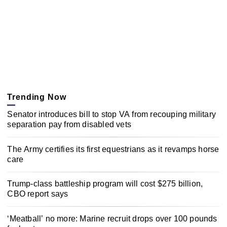
Trending Now
Senator introduces bill to stop VA from recouping military
separation pay from disabled vets
The Army certifies its first equestrians as it revamps horse
care
Trump-class battleship program will cost $275 billion,
CBO report says
‘Meatball’ no more: Marine recruit drops over 100 pounds