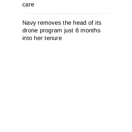
care
Navy removes the head of its
drone program just 8 months
into her tenure