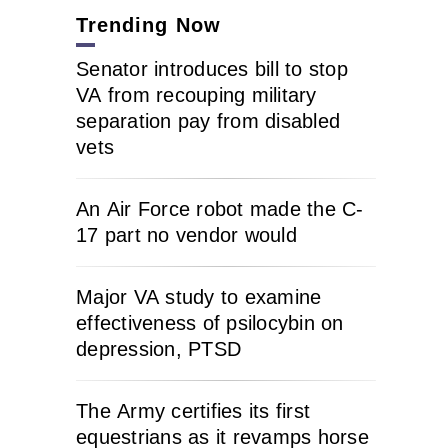
Trending Now
Senator introduces bill to stop
VA from recouping military
separation pay from disabled
vets
An Air Force robot made the C-
17 part no vendor would
Major VA study to examine
effectiveness of psilocybin on
depression, PTSD
The Army certifies its first
equestrians as it revamps horse