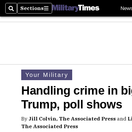
Sections
New
Search
Sections
Your Military
Handling crime in big
Trump, poll shows
By
Jill Colvin, The Associated Press
and
L
The Associated Press