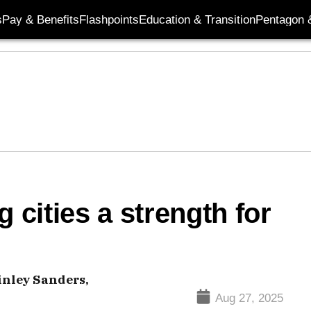
s
Pay & Benefits
Flashpoints
Education & Transition
Pentagon 
 cities a strength for
inley Sanders,
Aug 27, 2025