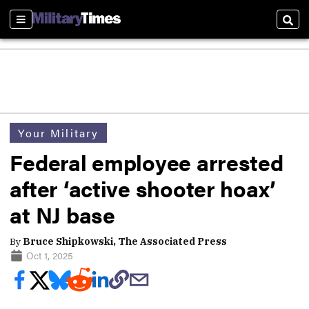
Sections
Sear
Your Military
Federal employee arrested
after ‘active shooter hoax’
at NJ base
By
Bruce Shipkowski, The Associated Press
Oct 1, 2025