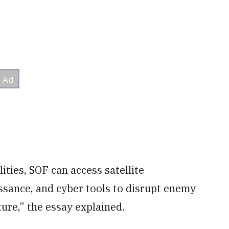
ties, SOF can access satellite
sance, and cyber tools to disrupt enemy
ture,” the essay explained.