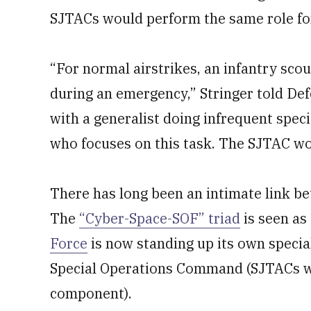
SJTACs would perform the same role fo
“For normal airstrikes, an infantry scou
during an emergency,” Stringer told De
with a generalist doing infrequent specia
who focuses on this task. The SJTAC wou
There has long been an intimate link be
The
“Cyber-Space-SOF” triad
is seen as 
Force
is now standing up its own specia
Special Operations Command (SJTACs wo
component).