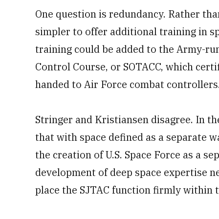
One question is redundancy. Rather tha
simpler to offer additional training in 
training could be added to the Army-ru
Control Course, or SOTACC, which certif
handed to Air Force combat controllers
Stringer and Kristiansen disagree. In th
that with space defined as a separate w
the creation of U.S. Space Force as a se
development of deep space expertise nec
place the SJTAC function firmly within t