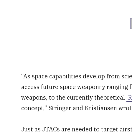
“As space capabilities develop from scie
access future space weaponry ranging f
weapons, to the currently theoretical
‘
concept,” Stringer and Kristiansen wrot
Just as JTACs are needed to target airst