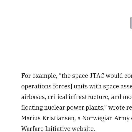
For example, “the space JTAC would con
operations forces] units with space asse
airbases, critical infrastructure, and m
floating nuclear power plants,” wrote r
Marius Kristiansen, a Norwegian Army of
Warfare Initiative website.