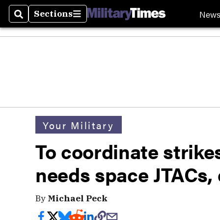
New
Sections
Search
Sections
Your Military
To coordinate strike
needs space JTACs, 
By
Michael Peck