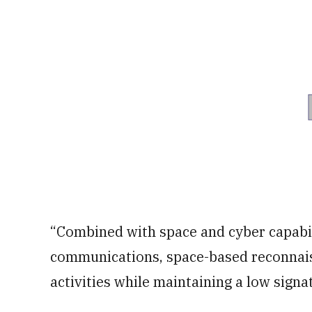
“Combined with space and cyber capabili
communications, space-based reconnais
activities while maintaining a low signa