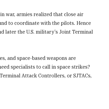
in war, armies realized that close air
und to coordinate with the pilots. Hence
d later the U.S. military’s Joint Terminal
rikes, and space-based weapons are
eed specialists to call in space strikes?
 Terminal Attack Controllers, or SJTACs,