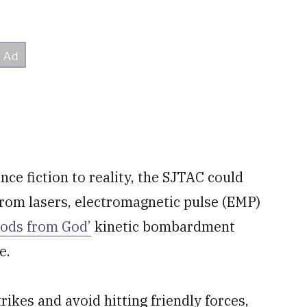
nce fiction to reality, the SJTAC could
rom lasers, electromagnetic pulse (EMP)
Rods from God’
kinetic bombardment
e.
rikes and avoid hitting friendly forces,