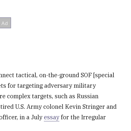
nect tactical, on-the-ground SOF [special
ts for targeting adversary military
ore complex targets, such as Russian
etired U.S. Army colonel Kevin Stringer and
ficer, in a July
essay
for the Irregular