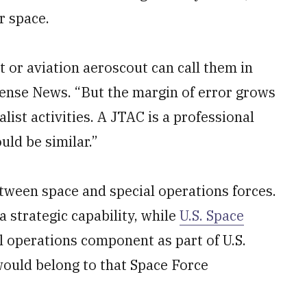
r space.
t or aviation aeroscout can call them in
fense News. “But the margin of error grows
list activities. A JTAC is a professional
ld be similar.”
tween space and special operations forces.
a strategic capability, while
U.S. Space
l operations component as part of U.S.
uld belong to that Space Force