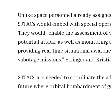
Unlike space personnel already assigne
SJTACs would embed with special operati
They would “enable the assessment of vu
potential attack, as well as monitoring 
providing real-time situational awarene
sabotage missions,” Stringer and Kristi
SJTACs are needed to coordinate the ad
future where orbital bombardment of gr