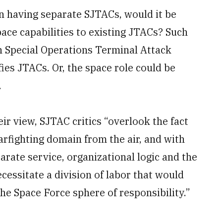
n having separate SJTACs, would it be
space capabilities to existing JTACs? Such
n Special Operations Terminal Attack
ies JTACs. Or, the space role could be
.
eir view, SJTAC critics “overlook the fact
arfighting domain from the air, and with
parate service, organizational logic and the
essitate a division of labor that would
he Space Force sphere of responsibility.”