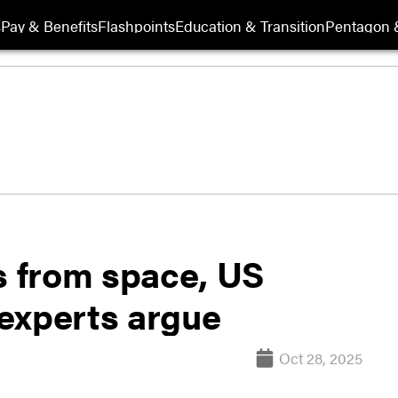
s
Pay & Benefits
Flashpoints
Education & Transition
Pentagon 
s from space, US
experts argue
Oct 28, 2025