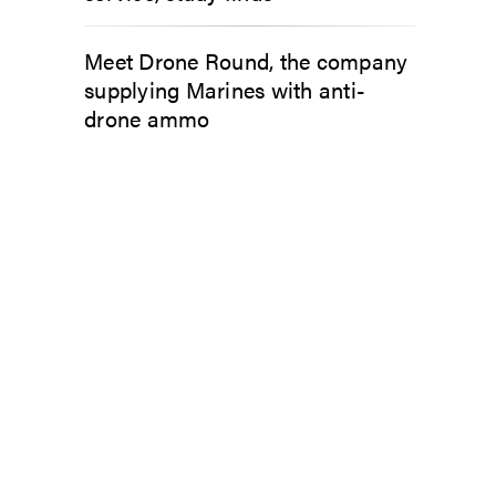
Meet Drone Round, the company
supplying Marines with anti-
drone ammo