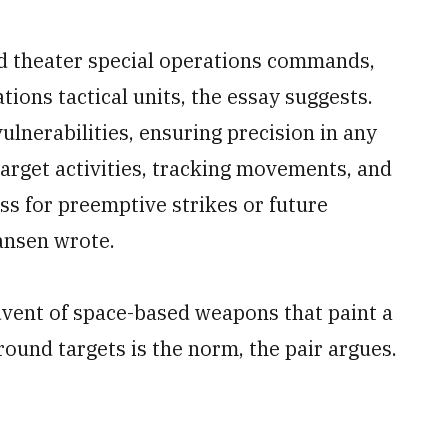
d theater special operations commands,
ons tactical units, the essay suggests.
lnerabilities, ensuring precision in any
target activities, tracking movements, and
ss for preemptive strikes or future
ansen wrote.
vent of space-based weapons that paint a
ound targets is the norm, the pair argues.