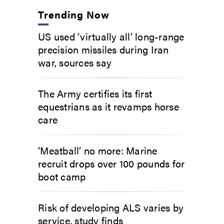
Trending Now
US used ‘virtually all’ long-range
precision missiles during Iran
war, sources say
The Army certifies its first
equestrians as it revamps horse
care
‘Meatball’ no more: Marine
recruit drops over 100 pounds for
boot camp
Risk of developing ALS varies by
service, study finds