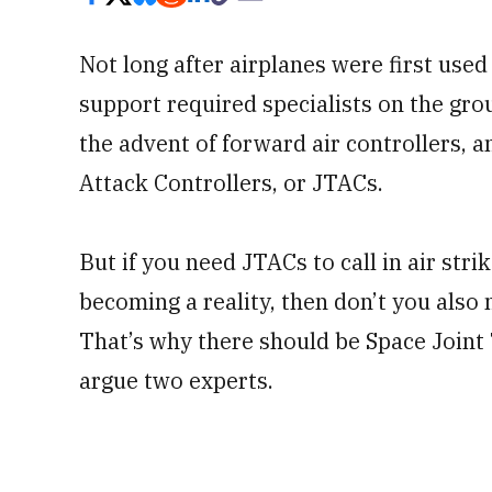
Not long after airplanes were first used 
support required specialists on the gro
the advent of forward air controllers, an
Attack Controllers, or JTACs.
But if you need JTACs to call in air st
becoming a reality, then don’t you also n
That’s why there should be Space Joint
argue two experts.