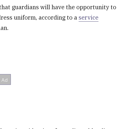
hat guardians will have the opportunity to
dress uniform, according to a
service
lan.