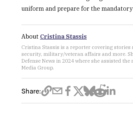
uniform and prepare for the mandatory-
About
Cristina Stassis
Cristina Stassis is a reporter covering storie
security, military/veteran affairs and more. S
Defense News in 2024 where she assisted the
Media Group.
Share: