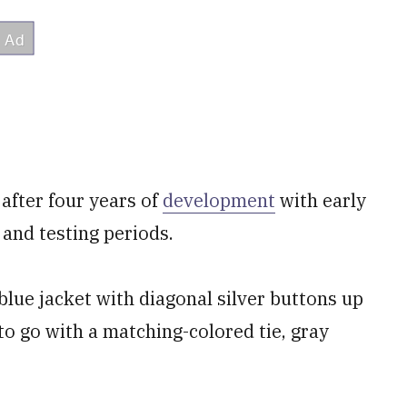
after four years of
development
with early
and testing periods.
lue jacket with diagonal silver buttons up
to go with a matching-colored tie, gray