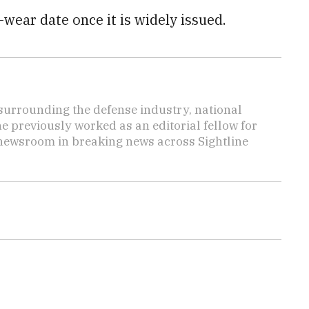
wear date once it is widely issued.
s surrounding the defense industry, national
he previously worked as an editorial fellow for
 newsroom in breaking news across Sightline