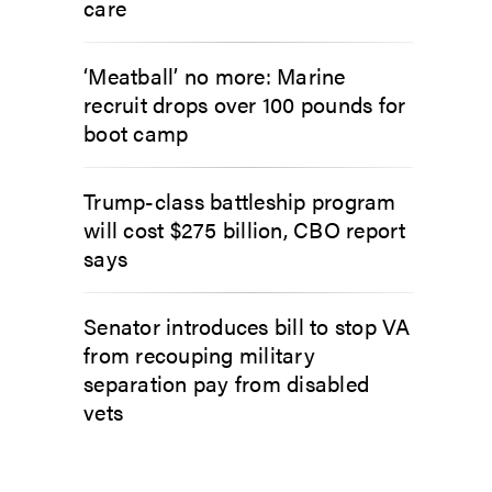
care
‘Meatball’ no more: Marine
recruit drops over 100 pounds for
boot camp
Trump-class battleship program
will cost $275 billion, CBO report
says
Senator introduces bill to stop VA
from recouping military
separation pay from disabled
vets