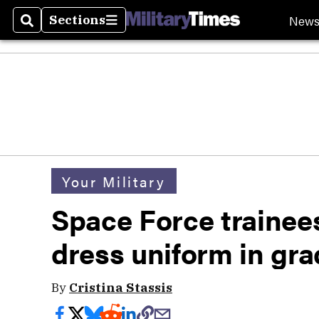
New
Sections
Search
Sections
Your Military
Space Force trainees
dress uniform in gr
By
Cristina Stassis