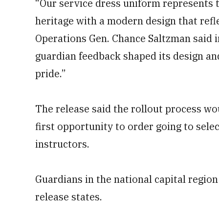
“Our service dress uniform represents t
heritage with a modern design that refl
Operations Gen. Chance Saltzman said in
guardian feedback shaped its design and 
pride.”
The release said the rollout process wo
first opportunity to order going to selec
instructors.
Guardians in the national capital region
release states.