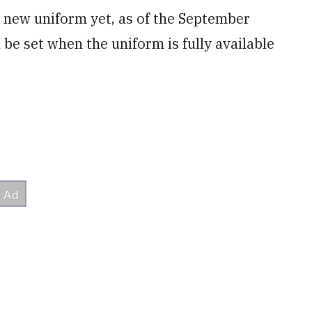
e new uniform yet, as of the September
be set when the uniform is fully available