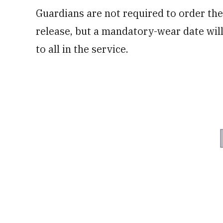
Guardians are not required to order th
release, but a mandatory-wear date will 
to all in the service.