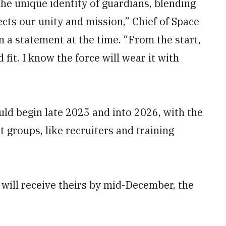
he unique identity of guardians, blending
ects our unity and mission,” Chief of Space
 a statement at the time. “From the start,
fit. I know the force will wear it with
uld begin late 2025 and into 2026, with the
t groups, like recruiters and training
 will receive theirs by mid-December, the