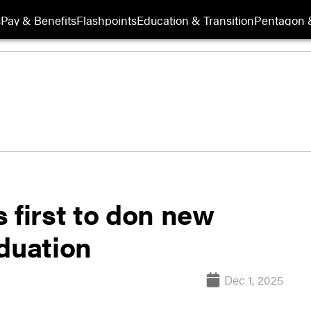
s
Pay & Benefits
Flashpoints
Education & Transition
Pentagon 
 first to don new
aduation
Dec 1, 2025