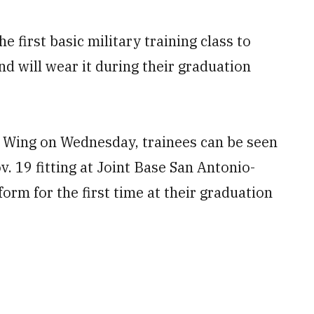
e first basic military training class to
nd will wear it during their graduation
g Wing on Wednesday, trainees can be seen
. 19 fitting at Joint Base San Antonio-
orm for the first time at their graduation