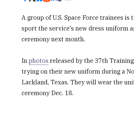
A group of U.S. Space Force trainees is th
sport the service’s new dress uniform a
ceremony next month.
In
photos
released by the 37th Trainin
trying on their new uniform during a Nov
Lackland, Texas. They will wear the unif
ceremony Dec. 18.