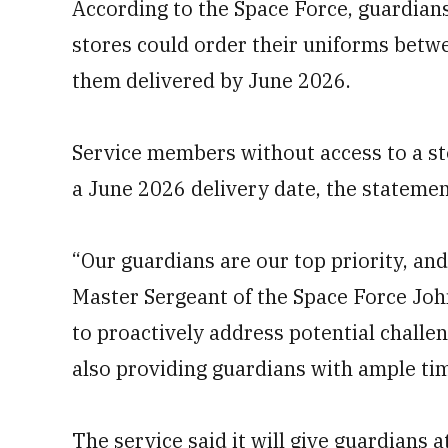
According to the Space Force, guardians
stores could order their uniforms bet
them delivered by June 2026.
Service members without access to a st
a June 2026 delivery date, the statemen
“Our guardians are our top priority, and
Master Sergeant of the Space Force John
to proactively address potential challe
also providing guardians with ample ti
The service said it will give guardians 