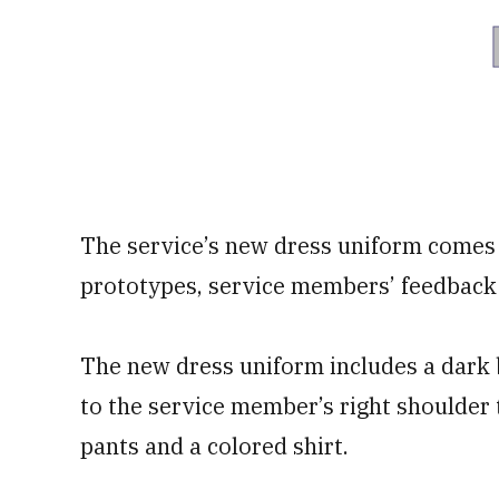
The service’s new dress uniform comes 
prototypes, service members’ feedback 
The new dress uniform includes a dark b
to the service member’s right shoulder 
pants and a colored shirt.