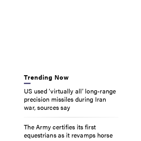
Trending Now
US used ‘virtually all’ long-range
precision missiles during Iran
war, sources say
The Army certifies its first
equestrians as it revamps horse