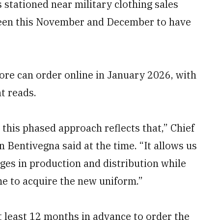
 stationed near military clothing sales
ween this November and December to have
ore can order online in January 2026, with
t reads.
 this phased approach reflects that,” Chief
 Bentivegna said at the time. “It allows us
nges in production and distribution while
me to acquire the new uniform.”
at least 12 months in advance to order the