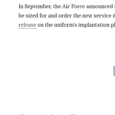
In September, the Air Force announced t
be sized for and order the new service 
release
on the uniform’s implantation p