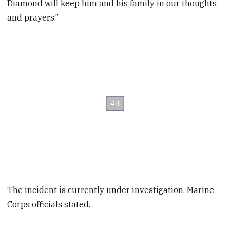
Diamond will keep him and his family in our thoughts
and prayers.”
The incident is currently under investigation, Marine
Corps officials stated.