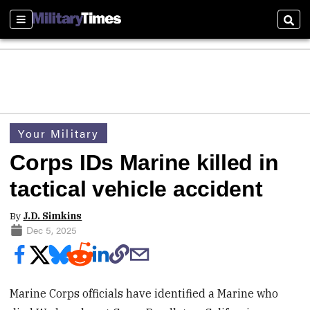
Sections
Sear
Your Military
Corps IDs Marine killed in
tactical vehicle accident
By
J.D. Simkins
Dec 5, 2025
Marine Corps officials have identified a Marine who