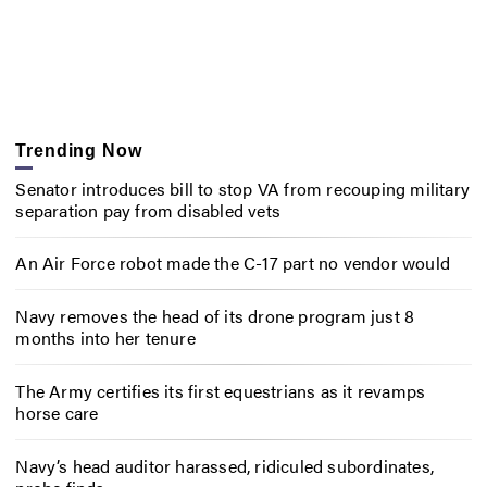
Trending Now
Senator introduces bill to stop VA from recouping military
separation pay from disabled vets
An Air Force robot made the C-17 part no vendor would
Navy removes the head of its drone program just 8
months into her tenure
The Army certifies its first equestrians as it revamps
horse care
Navy’s head auditor harassed, ridiculed subordinates,