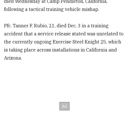
died Wednesday at Camp Pendleton, California,
following a tactical training vehicle mishap.
Pfc. Tanner F. Rubio, 21, died Dec. 3 in a training
accident that a service release stated was unrelated to
the currently ongoing Exercise Steel Knight 25, which
is taking place across installations in California and
Arizona.