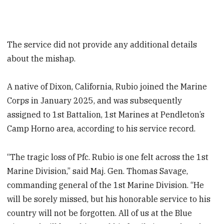
The service did not provide any additional details
about the mishap.
A native of Dixon, California, Rubio joined the Marine
Corps in January 2025, and was subsequently
assigned to 1st Battalion, 1st Marines at Pendleton’s
Camp Horno area, according to his service record.
“The tragic loss of Pfc. Rubio is one felt across the 1st
Marine Division,” said Maj. Gen. Thomas Savage,
commanding general of the 1st Marine Division. “He
will be sorely missed, but his honorable service to his
country will not be forgotten. All of us at the Blue