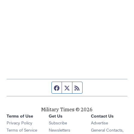
Facebook page
Twitter feed
RSS feed
Military Times © 2026
Terms of Use
Get Us
Contact Us
Opens in new window
Privacy Policy
Subscribe
Advertise
Opens in new window
Terms of Service
Newsletters
General Contacts,