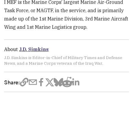
I MEF is the Marine Corps’ largest Marine Air-Ground
Task Force, or MAGTF, in the service, and is primarily
made up of the 1st Marine Division, 3rd Marine Aircraft
Wing and 1st Marine Logistics group.
About
J.D. Simkins
J.D. Simkins is Editor-in-Chief of Military Times and Defense
News, and a Marine Corps veteran of the Iraq War.
Share: