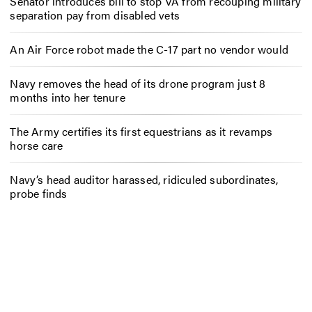
Senator introduces bill to stop VA from recouping military
separation pay from disabled vets
An Air Force robot made the C-17 part no vendor would
Navy removes the head of its drone program just 8
months into her tenure
The Army certifies its first equestrians as it revamps
horse care
Navy’s head auditor harassed, ridiculed subordinates,
probe finds