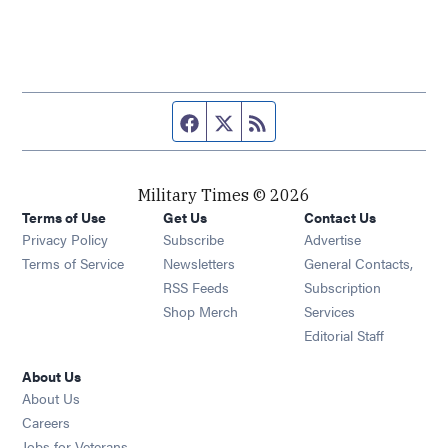
Facebook page
Twitter feed
RSS feed
Military Times © 2026
Terms of Use
Get Us
Contact Us
Opens in new window
Privacy Policy
Subscribe
Advertise
Opens in new window
Terms of Service
Newsletters
General Contacts,
Opens in new window
RSS Feeds
Subscription
Opens in new window
Shop Merch
Services
Editorial Staff
About Us
About Us
Opens in new window
Careers
Opens in new window
Jobs for Veterans