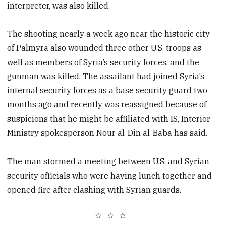
interpreter, was also killed.
The shooting nearly a week ago near the historic city
of Palmyra also wounded three other U.S. troops as
well as members of Syria’s security forces, and the
gunman was killed. The assailant had joined Syria’s
internal security forces as a base security guard two
months ago and recently was reassigned because of
suspicions that he might be affiliated with IS, Interior
Ministry spokesperson Nour al-Din al-Baba has said.
The man stormed a meeting between U.S. and Syrian
security officials who were having lunch together and
opened fire after clashing with Syrian guards.