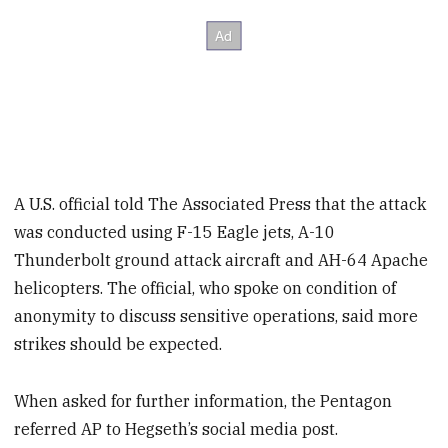
A U.S. official told The Associated Press that the attack
was conducted using F-15 Eagle jets, A-10
Thunderbolt ground attack aircraft and AH-64 Apache
helicopters. The official, who spoke on condition of
anonymity to discuss sensitive operations, said more
strikes should be expected.
When asked for further information, the Pentagon
referred AP to Hegseth’s social media post.