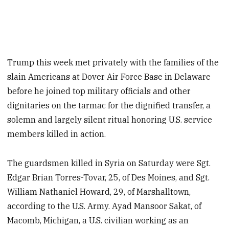
Trump this week met privately with the families of the
slain Americans at Dover Air Force Base in Delaware
before he joined top military officials and other
dignitaries on the tarmac for the dignified transfer, a
solemn and largely silent ritual honoring U.S. service
members killed in action.
The guardsmen killed in Syria on Saturday were Sgt.
Edgar Brian Torres-Tovar, 25, of Des Moines, and Sgt.
William Nathaniel Howard, 29, of Marshalltown,
according to the U.S. Army. Ayad Mansoor Sakat, of
Macomb, Michigan, a U.S. civilian working as an