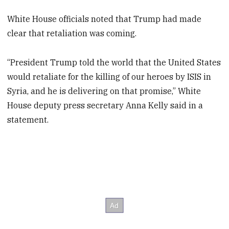
White House officials noted that Trump had made
clear that retaliation was coming.
“President Trump told the world that the United States
would retaliate for the killing of our heroes by ISIS in
Syria, and he is delivering on that promise,” White
House deputy press secretary Anna Kelly said in a
statement.