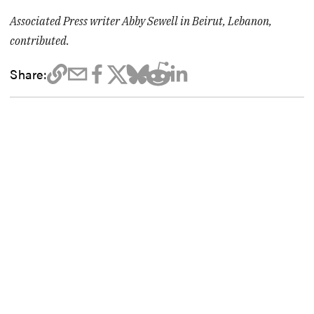
Associated Press writer Abby Sewell in Beirut, Lebanon,
contributed.
Share: