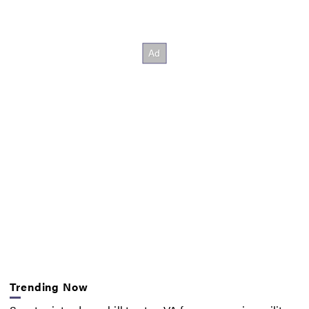
Trending Now