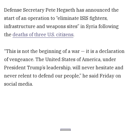
Defense Secretary Pete Hegseth has announced the
start of an operation to “eliminate ISIS fighters,
infrastructure and weapons sites” in Syria following
the
deaths of three U.S. citizens
.
“This is not the beginning of a war — it is a declaration
of vengeance. The United States of America, under
President Trump’s leadership, will never hesitate and
never relent to defend our people,” he said Friday on
social media.