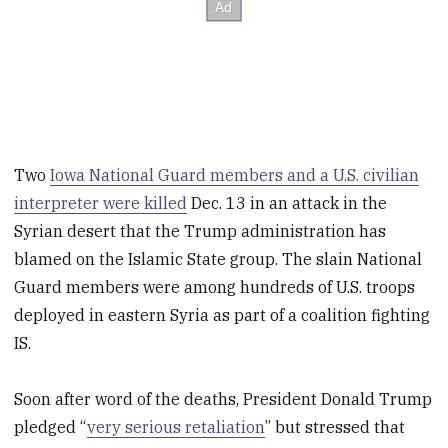
Two
Iowa National Guard members and a U.S. civilian
interpreter were killed
Dec. 13 in an attack in the
Syrian desert that the Trump administration has
blamed on the Islamic State group. The slain National
Guard members were among hundreds of U.S. troops
deployed in eastern Syria as part of a coalition fighting
IS.
Soon after word of the deaths, President Donald Trump
pledged “
very serious retaliation
” but stressed that