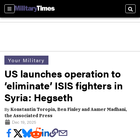
Sections
Sear
Your Military
US launches operation to
‘eliminate’ ISIS fighters in
Syria: Hegseth
By
Konstantin Toropin, Ben Finley and Aamer Madhani,
the Associated Press
Dec 19, 2025