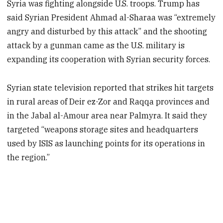
Syria was fighting alongside U.S. troops. Trump has
said Syrian President Ahmad al-Sharaa was “extremely
angry and disturbed by this attack” and the shooting
attack by a gunman came as the U.S. military is
expanding its cooperation with Syrian security forces.
Syrian state television reported that strikes hit targets
in rural areas of Deir ez-Zor and Raqqa provinces and
in the Jabal al-Amour area near Palmyra. It said they
targeted “weapons storage sites and headquarters
used by ISIS as launching points for its operations in
the region.”