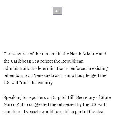
The seizures of the tankers in the North Atlantic and
the Caribbean Sea reflect the Republican
administration’s determination to enforce an existing
oil embargo on Venezuela as Trump has pledged the
U.S. will “run” the country.
Speaking to reporters on Capitol Hill, Secretary of State
Marco Rubio suggested the oil seized by the U.S. with
sanctioned vessels would be sold as part of the deal