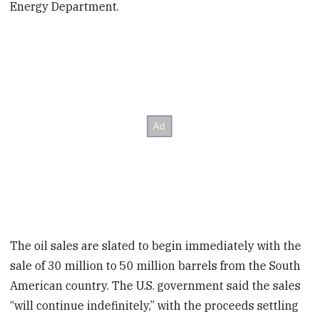
Energy Department.
The oil sales are slated to begin immediately with the
sale of 30 million to 50 million barrels from the South
American country. The U.S. government said the sales
“will continue indefinitely,” with the proceeds settling