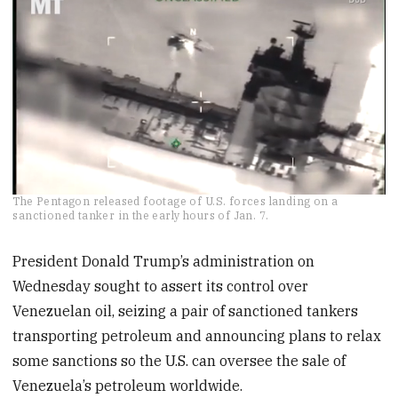
0
The Pentagon released footage of U.S. forces landing on a
of
sanctioned tanker in the early hours of Jan. 7.
25
seconds
President Donald Trump’s administration on
Wednesday sought to assert its control over
Venezuelan oil, seizing a pair of sanctioned tankers
transporting petroleum and announcing plans to relax
some sanctions so the U.S. can oversee the sale of
Venezuela’s petroleum worldwide.