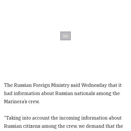
The Russian Foreign Ministry said Wednesday that it
had information about Russian nationals among the
Marinera’s crew.
“Taking into account the incoming information about
Russian citizens among the crew, we demand that the