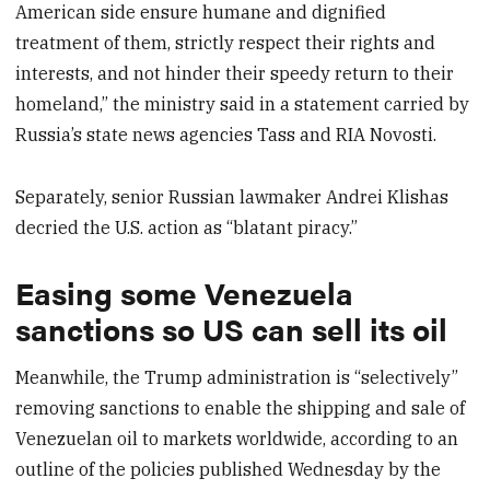
American side ensure humane and dignified
treatment of them, strictly respect their rights and
interests, and not hinder their speedy return to their
homeland,” the ministry said in a statement carried by
Russia’s state news agencies Tass and RIA Novosti.
Separately, senior Russian lawmaker Andrei Klishas
decried the U.S. action as “blatant piracy.”
Easing some Venezuela
sanctions so US can sell its oil
Meanwhile, the Trump administration is “selectively”
removing sanctions to enable the shipping and sale of
Venezuelan oil to markets worldwide, according to an
outline of the policies published Wednesday by the