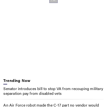
Trending Now
Senator introduces bill to stop VA from recouping military
separation pay from disabled vets
An Air Force robot made the C-17 part no vendor would