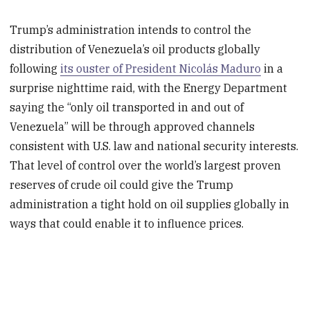
Trump’s administration intends to control the
distribution of Venezuela’s oil products globally
following
its ouster of President Nicolás Maduro
in a
surprise nighttime raid, with the Energy Department
saying the “only oil transported in and out of
Venezuela” will be through approved channels
consistent with U.S. law and national security interests.
That level of control over the world’s largest proven
reserves of crude oil could give the Trump
administration a tight hold on oil supplies globally in
ways that could enable it to influence prices.