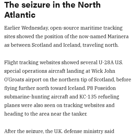
The seizure in the North
Atlantic
Earlier Wednesday, open-source maritime tracking
sites showed the position of the now-named Marinera
as between Scotland and Iceland, traveling north.
Flight tracking websites showed several U-28A U.S.
special operations aircraft landing at Wick John
O’Groats airport on the northern tip of Scotland, before
flying further north toward Iceland. P8 Poseidon
submarine-hunting aircraft and KC-135 refueling
planes were also seen on tracking websites and
heading to the area near the tanker.
After the seizure, the U.K. defense ministry said