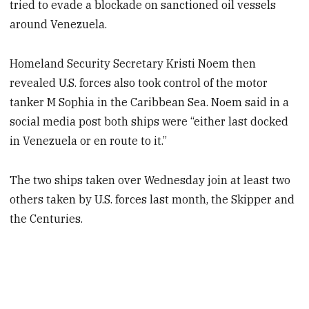
tried to evade a blockade on sanctioned oil vessels
around Venezuela.
Homeland Security Secretary Kristi Noem then
revealed U.S. forces also took control of the motor
tanker M Sophia in the Caribbean Sea. Noem said in a
social media post both ships were “either last docked
in Venezuela or en route to it.”
The two ships taken over Wednesday join at least two
others taken by U.S. forces last month, the Skipper and
the Centuries.