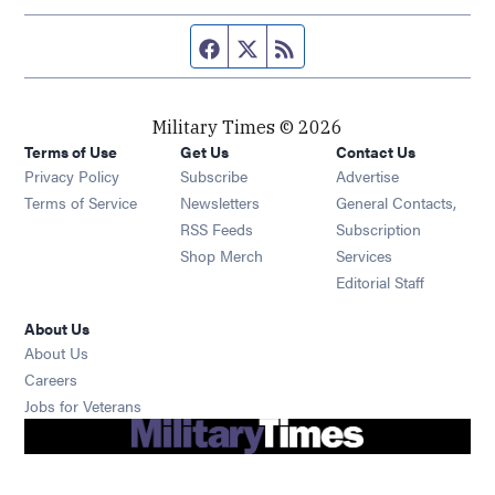
Facebook page
Twitter feed
RSS feed
Military Times © 2026
Terms of Use
Get Us
Contact Us
Opens in new window
Privacy Policy
Subscribe
Advertise
Opens in new window
Terms of Service
Newsletters
General Contacts,
Opens in new window
RSS Feeds
Subscription
Opens in new window
Shop Merch
Services
Editorial Staff
About Us
About Us
Opens in new window
Careers
Opens in new window
Jobs for Veterans