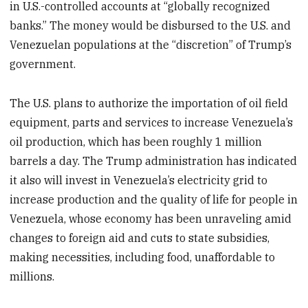
in U.S.-controlled accounts at “globally recognized
banks.” The money would be disbursed to the U.S. and
Venezuelan populations at the “discretion” of Trump’s
government.
The U.S. plans to authorize the importation of oil field
equipment, parts and services to increase Venezuela’s
oil production, which has been roughly 1 million
barrels a day. The Trump administration has indicated
it also will invest in Venezuela’s electricity grid to
increase production and the quality of life for people in
Venezuela, whose economy has been unraveling amid
changes to foreign aid and cuts to state subsidies,
making necessities, including food, unaffordable to
millions.