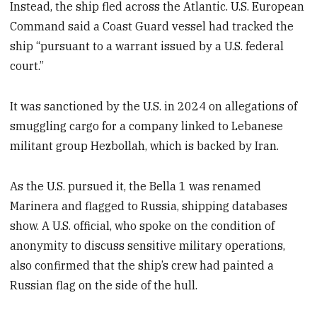
Instead, the ship fled across the Atlantic. U.S. European
Command said a Coast Guard vessel had tracked the
ship “pursuant to a warrant issued by a U.S. federal
court.”
It was sanctioned by the U.S. in 2024 on allegations of
smuggling cargo for a company linked to Lebanese
militant group Hezbollah, which is backed by Iran.
As the U.S. pursued it, the Bella 1 was renamed
Marinera and flagged to Russia, shipping databases
show. A U.S. official, who spoke on the condition of
anonymity to discuss sensitive military operations,
also confirmed that the ship’s crew had painted a
Russian flag on the side of the hull.