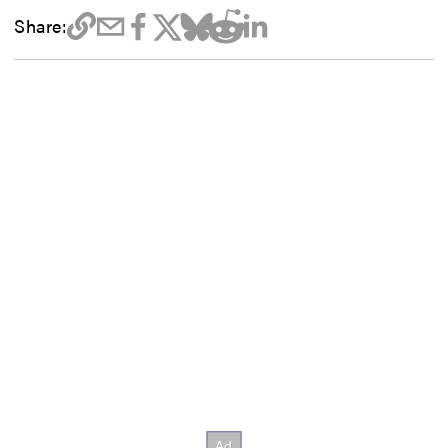
Share: