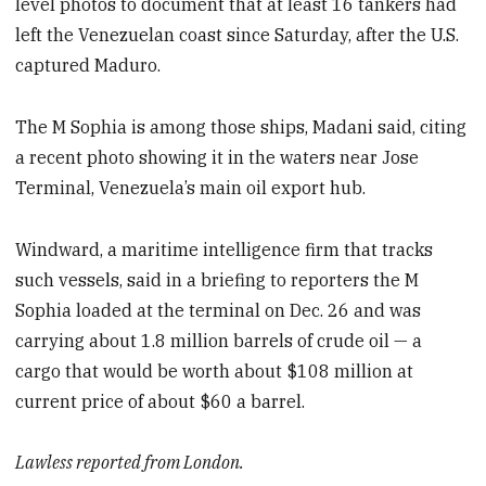
level photos to document that at least 16 tankers had
left the Venezuelan coast since Saturday, after the U.S.
captured Maduro.
The M Sophia is among those ships, Madani said, citing
a recent photo showing it in the waters near Jose
Terminal, Venezuela’s main oil export hub.
Windward, a maritime intelligence firm that tracks
such vessels, said in a briefing to reporters the M
Sophia loaded at the terminal on Dec. 26 and was
carrying about 1.8 million barrels of crude oil — a
cargo that would be worth about $108 million at
current price of about $60 a barrel.
Lawless reported from London.