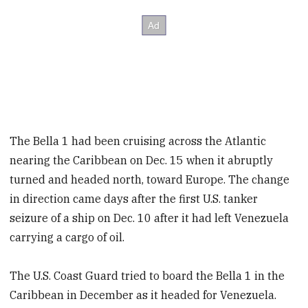
The Bella 1 had been cruising across the Atlantic
nearing the Caribbean on Dec. 15 when it abruptly
turned and headed north, toward Europe. The change
in direction came days after the first U.S. tanker
seizure of a ship on Dec. 10 after it had left Venezuela
carrying a cargo of oil.
The U.S. Coast Guard tried to board the Bella 1 in the
Caribbean in December as it headed for Venezuela.