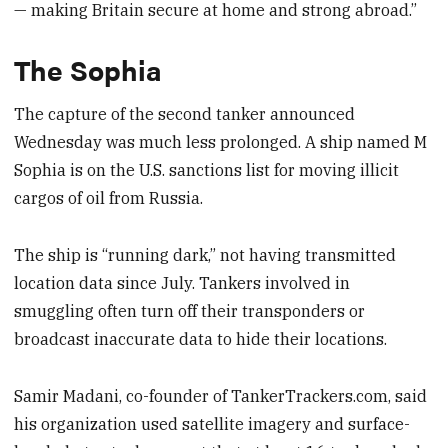
— making Britain secure at home and strong abroad.”
The Sophia
The capture of the second tanker announced
Wednesday was much less prolonged. A ship named M
Sophia is on the U.S. sanctions list for moving illicit
cargos of oil from Russia.
The ship is “running dark,” not having transmitted
location data since July. Tankers involved in
smuggling often turn off their transponders or
broadcast inaccurate data to hide their locations.
Samir Madani, co-founder of TankerTrackers.com, said
his organization used satellite imagery and surface-