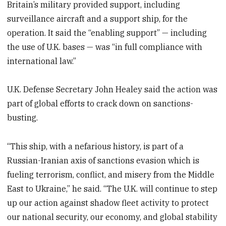
Britain’s military provided support, including
surveillance aircraft and a support ship, for the
operation. It said the “enabling support” — including
the use of U.K. bases — was “in full compliance with
international law.”
U.K. Defense Secretary John Healey said the action was
part of global efforts to crack down on sanctions-
busting.
“This ship, with a nefarious history, is part of a
Russian-Iranian axis of sanctions evasion which is
fueling terrorism, conflict, and misery from the Middle
East to Ukraine,” he said. “The U.K. will continue to step
up our action against shadow fleet activity to protect
our national security, our economy, and global stability