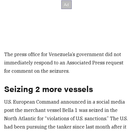
The press office for Venezuela’s government did not
immediately respond to an Associated Press request
for comment on the seizures.
Seizing 2 more vessels
U.S. European Command announced in a social media
post the merchant vessel Bella 1 was seized in the
North Atlantic for “violations of U.S. sanctions.” The U.S.
had been pursuing the tanker since last month after it