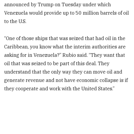
announced by Trump on Tuesday under which
Venezuela would provide up to 50 million barrels of oil
to the U.S.
“One of those ships that was seized that had oil in the
Caribbean, you know what the interim authorities are
asking for in Venezuela?” Rubio said. “They want that
oil that was seized to be part of this deal. They
understand that the only way they can move oil and
generate revenue and not have economic collapse is if
they cooperate and work with the United States.”