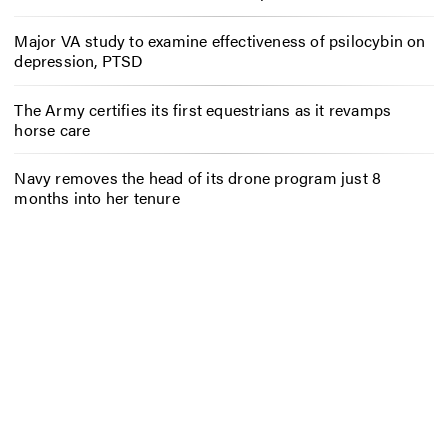
Major VA study to examine effectiveness of psilocybin on
depression, PTSD
The Army certifies its first equestrians as it revamps
horse care
Navy removes the head of its drone program just 8
months into her tenure