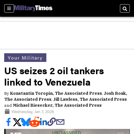
Sections
Sear
Your Military
US seizes 2 oil tankers
linked to Venezuela
By
Konstantin Toropin, The Associated Press
,
Josh Boak,
The Associated Press
,
Jill Lawless, The Associated Press
and
Michael Biesecker, The Associated Press
Wednesday, Jan 7, 2026