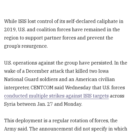
While ISIS lost control of its self-declared caliphate in
2019, U.S. and coalition forces have remained in the
region to support partner forces and prevent the
group’s resurgence.
U.S. operations against the group have persisted. In the
wake of a December attack that killed two Iowa
National Guard soldiers and an American civilian
interpreter, CENTCOM said Wednesday that U.S. forces
conducted multiple strikes against ISIS targets
across
Syria between Jan. 27 and Monday.
This deployment is a regular rotation of forces, the
Army said. The announcement did not specify in which