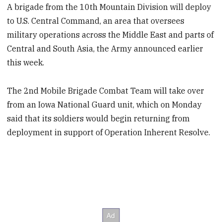
A brigade from the 10th Mountain Division will deploy
to U.S. Central Command, an area that oversees
military operations across the Middle East and parts of
Central and South Asia, the Army announced earlier
this week.
The 2nd Mobile Brigade Combat Team will take over
from an Iowa National Guard unit, which on Monday
said that its soldiers would begin returning from
deployment in support of Operation Inherent Resolve.