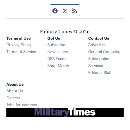
Facebook page
Twitter feed
RSS feed
Military Times © 2026
Terms of Use
Get Us
Contact Us
Opens in new window
Privacy Policy
Subscribe
Advertise
Opens in new window
Terms of Service
Newsletters
General Contacts,
Opens in new window
RSS Feeds
Subscription
Opens in new window
Shop Merch
Services
Editorial Staff
About Us
About Us
Opens in new window
Careers
Opens in new window
Jobs for Veterans