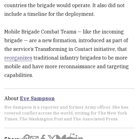
countries the brigade would operate. It also did not
include a timeline for the deployment.
Mobile Brigade Combat Teams — like the incoming
brigade — are a new formation, introduced as part of
the service’s Transforming in Contact initiative, that
reorganizes
traditional infantry brigades to be more
mobile and have more reconnaissance and targeting
capabilities.
About
Eve Sampson
Eve Sampson is a reporter and former Army officer. She has
covered conflict across the world, writing for The New York
Times, The Washington Post and The Associated Press.
Share: