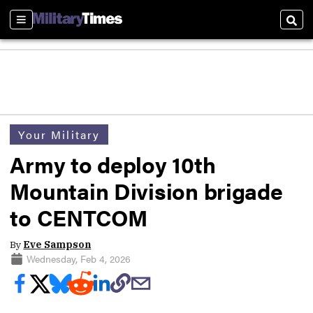
Sections
Sear
Your Military
Army to deploy 10th
Mountain Division brigade
to CENTCOM
By
Eve Sampson
Wednesday, Feb 4, 2026