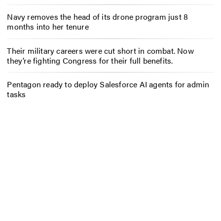
Navy removes the head of its drone program just 8
months into her tenure
Their military careers were cut short in combat. Now
they’re fighting Congress for their full benefits.
Pentagon ready to deploy Salesforce AI agents for admin
tasks