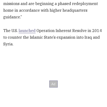
missions and are beginning a phased redeployment
home in accordance with higher headquarters
guidance.”
The U.S.
launched
Operation Inherent Resolve in 2014
to counter the Islamic State’s expansion into Iraq and
Syria.