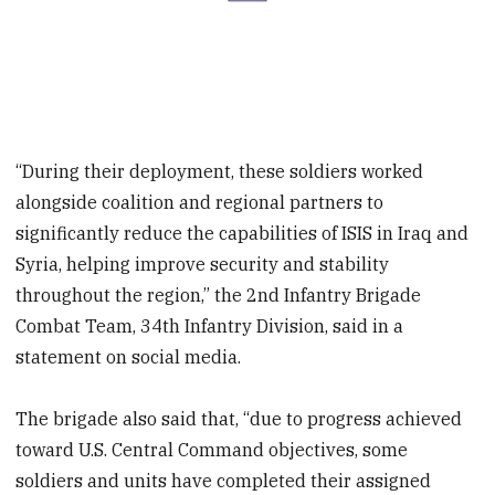
“During their deployment, these soldiers worked
alongside coalition and regional partners to
significantly reduce the capabilities of ISIS in Iraq and
Syria, helping improve security and stability
throughout the region,” the 2nd Infantry Brigade
Combat Team, 34th Infantry Division, said in a
statement on social media.
The brigade also said that, “due to progress achieved
toward U.S. Central Command objectives, some
soldiers and units have completed their assigned