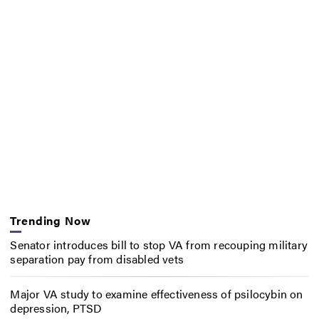
Trending Now
Senator introduces bill to stop VA from recouping military
separation pay from disabled vets
Major VA study to examine effectiveness of psilocybin on
depression, PTSD