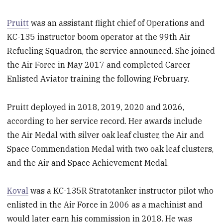
Pruitt
was an assistant flight chief of Operations and
KC-135 instructor boom operator at the 99th Air
Refueling Squadron, the service announced. She joined
the Air Force in May 2017 and completed Career
Enlisted Aviator training the following February.
Pruitt deployed in 2018, 2019, 2020 and 2026,
according to her service record. Her awards include
the Air Medal with silver oak leaf cluster, the Air and
Space Commendation Medal with two oak leaf clusters,
and the Air and Space Achievement Medal.
Koval
was a KC-135R Stratotanker instructor pilot who
enlisted in the Air Force in 2006 as a machinist and
would later earn his commission in 2018. He was