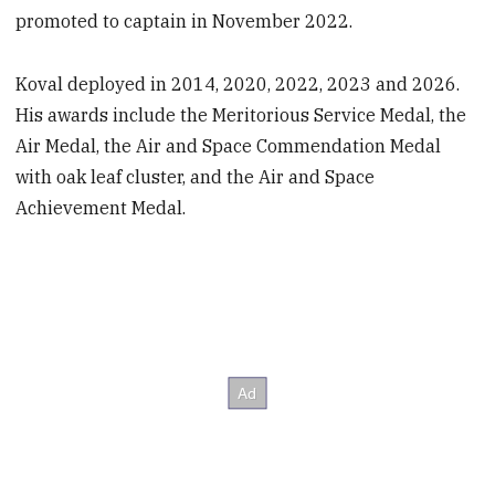
promoted to captain in November 2022.
Koval deployed in 2014, 2020, 2022, 2023 and 2026.
His awards include the Meritorious Service Medal, the
Air Medal, the Air and Space Commendation Medal
with oak leaf cluster, and the Air and Space
Achievement Medal.