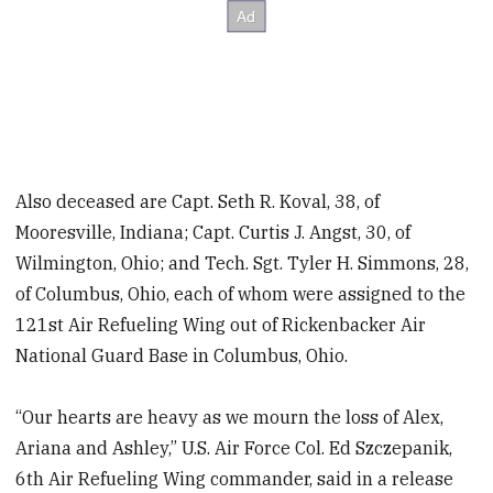
Also deceased are Capt. Seth R. Koval, 38, of
Mooresville, Indiana; Capt. Curtis J. Angst, 30, of
Wilmington, Ohio; and Tech. Sgt. Tyler H. Simmons, 28,
of Columbus, Ohio, each of whom were assigned to the
121st Air Refueling Wing out of Rickenbacker Air
National Guard Base in Columbus, Ohio.
“Our hearts are heavy as we mourn the loss of Alex,
Ariana and Ashley,” U.S. Air Force Col. Ed Szczepanik,
6th Air Refueling Wing commander, said in a release