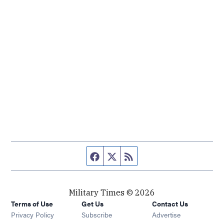
Facebook page
Twitter feed
RSS feed
Military Times © 2026
Terms of Use
Get Us
Contact Us
Opens in new window
Privacy Policy
Subscribe
Advertise