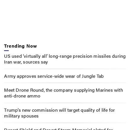
Trending Now
US used ‘virtually all’ long-range precision missiles during
Iran war, sources say
Army approves service-wide wear of Jungle Tab
Meet Drone Round, the company supplying Marines with
anti-drone ammo
Trump’s new commission will target quality of life for
military spouses
Desert Shield and Desert Storm Memorial slated for