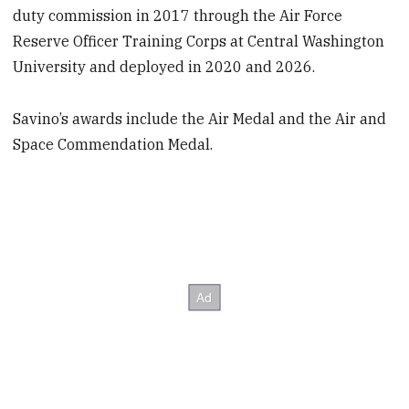
duty commission in 2017 through the Air Force
Reserve Officer Training Corps at Central Washington
University and deployed in 2020 and 2026.
Savino’s awards include the Air Medal and the Air and
Space Commendation Medal.