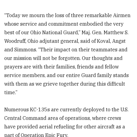
“Today we mourn the loss of three remarkable Airmen
whose service and commitment embodied the very
best of our Ohio National Guard,” Maj. Gen. Matthew S.
Woodruff, Ohio adjutant general, said of Koval, Angst
and Simmons. “Their impact on their teammates and
our mission will not be forgotten. Our thoughts and
prayers are with their families, friends and fellow
service members, and our entire Guard family stands
with them as we grieve together during this difficult
time.”
Numerous KC-135s are currently deployed to the U.S.
Central Command area of operations, where crews
have provided aerial refueling for other aircraft as a
part of Operation Epic Fury.