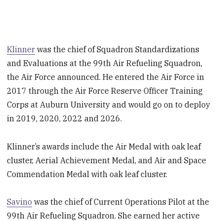
Klinner
was the chief of Squadron Standardizations
and Evaluations at the 99th Air Refueling Squadron,
the Air Force announced. He entered the Air Force in
2017 through the Air Force Reserve Officer Training
Corps at Auburn University and would go on to deploy
in 2019, 2020, 2022 and 2026.
Klinner’s awards include the Air Medal with oak leaf
cluster, Aerial Achievement Medal, and Air and Space
Commendation Medal with oak leaf cluster.
Savino
was the chief of Current Operations Pilot at the
99th Air Refueling Squadron. She earned her active