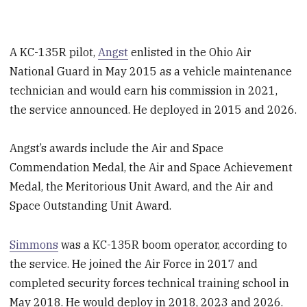
A KC-135R pilot,
Angst
enlisted in the Ohio Air
National Guard in May 2015 as a vehicle maintenance
technician and would earn his commission in 2021,
the service announced. He deployed in 2015 and 2026.
Angst’s awards include the Air and Space
Commendation Medal, the Air and Space Achievement
Medal, the Meritorious Unit Award, and the Air and
Space Outstanding Unit Award.
Simmons
was a KC-135R boom operator, according to
the service. He joined the Air Force in 2017 and
completed security forces technical training school in
May 2018. He would deploy in 2018, 2023 and 2026.