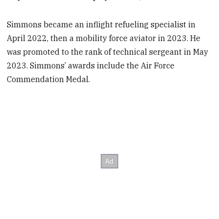
Simmons became an inflight refueling specialist in
April 2022, then a mobility force aviator in 2023. He
was promoted to the rank of technical sergeant in May
2023. Simmons’ awards include the Air Force
Commendation Medal.