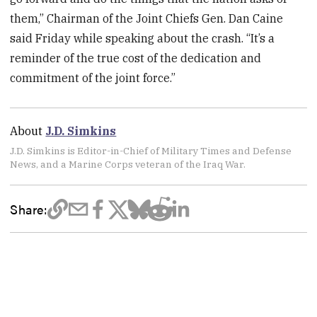
them,” Chairman of the Joint Chiefs Gen. Dan Caine
said Friday while speaking about the crash. “It’s a
reminder of the true cost of the dedication and
commitment of the joint force.”
About
J.D. Simkins
J.D. Simkins is Editor-in-Chief of Military Times and Defense
News, and a Marine Corps veteran of the Iraq War.
Share: