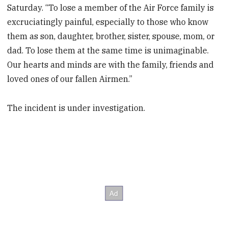
Saturday. “To lose a member of the Air Force family is
excruciatingly painful, especially to those who know
them as son, daughter, brother, sister, spouse, mom, or
dad. To lose them at the same time is unimaginable.
Our hearts and minds are with the family, friends and
loved ones of our fallen Airmen.”
The incident is under investigation.