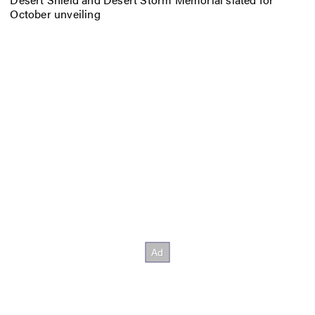
October unveiling