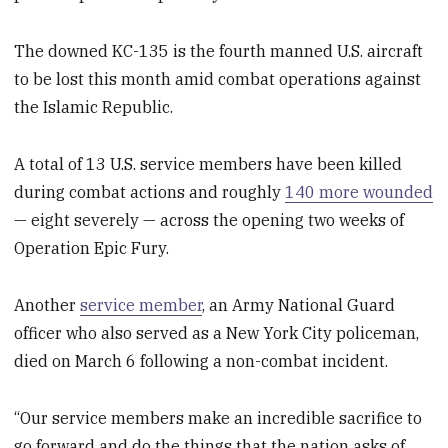
The downed KC-135 is the fourth manned U.S. aircraft
to be lost this month amid combat operations against
the Islamic Republic.
A total of 13 U.S. service members have been killed
during combat actions and roughly
140 more wounded
— eight severely — across the opening two weeks of
Operation Epic Fury.
Another
service member
, an Army National Guard
officer who also served as a New York City policeman,
died on March 6 following a non-combat incident.
“Our service members make an incredible sacrifice to
go forward and do the things that the nation asks of