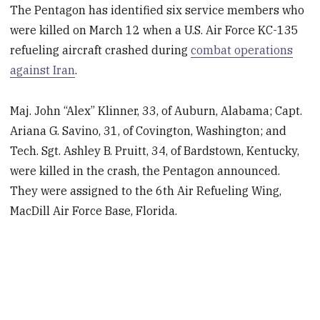
The Pentagon has identified six service members who
were killed on March 12 when a U.S. Air Force KC-135
refueling aircraft crashed during
combat operations
against Iran
.
Maj. John “Alex” Klinner, 33, of Auburn, Alabama; Capt.
Ariana G. Savino, 31, of Covington, Washington; and
Tech. Sgt. Ashley B. Pruitt, 34, of Bardstown, Kentucky,
were killed in the crash, the Pentagon announced.
They were assigned to the 6th Air Refueling Wing,
MacDill Air Force Base, Florida.