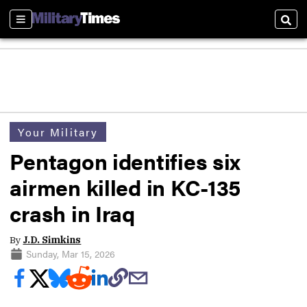
Sections
Sear
Your Military
Pentagon identifies six
airmen killed in KC-135
crash in Iraq
By
J.D. Simkins
Sunday, Mar 15, 2026