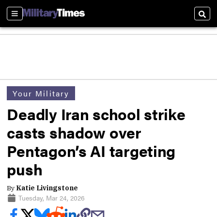
Sections
Sear
Your Military
Deadly Iran school strike
casts shadow over
Pentagon’s AI targeting
push
By
Katie Livingstone
Tuesday, Mar 24, 2026