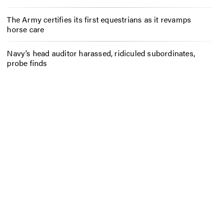
The Army certifies its first equestrians as it revamps
horse care
Navy’s head auditor harassed, ridiculed subordinates,
probe finds