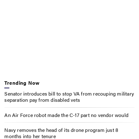
Trending Now
Senator introduces bill to stop VA from recouping military
separation pay from disabled vets
An Air Force robot made the C-17 part no vendor would
Navy removes the head of its drone program just 8
months into her tenure