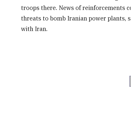
troops there. News of reinforcements 
threats to bomb Iranian power plants, s
with Iran.