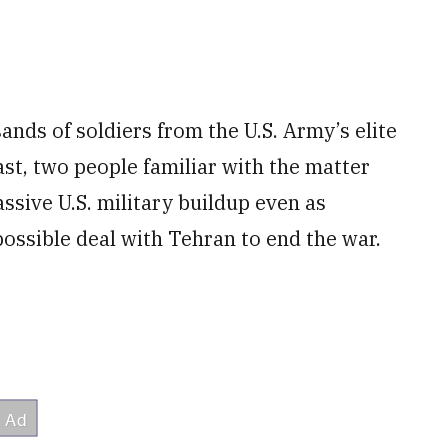
nds of soldiers from the U.S. Army’s elite
st, two people familiar with the matter
ssive U.S. military buildup even as
ossible deal with Tehran to end the war.