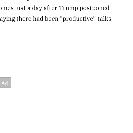
comes just a day after Trump postponed
aying there had been “productive” talks