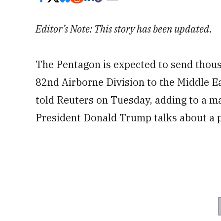
Editor’s Note: This story has been updated.
The Pentagon is expected to send thousa
82nd Airborne Division to the Middle Ea
told Reuters on Tuesday, adding to a ma
President Donald Trump talks about a p