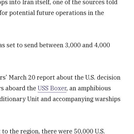
 into Iran itself, one of the sources told
for potential future operations in the
as set to send between 3,000 and 4,000
s’ March 20 report about the U.S. decision
rs aboard the
USS Boxer
, an amphibious
peditionary Unit and accompanying warships
t to the region, there were 50,000 U.S.