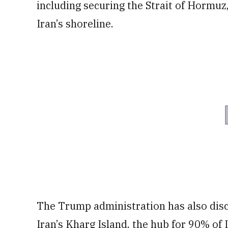
including securing the Strait of ​Hormuz,
Iran’s shoreline.
The Trump administration has also disc
Iran’s Kharg Island, the hub for 90% of 