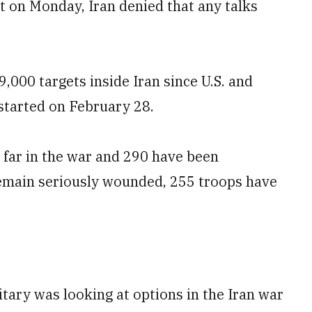
 on Monday, Iran denied that any talks
​9,000 targets inside Iran since U.S. and
 started on February 28.
o far in the war and 290 have been
 remain seriously wounded, 255 troops have
itary was looking at options in the Iran war