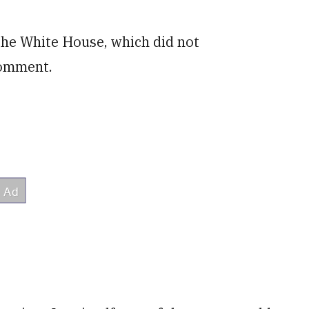
 the White House, which did not
comment.