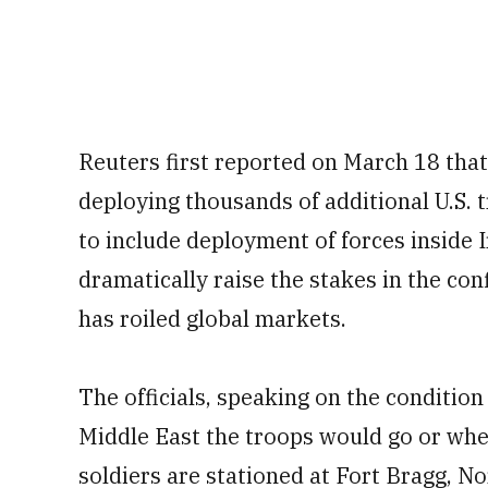
Reuters first reported on March 18 tha
deploying thousands of additional U.S.
to include deployment of forces inside I
dramatically raise the stakes in the conf
has roiled global markets.
The officials, speaking on the condition
Middle East the troops would go or whe
soldiers are stationed at Fort Bragg, No