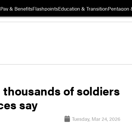
s
Pay & Benefits
Flashpoints
Education & Transition
Pentagon 
 thousands of soldiers
ces say
Tuesday, Mar 24, 2026