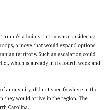
t Trump’s administration was considering
 troops, a move that would expand options
ranian territory. Such an escalation could
lict, which is already in its fourth week and
 of anonymity, did not specify where in the
n they would arrive in the region. The
rth Carolina.