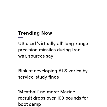
Trending Now
US used ‘virtually all’ long-range
precision missiles during Iran
war, sources say
Risk of developing ALS varies by
service, study finds
‘Meatball’ no more: Marine
recruit drops over 100 pounds for
boot camp