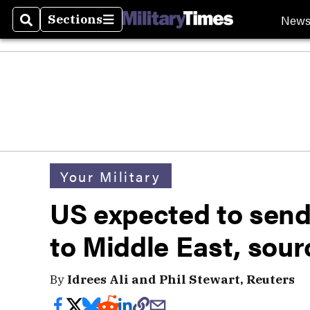
New
Sections
Search
Sections
Your Military
US expected to send
to Middle East, sour
By
Idrees Ali and Phil Stewart, Reuters