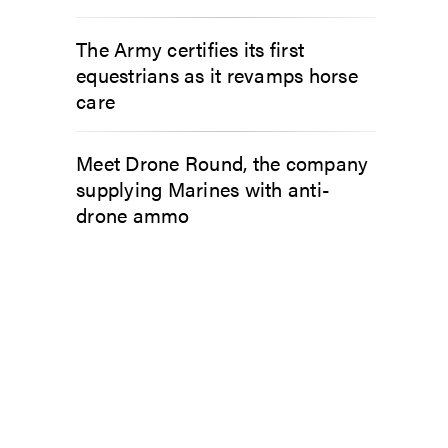
The Army certifies its first
equestrians as it revamps horse
care
Meet Drone Round, the company
supplying Marines with anti-
drone ammo