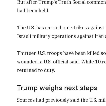
But after Trump’s Truth Social comment
had been held.
The U.S. has carried out ⁠strikes against 
Israeli military operations against Iran
Thirteen U.S. troops have been killed s
wounded, a U.S. official said. While 10
returned to duty.
Trump weighs next steps
Sources had previously said the U.S. mil