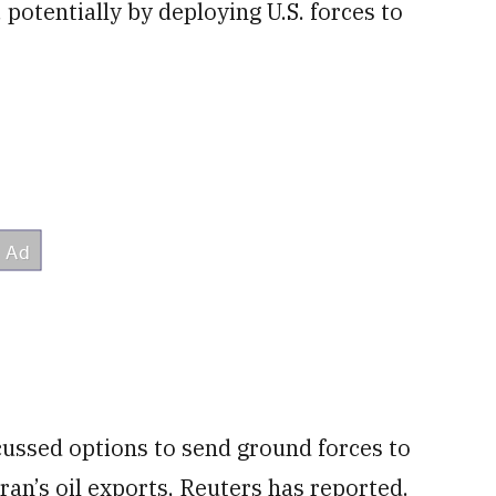
 potentially by deploying U.S. ⁠forces to
ussed options to send ground forces to
Iran’s oil exports, Reuters has reported.