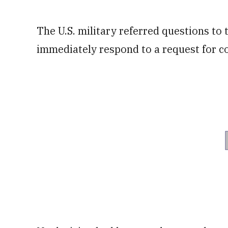
The U.S. military referred questions to
immediately respond to a request for 