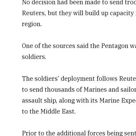
No decision had been made to send troops
Reuters, but they will build up capacity 
region.
One of the sources said the Pentagon w
soldiers.
The soldiers’ deployment follows Reuter
to send thousands of Marines and sailo
assault ship, along with its Marine Ex
to the Middle East.
Prior to the additional forces being sen