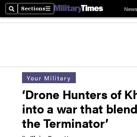
New
Sections
Search
Sections
Your Military
‘Drone Hunters of K
into a war that blen
the Terminator’