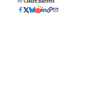
By
Claire Barrett