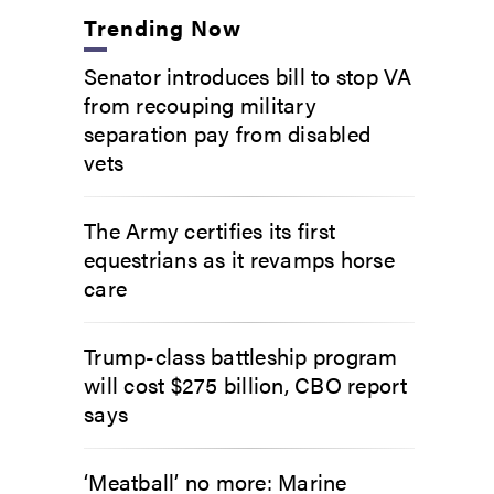
Trending Now
Senator introduces bill to stop VA
from recouping military
separation pay from disabled
vets
The Army certifies its first
equestrians as it revamps horse
care
Trump-class battleship program
will cost $275 billion, CBO report
says
‘Meatball’ no more: Marine