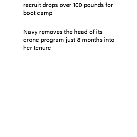
recruit drops over 100 pounds for
boot camp
Navy removes the head of its
drone program just 8 months into
her tenure