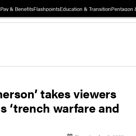
s
Pay & Benefits
Flashpoints
Education & Transition
Pentagon 
herson’ takes viewers
ds ‘trench warfare and