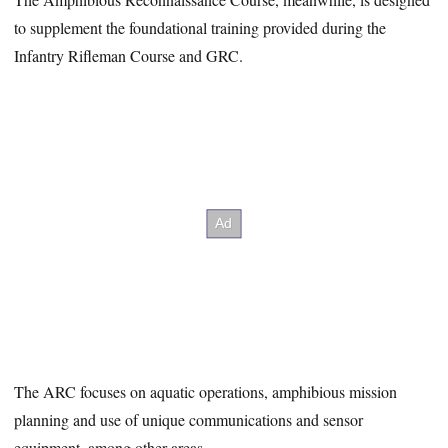
to supplement the foundational training provided during the
Infantry Rifleman Course and GRC.
The ARC focuses on aquatic operations, amphibious mission
planning and use of unique communications and sensor
equipment, among other areas.