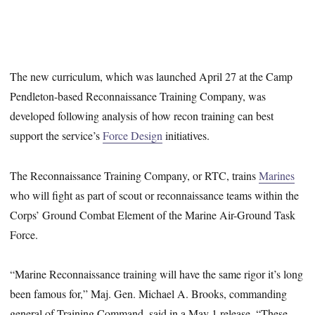
The new curriculum, which was launched April 27 at the Camp
Pendleton-based Reconnaissance Training Company, was
developed following analysis of how recon training can best
support the service’s
Force Design
initiatives.
The Reconnaissance Training Company, or RTC, trains
Marines
who will fight as part of scout or reconnaissance teams within the
Corps’ Ground Combat Element of the Marine Air-Ground Task
Force.
“Marine Reconnaissance training will have the same rigor it’s long
been famous for,” Maj. Gen. Michael A. Brooks, commanding
general of Training Command, said in a May 1 release. “These