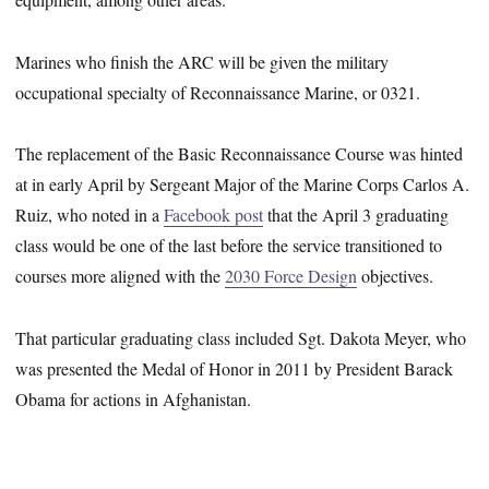
Marines who finish the ARC will be given the military
occupational specialty of Reconnaissance Marine, or 0321.
The replacement of the Basic Reconnaissance Course was hinted
at in early April by Sergeant Major of the Marine Corps Carlos A.
Ruiz, who noted in a
Facebook post
that the April 3 graduating
class would be one of the last before the service transitioned to
courses more aligned with the
2030 Force Design
objectives.
That particular graduating class included Sgt. Dakota Meyer, who
was presented the Medal of Honor in 2011 by President Barack
Obama for actions in Afghanistan.