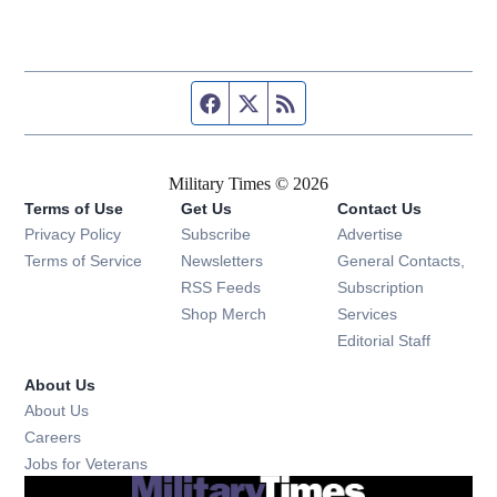
Facebook page
Twitter feed
RSS feed
Military Times © 2026
Terms of Use
Get Us
Contact Us
Opens in new window
Privacy Policy
Subscribe
Advertise
Opens in new window
Terms of Service
Newsletters
General Contacts,
Opens in new window
RSS Feeds
Subscription
Opens in new window
Shop Merch
Services
Editorial Staff
About Us
About Us
Opens in new window
Careers
Opens in new window
Jobs for Veterans