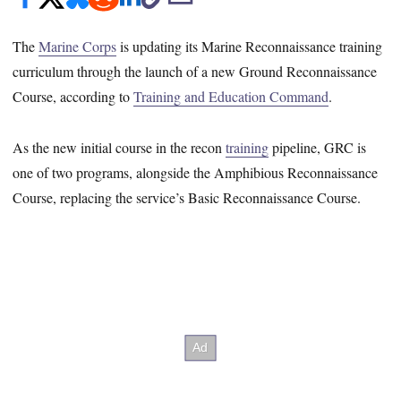
The
Marine Corps
is updating its Marine Reconnaissance training
curriculum through the launch of a new Ground Reconnaissance
Course, according to
Training and Education Command
.
As the new initial course in the recon
training
pipeline, GRC is
one of two programs, alongside the Amphibious Reconnaissance
Course, replacing the service’s Basic Reconnaissance Course.