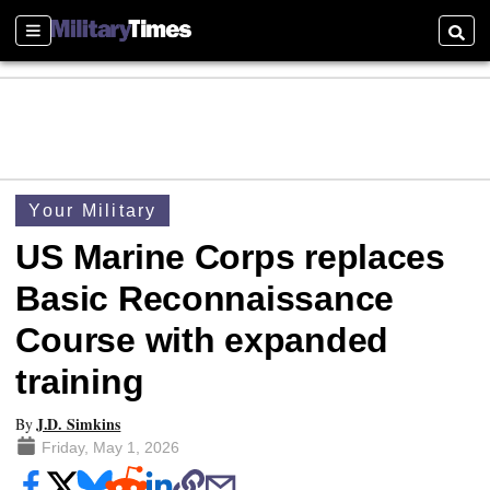
Sections
Searc
Your Military
US Marine Corps replaces
Basic Reconnaissance
Course with expanded
training
J.D. Simkins
By
Friday, May 1, 2026