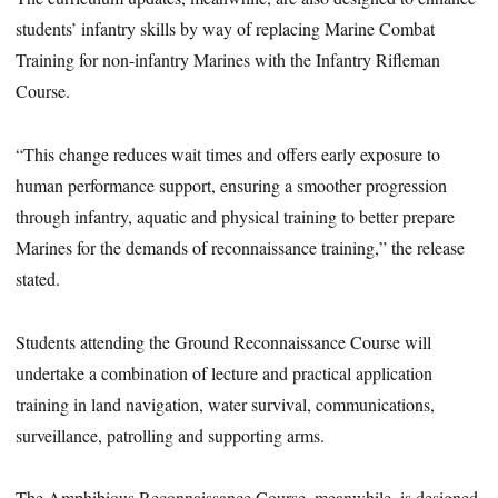
students’ infantry skills by way of replacing Marine Combat
Training for non-infantry Marines with the Infantry Rifleman
Course.
“This change reduces wait times and offers early exposure to
human performance support, ensuring a smoother progression
through infantry, aquatic and physical training to better prepare
Marines for the demands of reconnaissance training,” the release
stated.
Students attending the Ground Reconnaissance Course will
undertake a combination of lecture and practical application
training in land navigation, water survival, communications,
surveillance, patrolling and supporting arms.
The Amphibious Reconnaissance Course, meanwhile, is designed