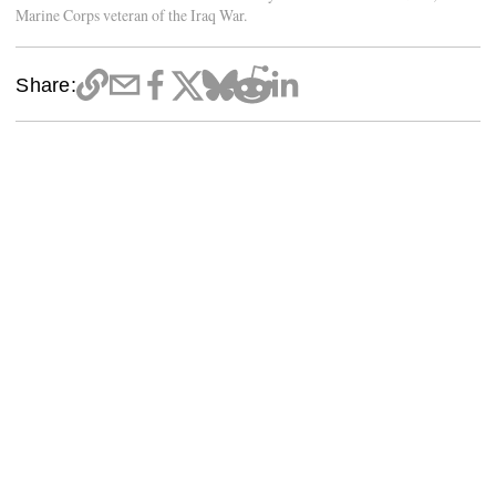
Marine Corps veteran of the Iraq War.
Share: