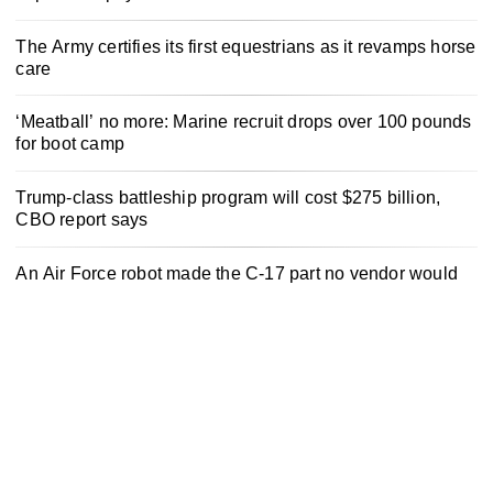
The Army certifies its first equestrians as it revamps horse
care
‘Meatball’ no more: Marine recruit drops over 100 pounds
for boot camp
Trump-class battleship program will cost $275 billion,
CBO report says
An Air Force robot made the C-17 part no vendor would