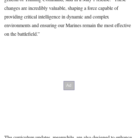
changes are incredibly valuable, shaping a force capable of
providing critical intelligence in dynamic and complex
environments and ensuring our Marines remain the most effective
on the battlefield.”
The curriculum updates, meanwhile, are also designed to enhance