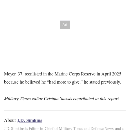
Meyer, 37, reenlisted in the Marine Corps Reserve in April 2025
because he believed he “had more to give,” he stated previously.
Military Times editor Cristina Stassis contributed to this report.
J.D. Simkins
About
J.D. Simkins is Editor-in-Chief of Military Times and Defense News, and a