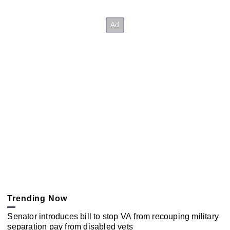
Trending Now
Senator introduces bill to stop VA from recouping military
separation pay from disabled vets