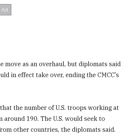
the move as an overhaul, but diplomats said
uld in effect take over, ending the CMCC’s
 that the number of U.S. troops working at
 around 190. The U.S. would seek to
 from other countries, the diplomats said.