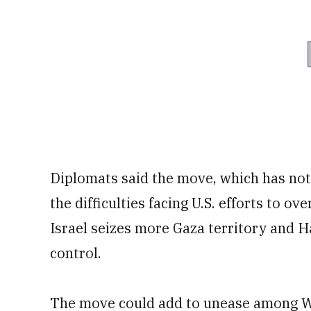
Diplomats said the move, which has not
the difficulties facing U.S. efforts to o
Israel seizes more Gaza territory and Ha
control.
The move could add to unease among W