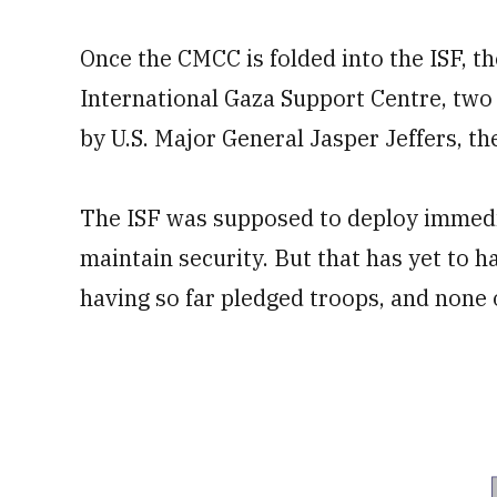
Once the CMCC is folded into the ISF, t
International Gaza Support Centre, two o
by U.S. Major General Jasper Jeffers, 
The ISF was supposed to deploy immedia
maintain security. But that has yet to h
having so far pledged troops, and none 