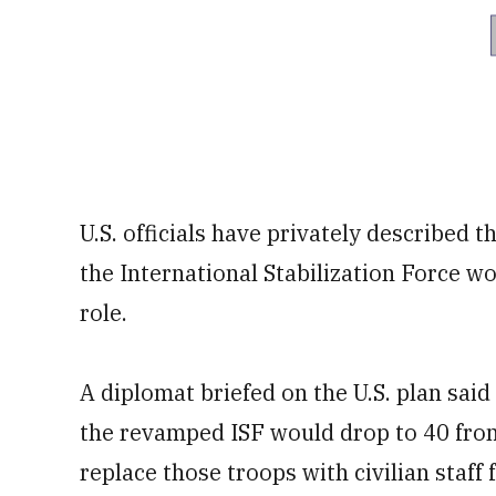
U.S. officials have privately described 
the International Stabilization Force wo
role.
A diplomat briefed on the U.S. plan said
the revamped ISF would drop to 40 from
replace those troops with civilian staff