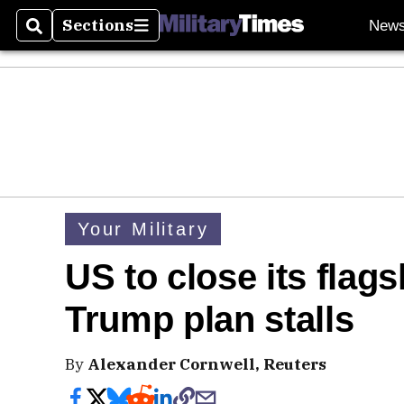
Sections
New
Search
Sections
Your Military
US to close its flag
Trump plan stalls
By
Alexander Cornwell, Reuters