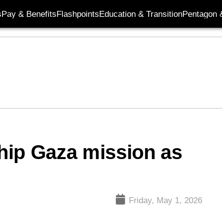
s
Pay & Benefits
Flashpoints
Education & Transition
Pentagon 
ship Gaza mission as
Friday, May 1, 2026