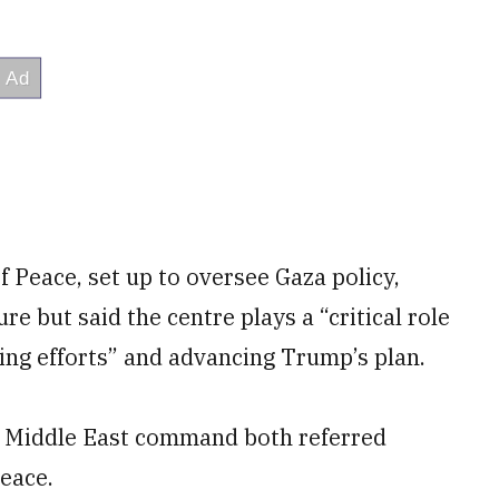
of Peace, set up to oversee Gaza policy,
 but said the centre plays a “critical role
ting efforts” and advancing Trump’s plan.
’s Middle East command both referred
eace.