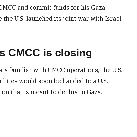
 CMCC and commit funds for his Gaza
e the U.S. launched its joint war with Israel
s CMCC is closing
ts familiar with CMCC operations, the U.S.-
ilities would soon be handed to a U.S.-
on that is meant to deploy to Gaza.