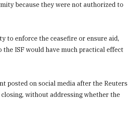
ymity because they were not authorized to
 to enforce the ceasefire or ensure aid,
to the ISF would have much practical effect
nt posted on social media after the Reuters
closing, without addressing whether the