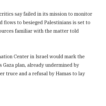
ritics say failed in its mission to monitor
 flows to besieged Palestinians is set to
urces familiar with the matter told
ination Center in Israel would mark the
s Gaza plan, already undermined by
er truce and a refusal ‌by Hamas to lay