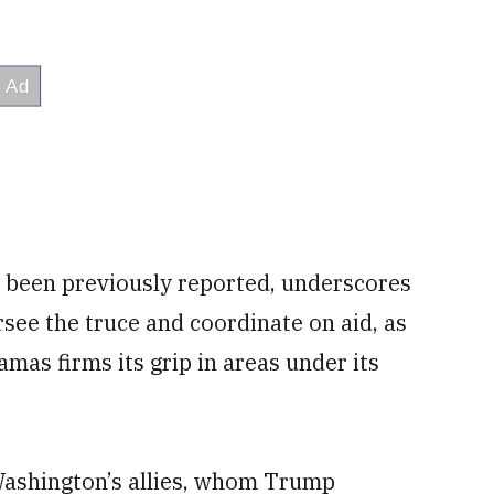
 been previously reported, underscores
versee the truce and coordinate on aid, as
mas firms its grip in areas under its
ashington’s allies, whom Trump