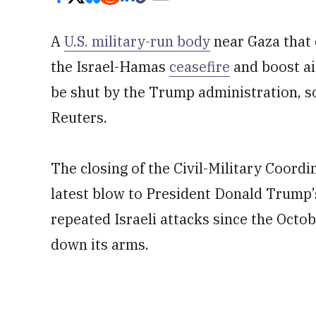
A
U.S. military-run body
near Gaza that c
the Israel-Hamas
ceasefire
and boost aid
be shut by the Trump administration, so
Reuters.
The ​closing of the Civil-Military Coord
latest blow to President Donald Trump’
repeated Israeli attacks since the Octob
down its arms.