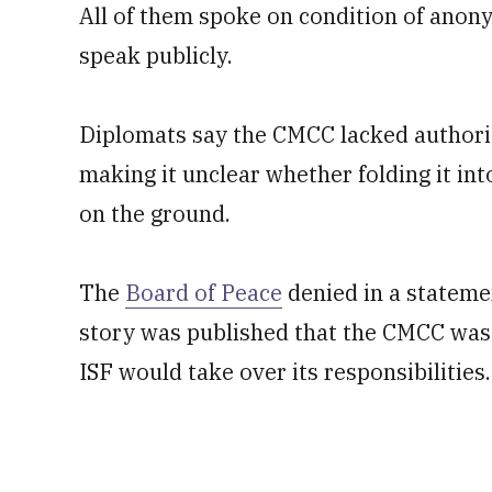
All of them spoke on condition of anon
speak publicly.
Diplomats say the CMCC lacked authority
making it unclear whether folding it in
on the ground.
The
Board of Peace
denied in a stateme
story was published that the CMCC was 
ISF would take over its responsibilities.