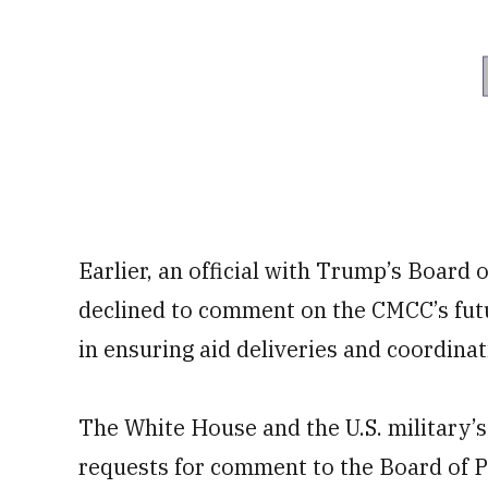
Earlier, an official with Trump’s Board 
declined to comment on the CMCC’s future
in ensuring aid deliveries and coordina
The White House and the U.S. military
requests for comment to the Board of P