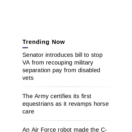
Trending Now
Senator introduces bill to stop
VA from recouping military
separation pay from disabled
vets
The Army certifies its first
equestrians as it revamps horse
care
An Air Force robot made the C-