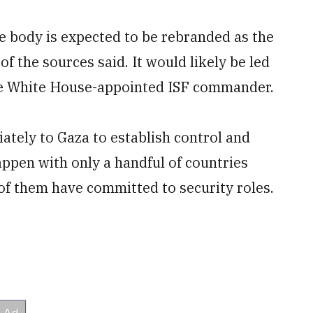
he body is expected to be rebranded as the
f the sources said. It would likely be led
the White House-appointed ISF commander.
tely to Gaza to establish control and
appen with only a handful of countries
of them have committed to security roles.