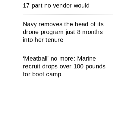
17 part no vendor would
Navy removes the head of its
drone program just 8 months
into her tenure
‘Meatball’ no more: Marine
recruit drops over 100 pounds
for boot camp