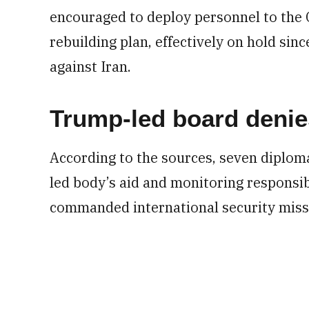
encouraged to deploy personnel to the
rebuilding plan, effectively on hold sinc
against Iran.
Trump-led board denie
According to the sources, seven diploma
led body’s aid and monitoring responsib
commanded international security missi