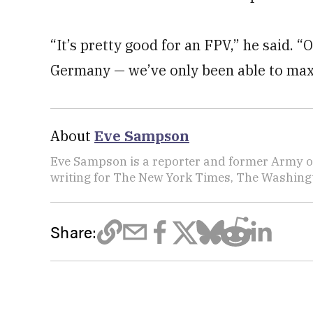
“It’s pretty good for an FPV,” he said. 
Germany — we’ve only been able to max o
About
Eve Sampson
Eve Sampson is a reporter and former Army off
writing for The New York Times, The Washing
Share: