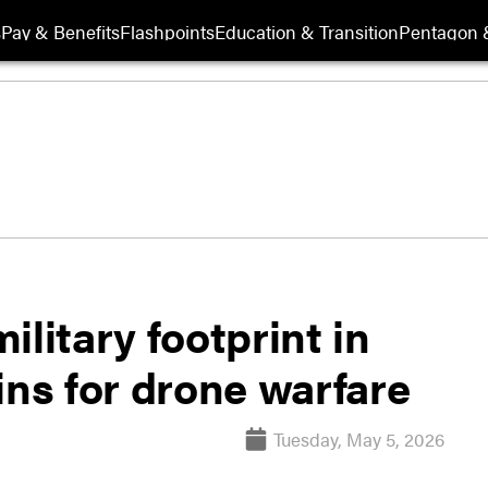
s
Pay & Benefits
Flashpoints
Education & Transition
Pentagon 
litary footprint in
ins for drone warfare
Tuesday, May 5, 2026