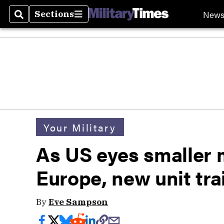
New
Sections
Search
Sections
Your Military
As US eyes smaller mi
Europe, new unit tra
By
Eve Sampson