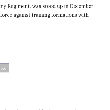
ntry Regiment, was stood up in December
force against training formations with