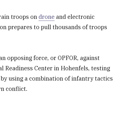
train troops on
drone
and electronic
on prepares to pull thousands of troops
an opposing force, or OPFOR, against
al Readiness Center in Hohenfels, testing
s by using a combination of infantry tactics
 conflict.