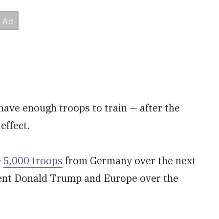
r have enough troops to train — after the
effect.
e
5,000 troops
from Germany over the next
dent Donald Trump and Europe over the