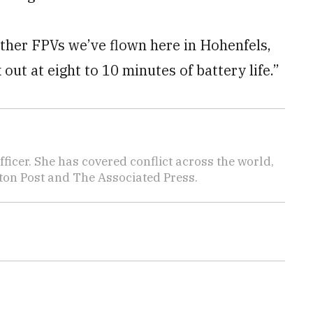
“Other FPVs we’ve flown here in Hohenfels,
ut at eight to 10 minutes of battery life.”
icer. She has covered conflict across the world,
ton Post and The Associated Press.