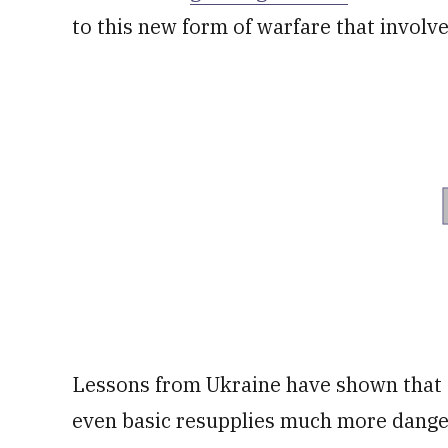
to this new form of warfare that involv
Lessons from Ukraine have shown that
even basic resupplies much more dange