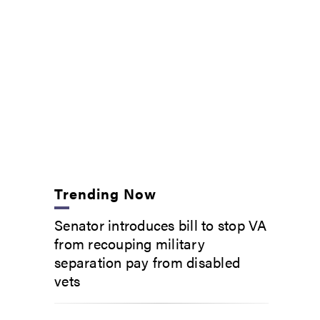
Trending Now
Senator introduces bill to stop VA
from recouping military
separation pay from disabled
vets