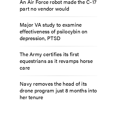
An Air Force robot made the C-17
part no vendor would
Major VA study to examine
effectiveness of psilocybin on
depression, PTSD
The Army certifies its first
equestrians as it revamps horse
care
Navy removes the head of its
drone program just 8 months into
her tenure