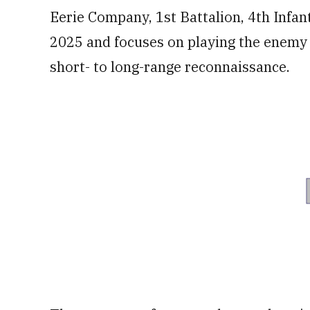
Eerie Company, 1st Battalion, 4th Infa
2025 and focuses on playing the enemy 
short- to long-range reconnaissance.