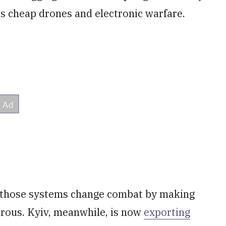
es cheap drones and electronic warfare.
 those systems change combat by making
rous. Kyiv, meanwhile, is now
exporting