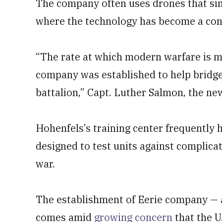
The company often uses drones that sim
where the technology has become a cons
“The rate at which modern warfare is mo
company was established to help bridge 
battalion,” Capt. Luther Salmon, the ne
Hohenfels’s training center frequently 
designed to test units against complicat
war.
The establishment of Eerie company — 
comes amid
growing concern
that the U.