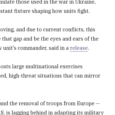
ulate those used in the war in Ukraine,
tant fixture shaping how units fight.
ving, and due to current conflicts, this
that gap and be the eyes and ears of the
w unit’s commander, said in a
release
.
hosts large multinational exercises
ed, high-threat situations that can mirror
and the removal of troops from Europe —
S. is lagging behind in adapting its military