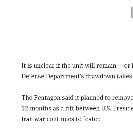
It is unclear if the unit will remain — o
Defense Department’s drawdown takes 
The Pentagon said it planned to remov
12 months as a rift between U.S. Presi
Iran war continues to fester.