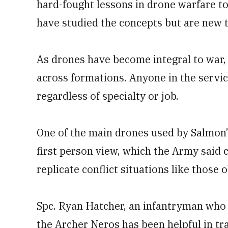
hard-fought lessons in drone warfare to 
have studied the concepts but are new 
As drones have become integral to war,
across formations. Anyone in the servic
regardless of specialty or job.
One of the main drones used by Salmon’
first person view, which the Army said
replicate conflict situations like those
Spc. Ryan Hatcher, an infantryman who 
the Archer Neros has been helpful in tra