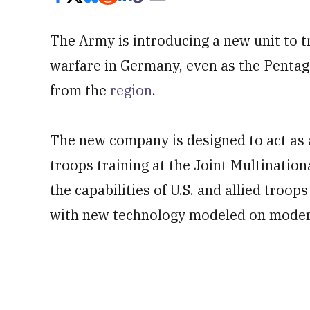
The Army is introducing a new unit to 
warfare in Germany, even as the Pentag
from the
region
.
The new company is designed to act as 
troops training at the Joint Multination
the capabilities of U.S. and allied troop
with new technology modeled on modern