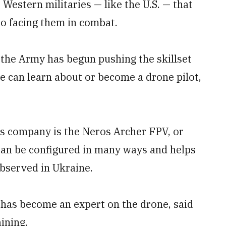
Western militaries — like the U.S. — that
to facing them in combat.
 the Army has begun pushing the skillset
e can learn about or become a drone pilot,
s company is the Neros Archer FPV, or
 can be configured in many ways and helps
 observed in Ukraine.
has become an expert on the drone, said
ining.