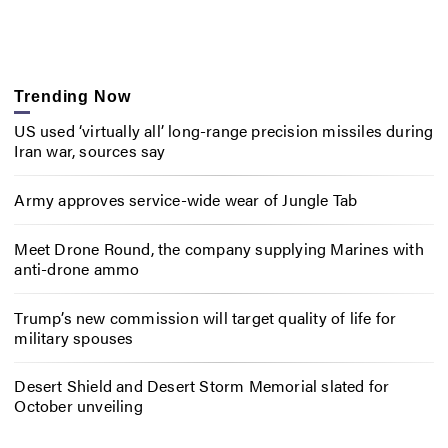
Trending Now
US used ‘virtually all’ long-range precision missiles during
Iran war, sources say
Army approves service-wide wear of Jungle Tab
Meet Drone Round, the company supplying Marines with
anti-drone ammo
Trump’s new commission will target quality of life for
military spouses
Desert Shield and Desert Storm Memorial slated for
October unveiling