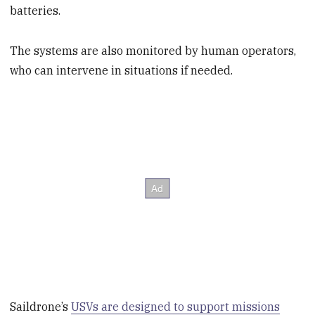
batteries.
The systems are also monitored by human operators,
who can intervene in situations if needed.
Saildrone’s
USVs are designed to support missions