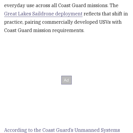
everyday use across all Coast Guard missions. The
Great Lakes Saildrone deployment
reflects that shift in
practice, pairing commercially developed USVs with
Coast Guard mission requirements.
According to the Coast Guard’s Unmanned Systems