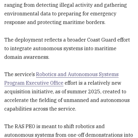
ranging from detecting illegal activity and gathering
environmental data to preparing for emergency
response and protecting maritime borders.
The deployment reflects a broader Coast Guard effort
to integrate autonomous systems into maritime
domain awareness.
The service’s
Robotics and Autonomous Systems
Program Executive Office
effort is a relatively new
acquisition initiative, as of summer 2025, created to
accelerate the fielding of unmanned and autonomous
capabilities across the service.
The RAS PEO is meant to shift robotics and
autonomous systems from one-off demonstrations into