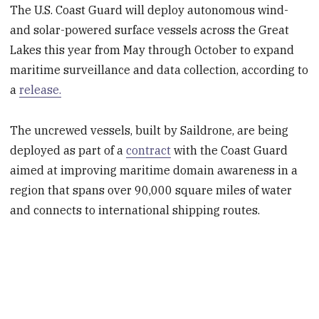
The U.S. Coast Guard will deploy autonomous wind-
and solar-powered surface vessels across the Great
Lakes this year from May through October to expand
maritime surveillance and data collection, according to
a
release.
The uncrewed vessels, built by Saildrone, are being
deployed as part of a
contract
with the Coast Guard
aimed at improving maritime domain awareness in a
region that spans over 90,000 square miles of water
and connects to international shipping routes.