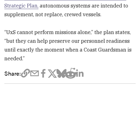
Strategic Plan,
autonomous systems are intended to
supplement, not replace, crewed vessels.
“UxS cannot perform missions alone,” the plan states,
“but they can help preserve our personnel readiness
until exactly the moment when a Coast Guardsman is
needed.”
Share: