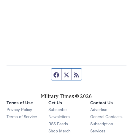
Facebook page
Twitter feed
RSS feed
Military Times © 2026
Terms of Use
Get Us
Contact Us
Opens in new window
Privacy Policy
Subscribe
Advertise
Opens in new window
Terms of Service
Newsletters
General Contacts,
Opens in new window
RSS Feeds
Subscription
Opens in new window
Shop Merch
Services