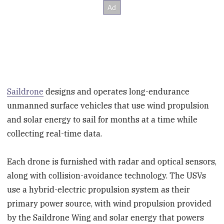
Saildrone
designs and operates long-endurance
unmanned surface vehicles that use wind propulsion
and solar energy to sail for months at a time while
collecting real-time data.
Each drone is furnished with radar and optical sensors,
along with collision-avoidance technology. The USVs
use a hybrid-electric propulsion system as their
primary power source, with wind propulsion provided
by the Saildrone Wing and solar energy that powers