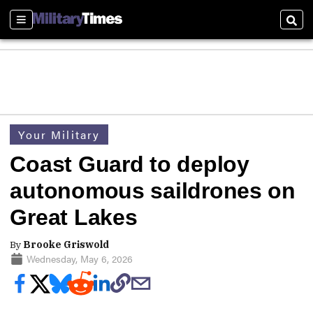
Sections
Sear
Your Military
Coast Guard to deploy
autonomous saildrones on
Great Lakes
By
Brooke Griswold
Wednesday, May 6, 2026