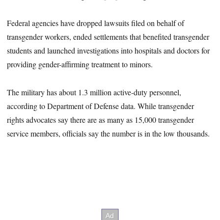
Federal agencies have dropped lawsuits filed on behalf of
transgender workers, ended settlements that benefited transgender
students and launched investigations into hospitals and doctors for
providing gender-affirming treatment to minors.
The military has about 1.3 million active-duty personnel,
according to Department of Defense data. While transgender
rights advocates say there are as many as 15,000 transgender
service members, officials say the number is in the low thousands.