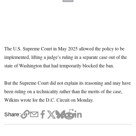
The U.S. Supreme Court in May 2025 allowed the policy to be
implemented, lifting a judge’s ruling in a separate case out of the
state of Washington that had temporarily blocked the ban.
But the Supreme Court did not explain its reasoning and may have
been ruling on a technicality rather than the merits of the case,
Wilkins wrote for the D.C. Circuit on Monday.
Share: