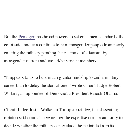
But the
Pentagon
has broad powers to set enlistment standards, the
court said, and can continue to ban transgender people from newly
entering the military pending the outcome of a lawsuit by
transgender current and would-be service members.
“It appears to us to be a much greater hardship to end a military
career than to delay the start of one,” wrote Circuit Judge Robert
Wilkins, an appointee of Democratic President Barack Obama.
Circuit Judge Justin Walker, a Trump appointee, in a dissenting
opinion said courts “have neither the expertise nor the authority to
decide whether the military can exclude the plaintiffs from its