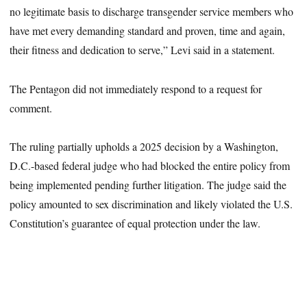
no legitimate basis to discharge transgender service members who
have met every demanding standard and proven, time and again,
their fitness and dedication to serve,” Levi said in a statement.
The Pentagon did not immediately respond to a request for
comment.
The ruling partially upholds a 2025 decision by a Washington,
D.C.-based federal judge who had blocked the entire policy from
being implemented pending further litigation. The judge said the
policy amounted to sex discrimination and likely violated the U.S.
Constitution’s guarantee of equal protection under the law.