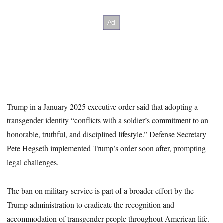
Trump in a January 2025 executive order said that adopting a
transgender identity “conflicts with a soldier’s commitment to an
honorable, truthful, and disciplined lifestyle.” Defense Secretary
Pete Hegseth implemented Trump’s order soon after, prompting
legal challenges.
The ban on military service is part of a broader effort by the
Trump administration to eradicate the recognition and
accommodation of transgender people throughout American life.