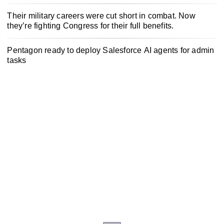
Their military careers were cut short in combat. Now
they’re fighting Congress for their full benefits.
Pentagon ready to deploy Salesforce AI agents for admin
tasks