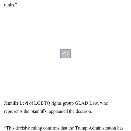
ranks.”
Jennifer Levi of LGBTQ rights group GLAD Law, who
represents the plaintiffs, applauded the decision.
“This decisive ruling confirms that the Trump Administration has