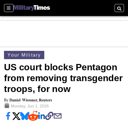
Sections
Searc
Your Military
US court blocks Pentagon
from removing transgender
troops, for now
Daniel Wiessner, Reuters
By
Monday, Jun 1, 2026