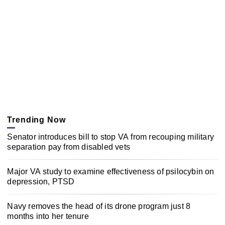
Trending Now
Senator introduces bill to stop VA from recouping military
separation pay from disabled vets
Major VA study to examine effectiveness of psilocybin on
depression, PTSD
Navy removes the head of its drone program just 8
months into her tenure