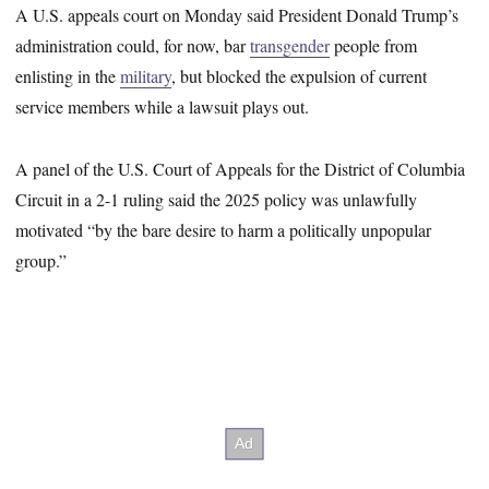
A U.S. appeals court on Monday said President Donald Trump’s
administration could, for now, bar
transgender
people from
enlisting in the
military
, but blocked the expulsion of current
service members while a lawsuit plays out.
A panel of the U.S. Court of Appeals for the District of Columbia
Circuit in a 2-1 ruling said the 2025 policy was unlawfully
motivated “by the bare desire to harm a politically unpopular
group.”