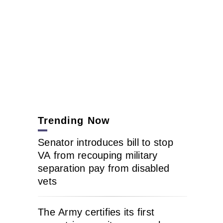
Trending Now
Senator introduces bill to stop
VA from recouping military
separation pay from disabled
vets
The Army certifies its first