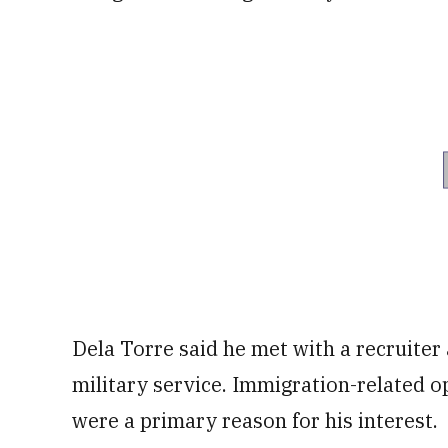
Dela Torre said he met with a recruiter 
military service. Immigration-related o
were a primary reason for his interest.