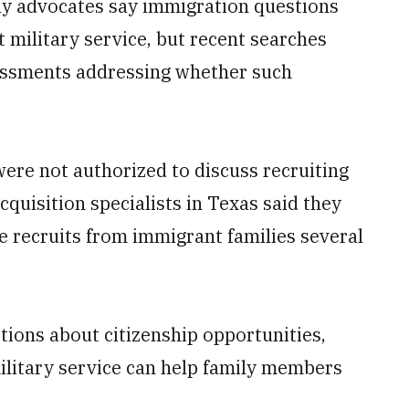
ily advocates say immigration questions
t military service, but recent searches
sessments addressing whether such
re not authorized to discuss recruiting
cquisition specialists in Texas said they
ve recruits from immigrant families several
tions about citizenship opportunities,
litary service can help family members