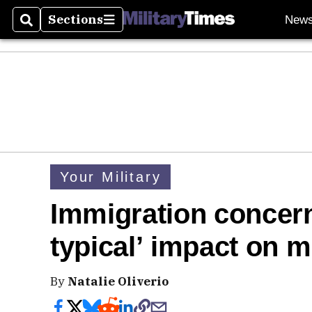
Sections
New
Search
Sections
Your Military
Immigration concern
typical’ impact on mi
By
Natalie Oliverio