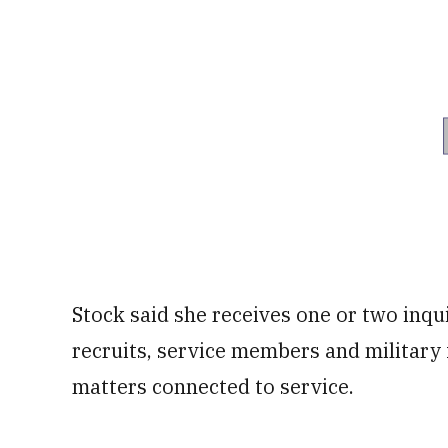
Stock said she receives one or two inqu
recruits, service members and military
matters connected to service.