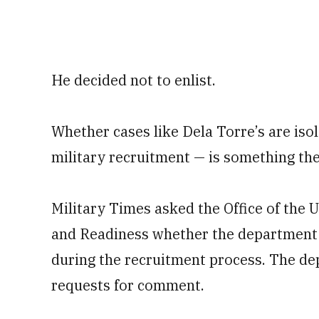
He decided not to enlist.
Whether cases like Dela Torre’s are iso
military recruitment — is something the
Military Times asked the Office of the 
and Readiness whether the department
during the recruitment process. The de
requests for comment.