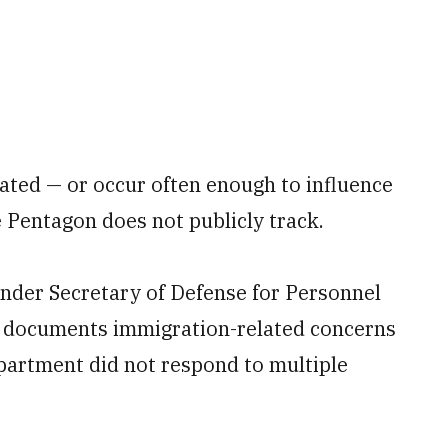
lated — or occur often enough to influence
 Pentagon does not publicly track.
Under Secretary of Defense for Personnel
 documents immigration-related concerns
partment did not respond to multiple