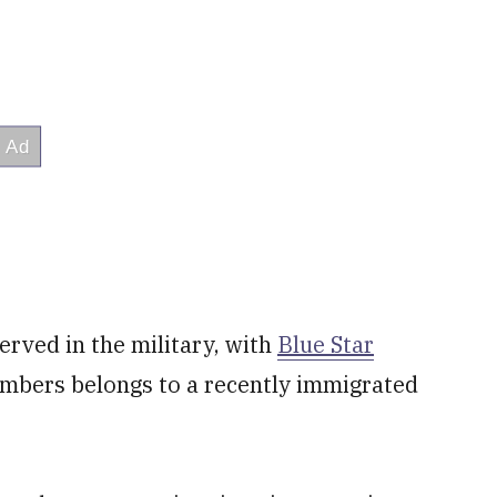
rved in the military, with
Blue Star
embers belongs to a recently immigrated