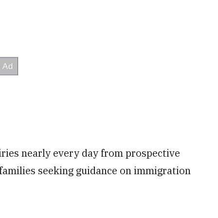
iries nearly every day from prospective
 families seeking guidance on immigration