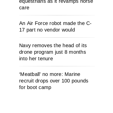
equestrians as it revamps horse
care
An Air Force robot made the C-
17 part no vendor would
Navy removes the head of its
drone program just 8 months
into her tenure
‘Meatball’ no more: Marine
recruit drops over 100 pounds
for boot camp