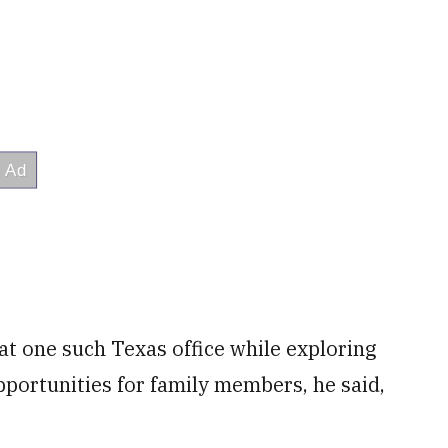
at one such Texas office while exploring
pportunities for family members, he said,