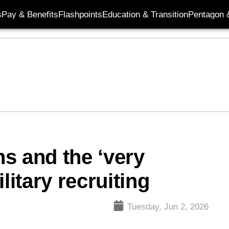
s
Pay & Benefits
Flashpoints
Education & Transition
Pentagon 
s and the ‘very
litary recruiting
Tuesday, Jun 2, 2026