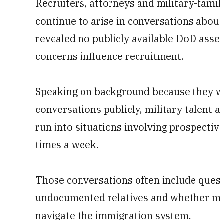
Recruiters, attorneys and military-fam
continue to arise in conversations abou
revealed no publicly available DoD as
concerns influence recruitment.
Speaking on background because they we
conversations publicly, military talent a
run into situations involving prospecti
times a week.
Those conversations often include ques
undocumented relatives and whether mi
navigate the immigration system.