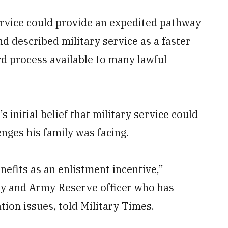
ervice could provide an expedited pathway
and described military service as a faster
rd process available to many lawful
 initial belief that military service could
nges his family was facing.
nefits as an enlistment incentive,”
ey and Army Reserve officer who has
ion issues, told Military Times.