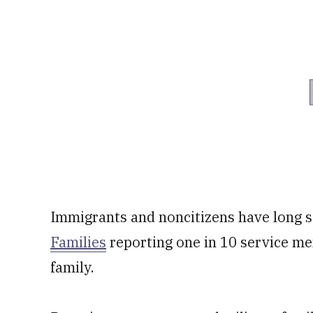
Immigrants and noncitizens have long se
Families
reporting one in 10 service m
family.