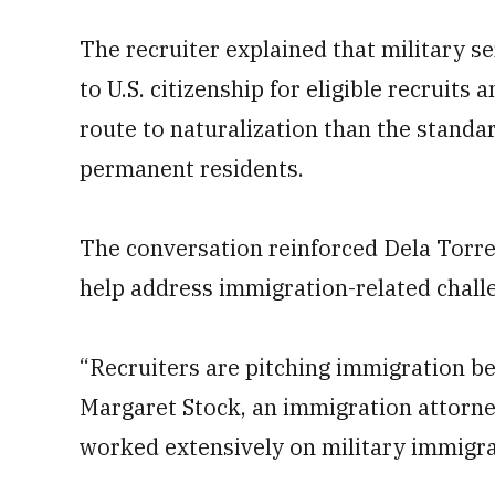
The recruiter explained that military s
to U.S. citizenship for eligible recruits 
route to naturalization than the standa
permanent residents.
The conversation reinforced Dela Torre’s
help address immigration-related challe
“Recruiters are pitching immigration be
Margaret Stock, an immigration attorn
worked extensively on military immigrat