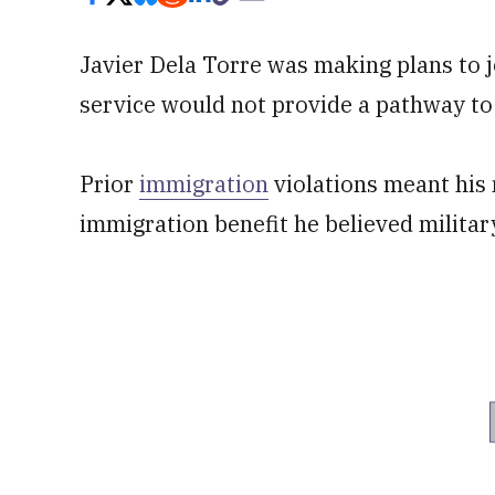
Javier Dela Torre was making plans to 
service would not provide a pathway to 
Prior
immigration
violations meant his 
immigration benefit he believed militar