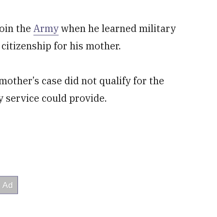
join the
Army
when he learned military
citizenship for his mother.
mother’s case did not qualify for the
y service could provide.