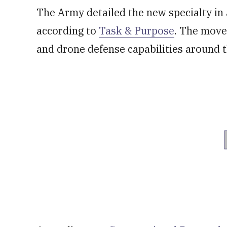
The Army detailed the new specialty in 
according to
Task & Purpose
. The move
and drone defense capabilities around 