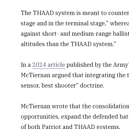
The THAAD system is meant to counter t
stage and in the terminal stage,” where
against short- and medium-range ballisti
altitudes than the THAAD system.”
In a
2024 article
published by the Army
McTiernan argued that integrating the
sensor, best shooter” doctrine.
McTiernan wrote that the consolidatio
opportunities, expand the defended bat
of both Patriot and THAAD systems.