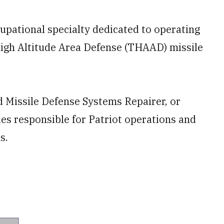
upational specialty dedicated to operating
igh Altitude Area Defense (THAAD) missile
d Missile Defense Systems Repairer, or
ies responsible for Patriot operations and
s.