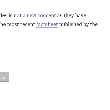
ies is
not a new concept
as they have
 the most recent
factsheet
published by the