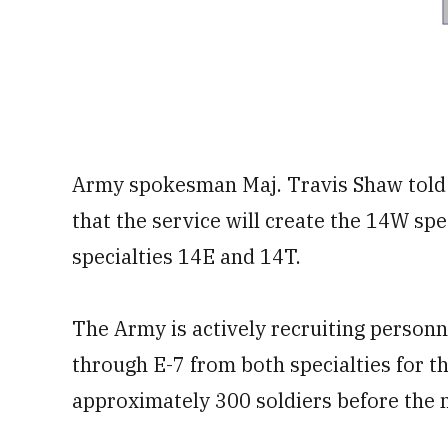
Army spokesman Maj. Travis Shaw told
that the service will create the 14W sp
specialties 14E and 14T.
The Army is actively recruiting personn
through E-7 from both specialties for t
approximately 300 soldiers before the n