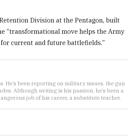
Retention Division at the Pentagon, built
 the “transformational move helps the Army
 for current and future battlefields.”
es. He’s been reporting on military issues, the gun
des. Although writing is his passion, he’s been a
angerous job of his career, a substitute teacher.