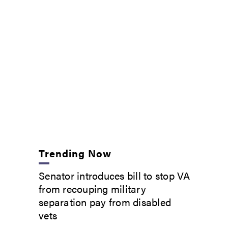
Trending Now
Senator introduces bill to stop VA
from recouping military
separation pay from disabled
vets