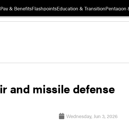
s
Pay & Benefits
Flashpoints
Education & Transition
Pentagon 
ir and missile defense
Wednesday, Jun 3, 2026