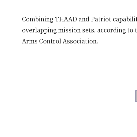
Combining THAAD and Patriot capabilit
overlapping mission sets, according to
Arms Control Association.