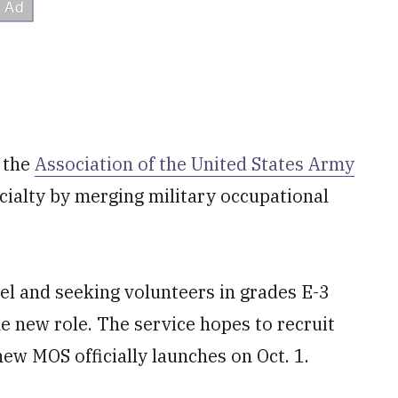
 the
Association of the United States Army
ecialty by merging military occupational
el and seeking volunteers in grades E-3
he new role. The service hopes to recruit
ew MOS officially launches on Oct. 1.