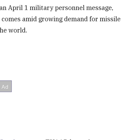
an April 1 military personnel message,
 comes amid growing demand for missile
the world.