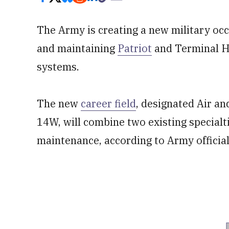
The Army is creating a new military occ
and maintaining
Patriot
and Terminal H
systems.
The new
career field
, designated Air an
14W, will combine two existing specialt
maintenance, according to Army official