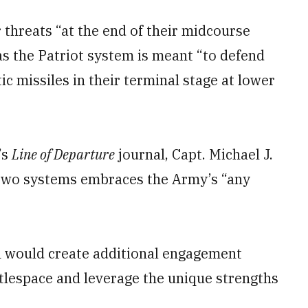
hreats “at the end of their midcourse
as the Patriot system is meant “to defend
c missiles in their terminal stage at lower
’s
Line of Departure
journal, Capt. Michael J.
 two systems embraces the Army’s “any
n would create additional engagement
tlespace and leverage the unique strengths