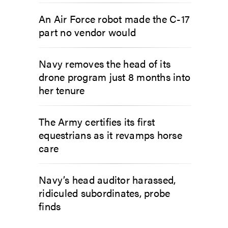
An Air Force robot made the C-17
part no vendor would
Navy removes the head of its
drone program just 8 months into
her tenure
The Army certifies its first
equestrians as it revamps horse
care
Navy’s head auditor harassed,
ridiculed subordinates, probe
finds