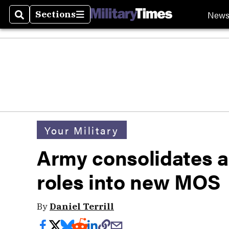
New
Sections
Search
Sections
Your Military
Army consolidates a
roles into new MOS
By
Daniel Terrill