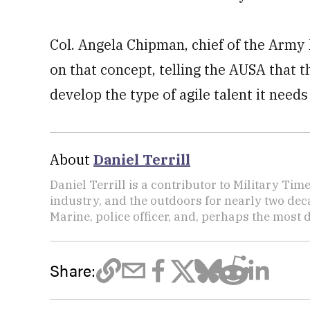
Col. Angela Chipman, chief of the Army 
on that concept, telling the AUSA that
develop the type of agile talent it needs
About
Daniel Terrill
Daniel Terrill is a contributor to Military Tim
industry, and the outdoors for nearly two deca
Marine, police officer, and, perhaps the most d
Share: