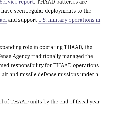
Service report
, THAAD batteries are
 have seen regular deployments to the
ael
and support
U.S. military operations in
xpanding role in operating THAAD, the
fense Agency traditionally managed the
umed responsibility for THAAD operations
e air and missile defense missions under a
ol of THAAD units by the end of fiscal year