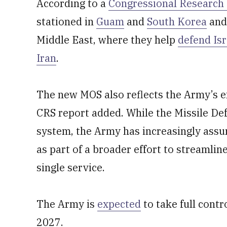
According to a
Congressional Research 
stationed in
Guam
and
South Korea
and
Middle East, where they help
defend Isr
Iran
.
The new MOS also reflects the Army’s e
CRS report added. While the Missile De
system, the Army has increasingly ass
as part of a broader effort to streamlin
single service.
The Army is
expected
to take full contr
2027.