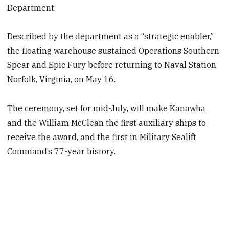
Department.
Described by the department as a “strategic enabler,”
the floating warehouse sustained Operations Southern
Spear and Epic Fury before returning to Naval Station
Norfolk, Virginia, on May 16.
The ceremony, set for mid-July, will make Kanawha
and the William McClean the first auxiliary ships to
receive the award, and the first in Military Sealift
Command’s 77-year history.