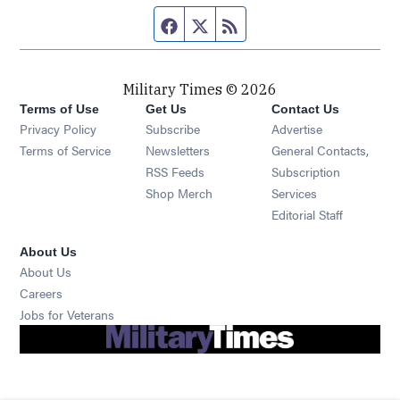
Facebook page
Twitter feed
RSS feed
Military Times © 2026
Terms of Use
Get Us
Contact Us
Opens in new window
Privacy Policy
Subscribe
Advertise
Opens in new window
Terms of Service
Newsletters
General Contacts,
Opens in new window
RSS Feeds
Subscription
Opens in new window
Shop Merch
Services
Editorial Staff
About Us
About Us
Opens in new window
Careers
Opens in new window
Jobs for Veterans