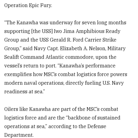
Operation Epic Fury.
“The Kanawha was underway for seven long months
supporting [the USS] Iwo Jima Amphibious Ready
Group and the USS Gerald R. Ford Carrier Strike
Group,” said Navy Capt. Elizabeth A. Nelson, Military
Sealift Command Atlantic commodore, upon the
vessel’s return to port. “Kanawha’s performance
exemplifies how MSC’s combat logistics force powers
modern naval operations, directly fueling U.S. Navy
readiness at sea.”
Oilers like Kanawha are part of the MSC’s combat
logistics force and are the “backbone of sustained
operations at sea,” according to the Defense
Department.