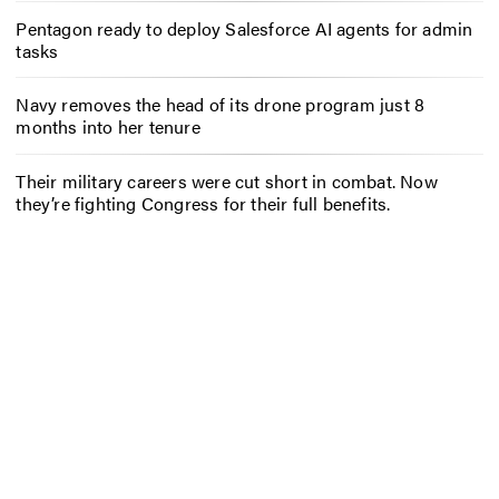
Pentagon ready to deploy Salesforce AI agents for admin
tasks
Navy removes the head of its drone program just 8
months into her tenure
Their military careers were cut short in combat. Now
they’re fighting Congress for their full benefits.