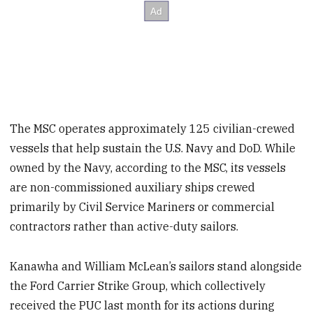
The MSC operates approximately 125 civilian-crewed
vessels that help sustain the U.S. Navy and DoD. While
owned by the Navy, according to the MSC, its vessels
are non-commissioned auxiliary ships crewed
primarily by Civil Service Mariners or commercial
contractors rather than active-duty sailors.
Kanawha and William McLean’s sailors stand alongside
the Ford Carrier Strike Group, which collectively
received the PUC last month for its actions during