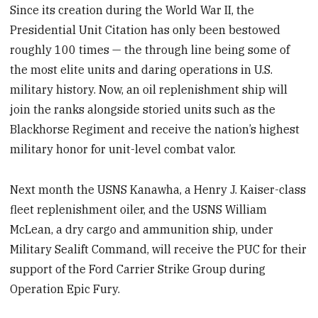
Since its creation during the World War II, the
Presidential Unit Citation has only been bestowed
roughly 100 times — the through line being some of
the most elite units and daring operations in U.S.
military history. Now, an oil replenishment ship will
join the ranks alongside storied units such as the
Blackhorse Regiment and receive the nation’s highest
military honor for unit-level combat valor.
Next month the USNS Kanawha, a Henry J. Kaiser-class
fleet replenishment oiler, and the USNS William
McLean, a dry cargo and ammunition ship, under
Military Sealift Command, will receive the PUC for their
support of the Ford Carrier Strike Group during
Operation Epic Fury.