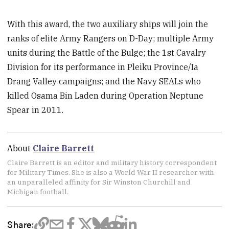
With this award, the two auxiliary ships will join the
ranks of elite Army Rangers on D-Day; multiple Army
units during the Battle of the Bulge; the 1st Cavalry
Division for its performance in Pleiku Province/Ia
Drang Valley campaigns; and the Navy SEALs who
killed Osama Bin Laden during Operation Neptune
Spear in 2011.
About
Claire Barrett
Claire Barrett is an editor and military history correspondent
for Military Times. She is also a World War II researcher with
an unparalleled affinity for Sir Winston Churchill and
Michigan football.
Share: