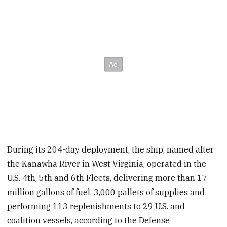
During its 204-day deployment, the ship, named after
the Kanawha River in West Virginia, operated in the
U.S. 4th, 5th and 6th Fleets, delivering more than 17
million gallons of fuel, 3,000 pallets of supplies and
performing 113 replenishments to 29 U.S. and
coalition vessels, according to the Defense