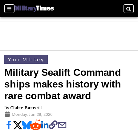
Sections
Sear
Your Military
Military Sealift Command
ships makes history with
rare combat award
By
Claire Barrett
Monday, Jun 29, 2026