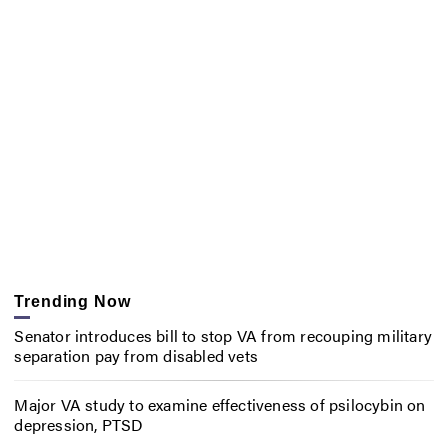
Trending Now
Senator introduces bill to stop VA from recouping military
separation pay from disabled vets
Major VA study to examine effectiveness of psilocybin on
depression, PTSD